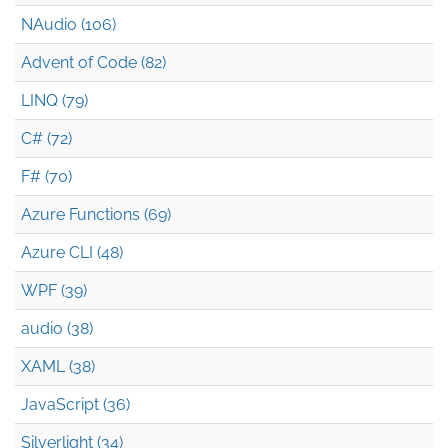
NAudio (106)
Advent of Code (82)
LINQ (79)
C# (72)
F# (70)
Azure Functions (69)
Azure CLI (48)
WPF (39)
audio (38)
XAML (38)
JavaScript (36)
Silverlight (34)