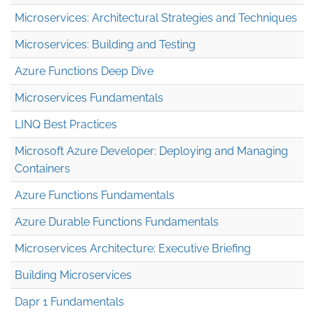
Microservices: Architectural Strategies and Techniques
Microservices: Building and Testing
Azure Functions Deep Dive
Microservices Fundamentals
LINQ Best Practices
Microsoft Azure Developer: Deploying and Managing
Containers
Azure Functions Fundamentals
Azure Durable Functions Fundamentals
Microservices Architecture: Executive Briefing
Building Microservices
Dapr 1 Fundamentals