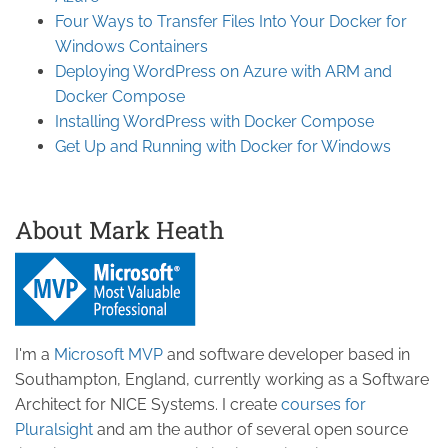
Four Ways to Transfer Files Into Your Docker for
Windows Containers
Deploying WordPress on Azure with ARM and
Docker Compose
Installing WordPress with Docker Compose
Get Up and Running with Docker for Windows
About Mark Heath
I'm a
Microsoft MVP
and software developer based in
Southampton, England, currently working as a Software
Architect for NICE Systems. I create
courses for
Pluralsight
and am the author of several open source