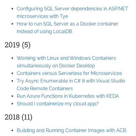
Configuring SQL Server dependencies in ASP.NET
microservices with Tye
How to run SQL Server as a Docker container
instead of using LocalDB
2019 (5)
Working with Linux and Windows Containers
simultaneously on Docker Desktop
Containers versus Serverless for Microservices
Try Async Enumerable in C# 8 with Visual Studio
Code Remote Containers
Run Azure Functions in Kubernetes with KEDA
Should I containerize my cloud app?
2018 (11)
Building and Running Container Images with ACR,