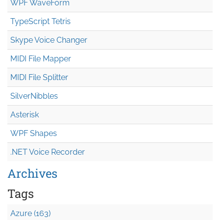
WPF WaveForm
TypeScript Tetris
Skype Voice Changer
MIDI File Mapper
MIDI File Splitter
SilverNibbles
Asterisk
WPF Shapes
.NET Voice Recorder
Archives
Tags
Azure (163)