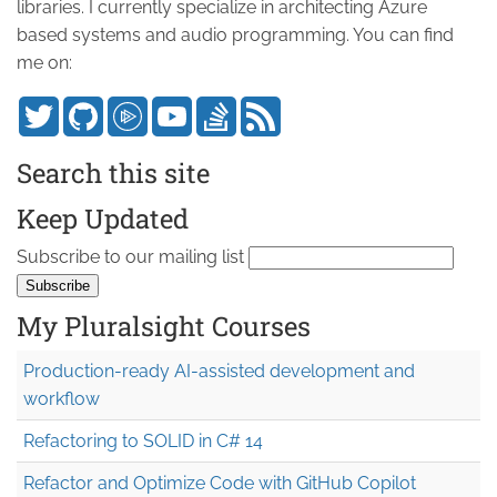
libraries. I currently specialize in architecting Azure
based systems and audio programming. You can find
me on:
Search this site
Keep Updated
Subscribe to our mailing list
My Pluralsight Courses
Production-ready AI-assisted development and
workflow
Refactoring to SOLID in C# 14
Refactor and Optimize Code with GitHub Copilot