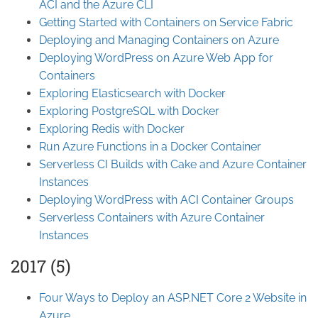
ACI and the Azure CLI
Getting Started with Containers on Service Fabric
Deploying and Managing Containers on Azure
Deploying WordPress on Azure Web App for
Containers
Exploring Elasticsearch with Docker
Exploring PostgreSQL with Docker
Exploring Redis with Docker
Run Azure Functions in a Docker Container
Serverless CI Builds with Cake and Azure Container
Instances
Deploying WordPress with ACI Container Groups
Serverless Containers with Azure Container
Instances
2017 (5)
Four Ways to Deploy an ASP.NET Core 2 Website in
Azure