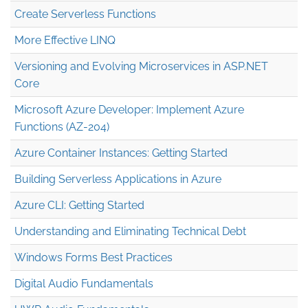
Create Serverless Functions
More Effective LINQ
Versioning and Evolving Microservices in ASP.NET
Core
Microsoft Azure Developer: Implement Azure
Functions (AZ-204)
Azure Container Instances: Getting Started
Building Serverless Applications in Azure
Azure CLI: Getting Started
Understanding and Eliminating Technical Debt
Windows Forms Best Practices
Digital Audio Fundamentals