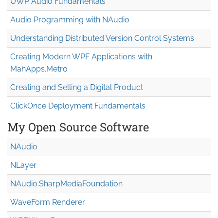
UWP Audio Fundamentals
Audio Programming with NAudio
Understanding Distributed Version Control Systems
Creating Modern WPF Applications with
MahApps.Metro
Creating and Selling a Digital Product
ClickOnce Deployment Fundamentals
My Open Source Software
NAudio
NLayer
NAudio.Sharp
Media
Foundation
WaveForm Renderer