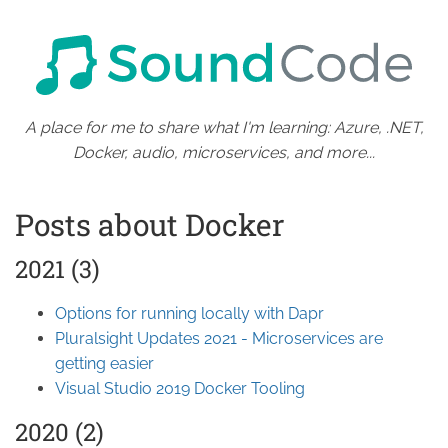
A place for me to share what I'm learning: Azure, .NET,
Docker, audio, microservices, and more...
Posts about Docker
2021 (3)
Options for running locally with Dapr
Pluralsight Updates 2021 - Microservices are
getting easier
Visual Studio 2019 Docker Tooling
2020 (2)