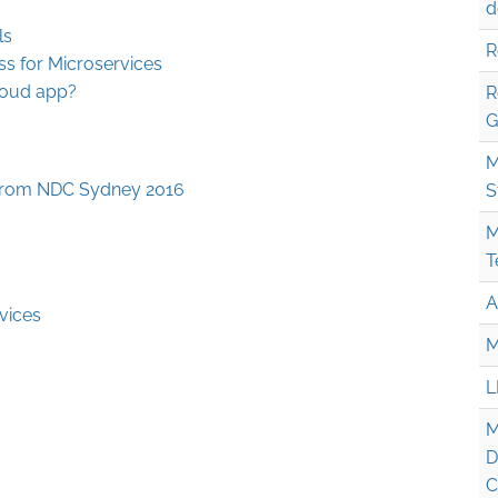
d
ls
R
ss for Microservices
loud app?
R
G
M
from NDC Sydney 2016
S
M
T
A
vices
M
L
M
D
C