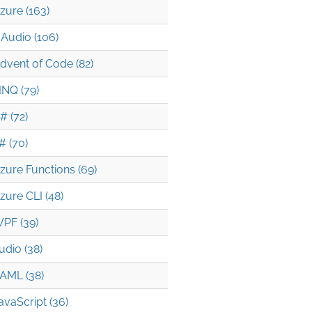
zure (163)
Audio (106)
dvent of Code (82)
INQ (79)
# (72)
# (70)
zure Functions (69)
zure CLI (48)
PF (39)
udio (38)
AML (38)
avaScript (36)