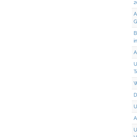
2
A
G
B
i
A
U
T
W
D
U
A
U