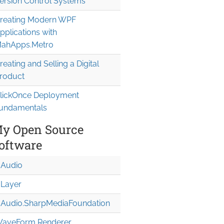
ersion Control Systems
reating Modern WPF
pplications with
ahApps.Metro
reating and Selling a Digital
roduct
lickOnce Deployment
undamentals
y Open Source
oftware
Audio
Layer
Audio.Sharp
Media
Foundation
aveForm Renderer