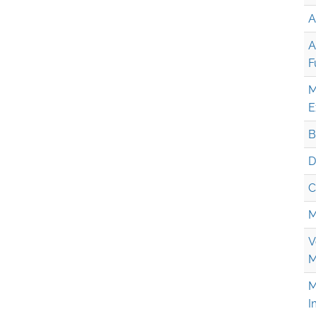
A
A
F
M
E
B
D
C
M
V
M
M
I