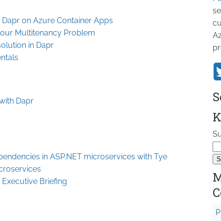
se
h Dapr on Azure Container Apps
cu
bour Multitenancy Problem
Az
olution in Dapr
pr
ntals
S
 with Dapr
K
Su
pendencies in ASP.NET microservices with Tye
croservices
M
 Executive Briefing
C
P