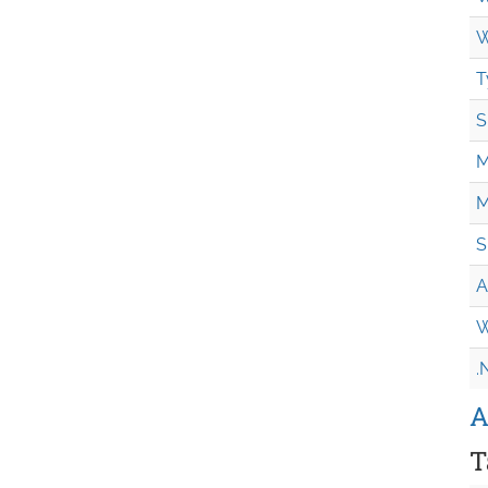
W
T
S
M
M
S
A
W
.
A
T