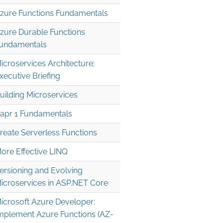
zure Functions Fundamentals
zure Durable Functions
undamentals
icroservices Architecture:
xecutive Briefing
uilding Microservices
apr 1 Fundamentals
reate Serverless Functions
ore Effective LINQ
ersioning and Evolving
icroservices in ASP.NET Core
icrosoft Azure Developer:
mplement Azure Functions (AZ-