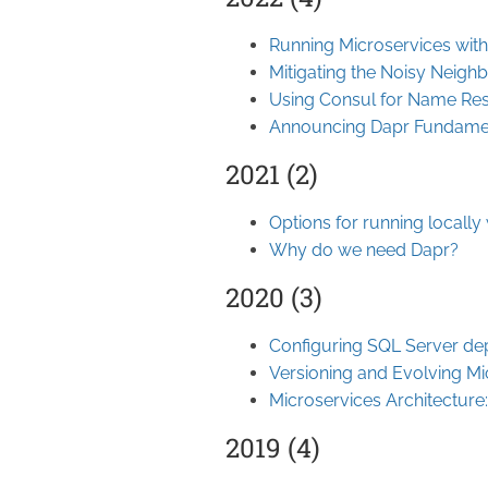
Running Microservices wit
Mitigating the Noisy Neigh
Using Consul for Name Res
Announcing Dapr Fundame
2021 (2)
Options for running locally
Why do we need Dapr?
2020 (3)
Configuring SQL Server de
Versioning and Evolving Mi
Microservices Architecture:
2019 (4)