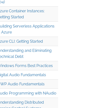
04)
zure Container Instances:
etting Started
uilding Serverless Applications
n Azure
zure CLI: Getting Started
nderstanding and Eliminating
echnical Debt
indows Forms Best Practices
igital Audio Fundamentals
WP Audio Fundamentals
udio Programming with NAudio
nderstanding Distributed