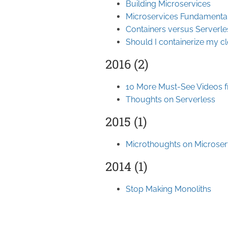
Building Microservices
Microservices Fundamenta
Containers versus Serverle
Should I containerize my c
2016 (2)
10 More Must-See Videos 
Thoughts on Serverless
2015 (1)
Microthoughts on Microser
2014 (1)
Stop Making Monoliths