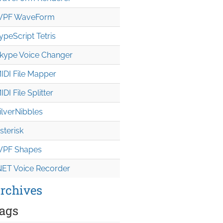
PF WaveForm
ypeScript Tetris
kype Voice Changer
IDI File Mapper
IDI File Splitter
ilverNibbles
sterisk
PF Shapes
NET Voice Recorder
rchives
ags