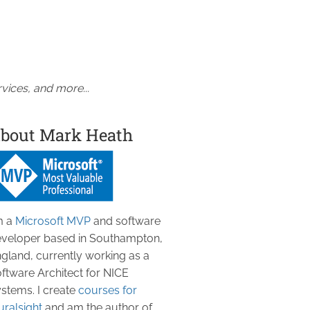
vices, and more...
bout Mark Heath
m a
Microsoft MVP
and software
veloper based in Southampton,
gland, currently working as a
ftware Architect for NICE
stems. I create
courses for
uralsight
and am the author of