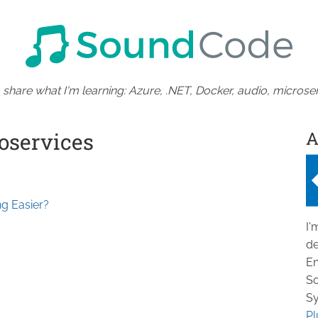
 share what I'm learning: Azure, .NET, Docker, audio, microser
A
oservices
g Easier?
I'
de
En
So
Sy
Pl