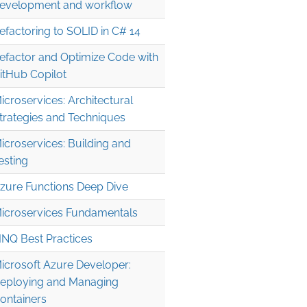
evelopment and workflow
efactoring to SOLID in C# 14
efactor and Optimize Code with
itHub Copilot
icroservices: Architectural
trategies and Techniques
icroservices: Building and
esting
zure Functions Deep Dive
icroservices Fundamentals
INQ Best Practices
icrosoft Azure Developer:
eploying and Managing
ontainers