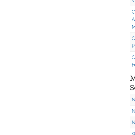
V
C
A
M
C
P
C
F
M
S
N
N
N
W