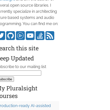
veral open source libraries. I
rrently specialize in architecting
ure based systems and audio
ogramming. You can find me on:
earch this site
eep Updated
bscribe to our mailing list
y Pluralsight
ourses
roduction-ready AI-assisted