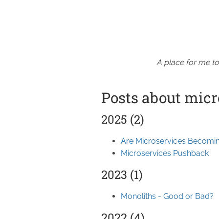
A place for me to
Posts about micr
2025 (2)
Are Microservices Becomin
Microservices Pushback
2023 (1)
Monoliths - Good or Bad?
2022 (4)