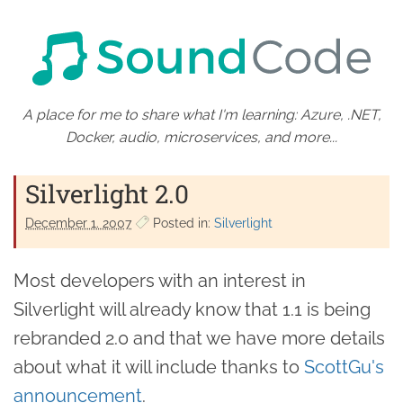
A place for me to share what I'm learning: Azure, .NET,
Docker, audio, microservices, and more...
Silverlight 2.0
December 1. 2007
Posted in:
Silverlight
Most developers with an interest in
Silverlight will already know that 1.1 is being
rebranded 2.0 and that we have more details
about what it will include thanks to
ScottGu's
announcement
.