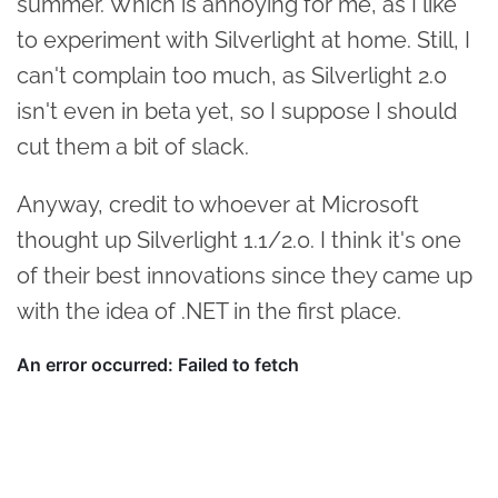
summer. Which is annoying for me, as I like
to experiment with Silverlight at home. Still, I
can't complain too much, as Silverlight 2.0
isn't even in beta yet, so I suppose I should
cut them a bit of slack.
Anyway, credit to whoever at Microsoft
thought up Silverlight 1.1/2.0. I think it's one
of their best innovations since they came up
with the idea of .NET in the first place.