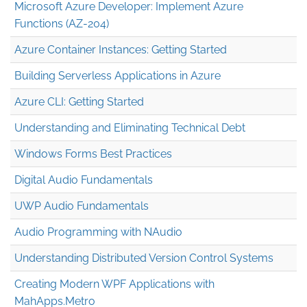
Microsoft Azure Developer: Implement Azure
Functions (AZ-204)
Azure Container Instances: Getting Started
Building Serverless Applications in Azure
Azure CLI: Getting Started
Understanding and Eliminating Technical Debt
Windows Forms Best Practices
Digital Audio Fundamentals
UWP Audio Fundamentals
Audio Programming with NAudio
Understanding Distributed Version Control Systems
Creating Modern WPF Applications with
MahApps.Metro