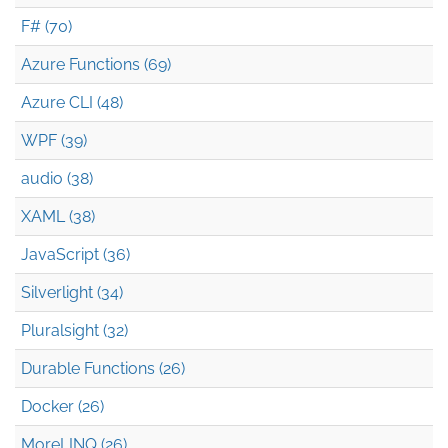
F# (70)
Azure Functions (69)
Azure CLI (48)
WPF (39)
audio (38)
XAML (38)
JavaScript (36)
Silverlight (34)
Pluralsight (32)
Durable Functions (26)
Docker (26)
MoreLINQ (26)