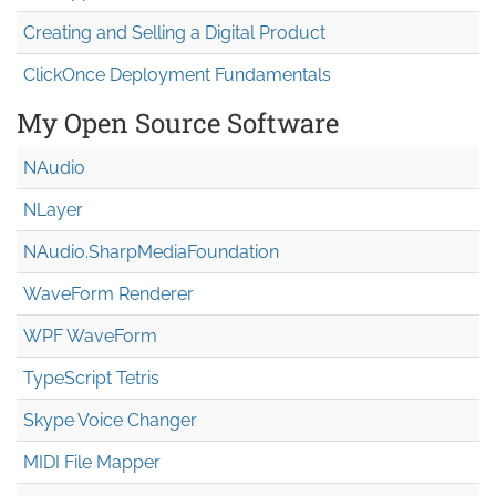
Creating and Selling a Digital Product
ClickOnce Deployment Fundamentals
My Open Source Software
NAudio
NLayer
NAudio.Sharp
Media
Foundation
WaveForm Renderer
WPF WaveForm
TypeScript Tetris
Skype Voice Changer
MIDI File Mapper