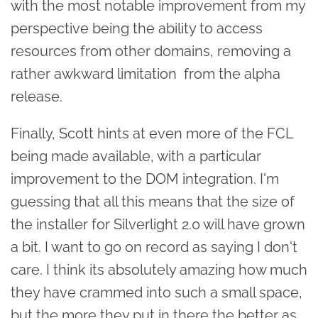
with the most notable improvement from my
perspective being the ability to access
resources from other domains, removing a
rather awkward limitation from the alpha
release.
Finally, Scott hints at even more of the FCL
being made available, with a particular
improvement to the DOM integration. I'm
guessing that all this means that the size of
the installer for Silverlight 2.0 will have grown
a bit. I want to go on record as saying I don't
care. I think its absolutely amazing how much
they have crammed into such a small space,
but the more they put in there the better as