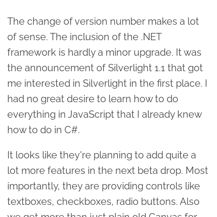
The change of version number makes a lot
of sense. The inclusion of the .NET
framework is hardly a minor upgrade. It was
the announcement of Silverlight 1.1 that got
me interested in Silverlight in the first place. I
had no great desire to learn how to do
everything in JavaScript that I already knew
how to do in C#.
It looks like they're planning to add quite a
lot more features in the next beta drop. Most
importantly, they are providing controls like
textboxes, checkboxes, radio buttons. Also
we get more than just plain old Canvas for