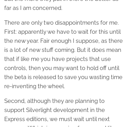
far as I am concerned.
There are only two disappointments for me.
First: apparently we have to wait for this until
the new year. Fair enough I suppose, as there
is a lot of new stuff coming. But it does mean
that if like me you have projects that use
controls, then you may want to hold off until
the beta is released to save you wasting time
re-inventing the wheel.
Second, although they are planning to
support Silverlight development in the
Express editions, we must wait until next