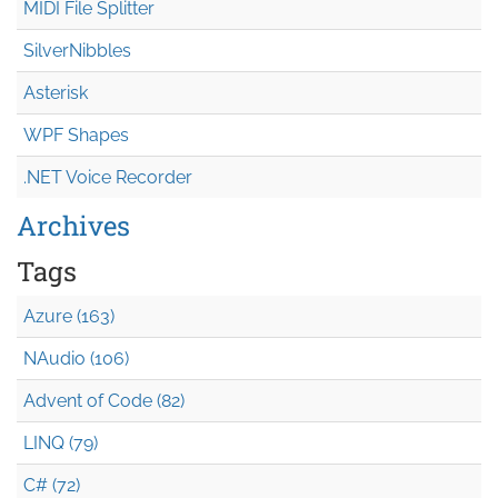
MIDI File Splitter
SilverNibbles
Asterisk
WPF Shapes
.NET Voice Recorder
Archives
Tags
Azure (163)
NAudio (106)
Advent of Code (82)
LINQ (79)
C# (72)