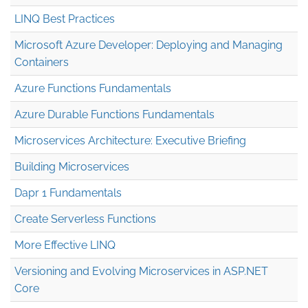
LINQ Best Practices
Microsoft Azure Developer: Deploying and Managing
Containers
Azure Functions Fundamentals
Azure Durable Functions Fundamentals
Microservices Architecture: Executive Briefing
Building Microservices
Dapr 1 Fundamentals
Create Serverless Functions
More Effective LINQ
Versioning and Evolving Microservices in ASP.NET
Core