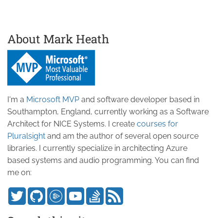
About Mark Heath
I'm a
Microsoft MVP
and software developer based in
Southampton, England, currently working as a Software
Architect for NICE Systems. I create
courses for
Pluralsight
and am the author of several open source
libraries. I currently specialize in architecting Azure
based systems and audio programming. You can find
me on: