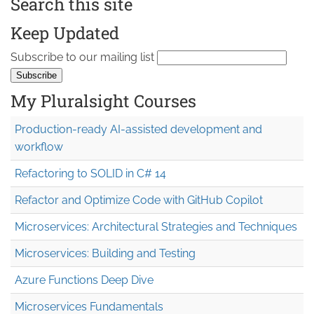
Search this site
Keep Updated
Subscribe to our mailing list
My Pluralsight Courses
Production-ready AI-assisted development and
workflow
Refactoring to SOLID in C# 14
Refactor and Optimize Code with GitHub Copilot
Microservices: Architectural Strategies and Techniques
Microservices: Building and Testing
Azure Functions Deep Dive
Microservices Fundamentals