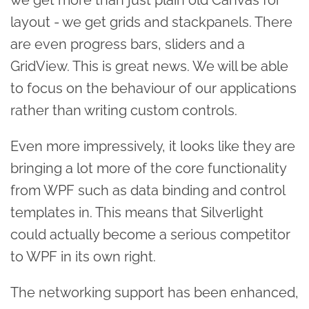
layout - we get grids and stackpanels. There
are even progress bars, sliders and a
GridView. This is great news. We will be able
to focus on the behaviour of our applications
rather than writing custom controls.
Even more impressively, it looks like they are
bringing a lot more of the core functionality
from WPF such as data binding and control
templates in. This means that Silverlight
could actually become a serious competitor
to WPF in its own right.
The networking support has been enhanced,