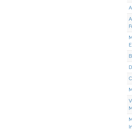
A
A
F
M
E
B
D
C
M
V
M
M
I