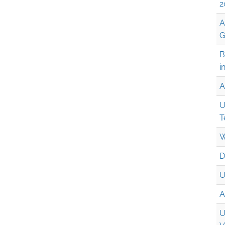
2
A
G
B
i
A
U
T
W
D
U
A
U