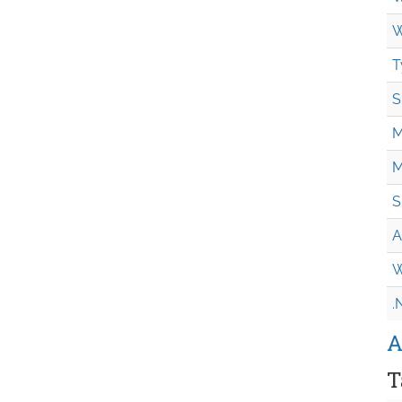
W
T
S
M
M
S
A
W
.
A
T