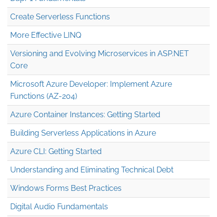
Create Serverless Functions
More Effective LINQ
Versioning and Evolving Microservices in ASP.NET
Core
Microsoft Azure Developer: Implement Azure
Functions (AZ-204)
Azure Container Instances: Getting Started
Building Serverless Applications in Azure
Azure CLI: Getting Started
Understanding and Eliminating Technical Debt
Windows Forms Best Practices
Digital Audio Fundamentals