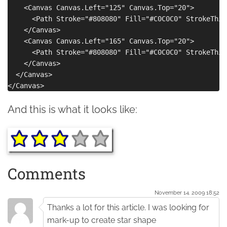
    <Canvas Canvas.Left="125" Canvas.Top="20">

      <Path Stroke="#808080" Fill="#C0C0C0" StrokeThic
    </Canvas>

    <Canvas Canvas.Left="165" Canvas.Top="20">

      <Path Stroke="#808080" Fill="#C0C0C0" StrokeThic
    </Canvas>

  </Canvas>

And this is what it looks like:
Comments
November 14. 2009 18:52
Thanks a lot for this article. I was looking for
mark-up to create star shape