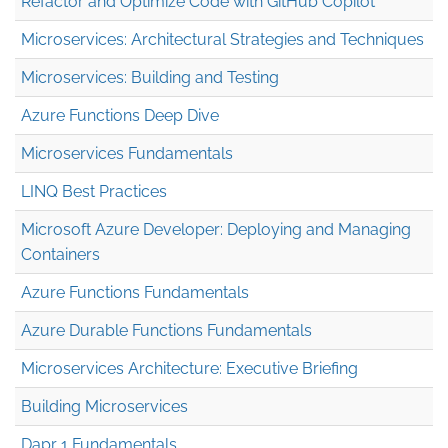
Refactor and Optimize Code with GitHub Copilot
Microservices: Architectural Strategies and Techniques
Microservices: Building and Testing
Azure Functions Deep Dive
Microservices Fundamentals
LINQ Best Practices
Microsoft Azure Developer: Deploying and Managing
Containers
Azure Functions Fundamentals
Azure Durable Functions Fundamentals
Microservices Architecture: Executive Briefing
Building Microservices
Dapr 1 Fundamentals