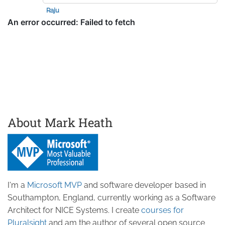
Raju
About Mark Heath
I'm a
Microsoft MVP
and software developer based in
Southampton, England, currently working as a Software
Architect for NICE Systems. I create
courses for
Pluralsight
and am the author of several open source