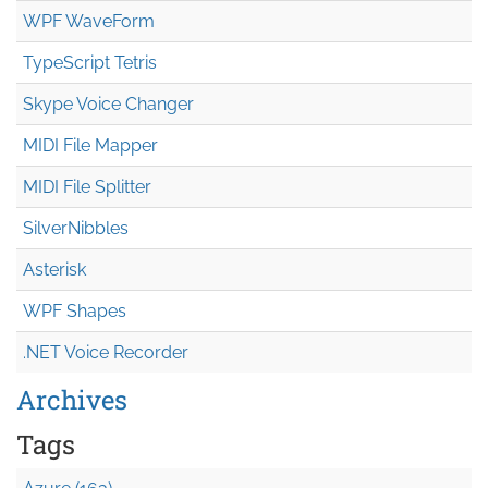
WPF WaveForm
TypeScript Tetris
Skype Voice Changer
MIDI File Mapper
MIDI File Splitter
SilverNibbles
Asterisk
WPF Shapes
.NET Voice Recorder
Archives
Tags