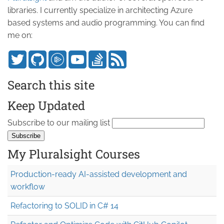
libraries. I currently specialize in architecting Azure
based systems and audio programming. You can find
me on:
Search this site
Keep Updated
Subscribe to our mailing list
My Pluralsight Courses
Production-ready AI-assisted development and
workflow
Refactoring to SOLID in C# 14