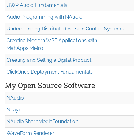
UWP Audio Fundamentals
Audio Programming with NAudio
Understanding Distributed Version Control Systems
Creating Modern WPF Applications with
MahApps.Metro
Creating and Selling a Digital Product
ClickOnce Deployment Fundamentals
My Open Source Software
NAudio
NLayer
NAudio.Sharp
Media
Foundation
WaveForm Renderer