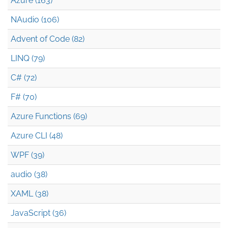
Azure (163)
NAudio (106)
Advent of Code (82)
LINQ (79)
C# (72)
F# (70)
Azure Functions (69)
Azure CLI (48)
WPF (39)
audio (38)
XAML (38)
JavaScript (36)