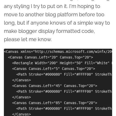
any styling I try to put on it. I'm hoping to
move to another blog platform before too
long, but if anyone knows of a simple way to
make blogger display formatted code,
please let me know.
<Canvas xmlns="http://schemas.microsoft.com/winfx/2006
  <Canvas Canvas.Left="20" Canvas.Top="20">

    <Rectangle Width="200" Height="50" Fill="White" Ra
    <Canvas Canvas.Left="5" Canvas.Top="20">

      <Path Stroke="#000080" Fill="#FFFF00" StrokeThic
    </Canvas> 

    <Canvas Canvas.Left="45" Canvas.Top="20">

      <Path Stroke="#000080" Fill="#FFFF00" StrokeThic
    </Canvas>

    <Canvas Canvas.Left="85" Canvas.Top="20">

      <Path Stroke="#000080" Fill="#FFFF00" StrokeThic
    </Canvas>
