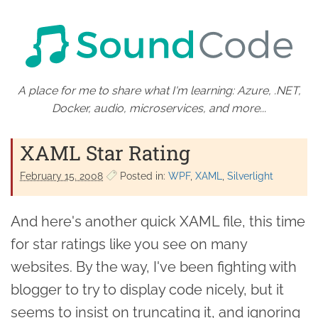
A place for me to share what I'm learning: Azure, .NET,
Docker, audio, microservices, and more...
XAML Star Rating
February 15. 2008
Posted in:
WPF
XAML
Silverlight
And here's another quick XAML file, this time
for star ratings like you see on many
websites. By the way, I've been fighting with
blogger to try to display code nicely, but it
seems to insist on truncating it, and ignoring