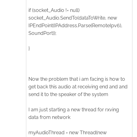
if (socket_Audio != null)
socket_Audio.SendTo(dataToWrite, new
IPEndPoint(IPAddress.Parse(RemoteIpv6),
SoundPort));
}
Now the problem that i am facing is how to
get back this audio at receiving end and and
send it to the speaker of the system
I am just starting a new thread for rxving
data from network
myAudioThread = new Thread(new