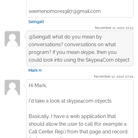
seemenomore1987@gmail.com
Seingalt
November 11. 2010 10:13
@Seingalt what do you mean by
conversations? conversations on what
program? if you mean skype, then you
could look into using the Skype4Com object
Mark H
November 12. 2010 07:22
Hi Mark,
I'd take a look at skype4com objects.
Basically, I have a web application that
should allow the user to call (for example a
Call Center Rep.) from that page and record