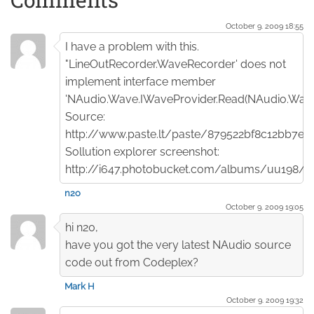
October 9. 2009 18:55
I have a problem with this.
"LineOutRecorder.WaveRecorder' does not
implement interface member
'NAudio.Wave.IWaveProvider.Read(NAudio.Wave
Source:
http://www.paste.lt/paste/879522bf8c12bb7e
Sollution explorer screenshot:
http://i647.photobucket.com/albums/uu198/n2
n2o
October 9. 2009 19:05
hi n20,
have you got the very latest NAudio source
code out from Codeplex?
Mark H
October 9. 2009 19:32