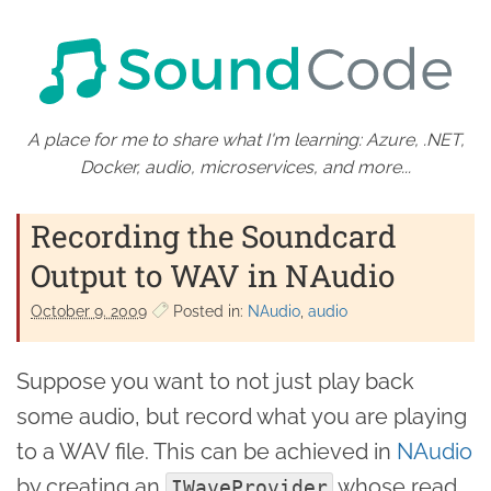
A place for me to share what I'm learning: Azure, .NET,
Docker, audio, microservices, and more...
Recording the Soundcard
Output to WAV in NAudio
October 9. 2009
Posted in:
NAudio
audio
Suppose you want to not just play back
some audio, but record what you are playing
to a WAV file. This can be achieved in
NAudio
by creating an
whose read
IWaveProvider