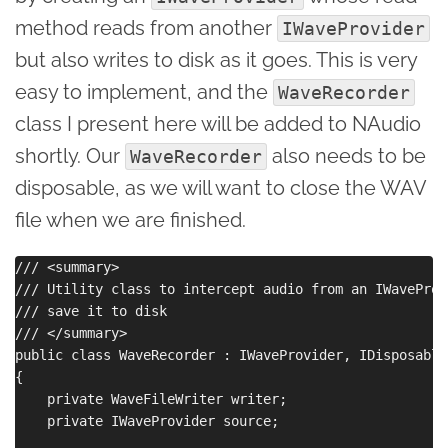
method reads from another
IWaveProvider
but also writes to disk as it goes. This is very
easy to implement, and the
WaveRecorder
class I present here will be added to NAudio
shortly. Our
also needs to be
WaveRecorder
disposable, as we will want to close the WAV
file when we are finished.
/// <summary>

/// Utility class to intercept audio from an IWaveProv
/// save it to disk

/// </summary>

public class WaveRecorder : IWaveProvider, IDisposable

{

    private WaveFileWriter writer;

    private IWaveProvider source;
