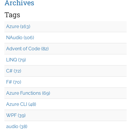
Archives
Tags
Azure (163)
NAudio (106)
Advent of Code (82)
LINQ (79)
C# (72)
F# (70)
Azure Functions (69)
Azure CLI (48)
WPF (39)
audio (38)