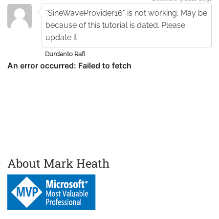
"SineWaveProvider16" is not working. May be
because of this tutorial is dated. Please
update it.
Durdanto Rafi
About Mark Heath