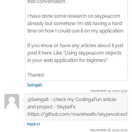
that conversation.
I have done some research on skype4com
already but somehow I'm still having a hard
time on how I could use it on my application.
If you know or have any articles about it just
post it here. Like "Using skype4com objects
in your web application for biginners"
Thanks!
Seingalt
November 15. 2010 13:31
@Seingalt - check my Coding4Fun article
and project - SkypeFx
(https://github.com/markheath/skypevoicecha
Mark H
November 16. 2010 11:10