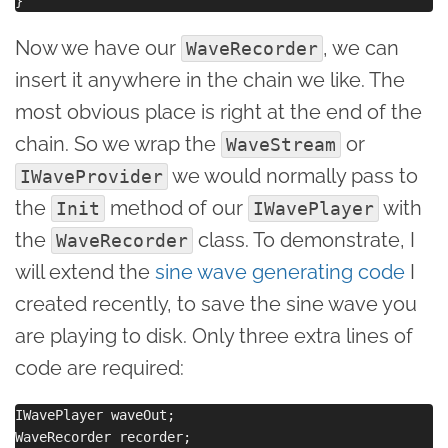
Now we have our
, we can
WaveRecorder
insert it anywhere in the chain we like. The
most obvious place is right at the end of the
chain. So we wrap the
or
WaveStream
we would normally pass to
IWaveProvider
the
method of our
with
Init
IWavePlayer
the
class. To demonstrate, I
WaveRecorder
will extend the
sine wave generating code
I
created recently, to save the sine wave you
are playing to disk. Only three extra lines of
code are required:
IWavePlayer waveOut;

WaveRecorder recorder; 
