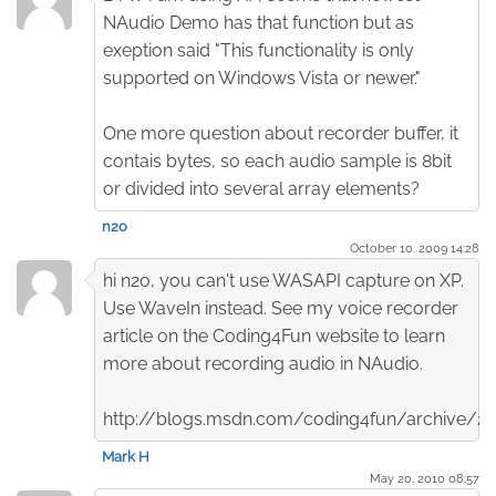
NAudio Demo has that function but as
exeption said "This functionality is only
supported on Windows Vista or newer."
One more question about recorder buffer, it
contais bytes, so each audio sample is 8bit
or divided into several array elements?
n2o
October 10. 2009 14:28
hi n2o, you can't use WASAPI capture on XP.
Use WaveIn instead. See my voice recorder
article on the Coding4Fun website to learn
more about recording audio in NAudio.
http://blogs.msdn.com/coding4fun/archive/
Mark H
May 20. 2010 08:57