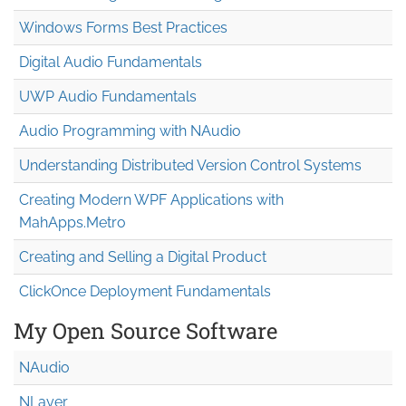
Windows Forms Best Practices
Digital Audio Fundamentals
UWP Audio Fundamentals
Audio Programming with NAudio
Understanding Distributed Version Control Systems
Creating Modern WPF Applications with
MahApps.Metro
Creating and Selling a Digital Product
ClickOnce Deployment Fundamentals
My Open Source Software
NAudio
NLayer