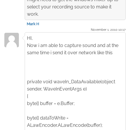
select your recording source to make it
work.
Mark H
November 1. 2010 10:17
HI,
Now i am able to capture sound and at the
same time i send it over network like this
private void waveIn_DataAvailable(object
sender, WaveInEventArgs e)
{
byte[] buffer = e.Buffer;
byte[] dataToWrite =
ALawEncoder.ALawEncode(buffer);