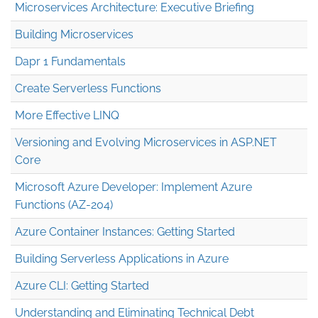
Microservices Architecture: Executive Briefing
Building Microservices
Dapr 1 Fundamentals
Create Serverless Functions
More Effective LINQ
Versioning and Evolving Microservices in ASP.NET
Core
Microsoft Azure Developer: Implement Azure
Functions (AZ-204)
Azure Container Instances: Getting Started
Building Serverless Applications in Azure
Azure CLI: Getting Started
Understanding and Eliminating Technical Debt