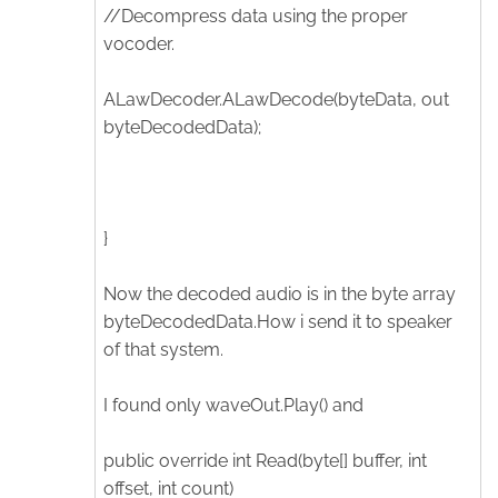
//Decompress data using the proper
vocoder.
ALawDecoder.ALawDecode(byteData, out
byteDecodedData);
}
Now the decoded audio is in the byte array
byteDecodedData.How i send it to speaker
of that system.
I found only waveOut.Play() and
public override int Read(byte[] buffer, int
offset, int count)