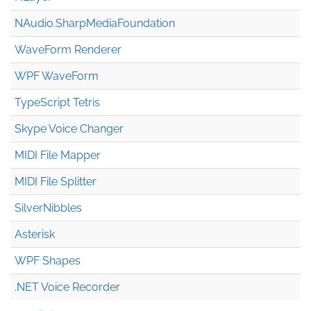
NAudio.Sharp
Media
Foundation
WaveForm Renderer
WPF WaveForm
TypeScript Tetris
Skype Voice Changer
MIDI File Mapper
MIDI File Splitter
SilverNibbles
Asterisk
WPF Shapes
.NET Voice Recorder