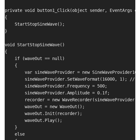
private void button1_Click(object sender, EventArgs e)

{

    StartStopSineWave();

}

void StartStopSineWave()

{

    if (waveOut == null)

    {

        var sineWaveProvider = new SineWaveProvider16()
        sineWaveProvider.SetWaveFormat(16000, 1); // 1
        sineWaveProvider.Frequency = 500;

        sineWaveProvider.Amplitude = 0.1f;

        recorder = new WaveRecorder(sineWaveProvider, 
        waveOut = new WaveOut();

        waveOut.Init(recorder);

        waveOut.Play();

    }

    else
