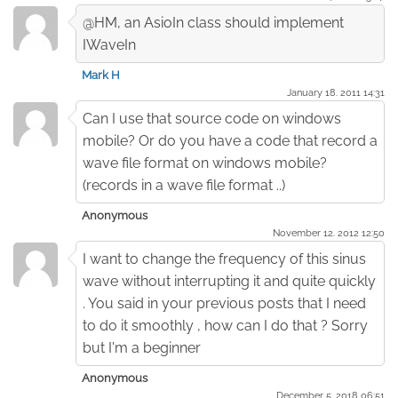
@HM, an AsioIn class should implement
IWaveIn
Mark H
January 18. 2011 14:31
Can I use that source code on windows
mobile? Or do you have a code that record a
wave file format on windows mobile?
(records in a wave file format ..)
Anonymous
November 12. 2012 12:50
I want to change the frequency of this sinus
wave without interrupting it and quite quickly
. You said in your previous posts that I need
to do it smoothly , how can I do that ? Sorry
but I'm a beginner
Anonymous
December 5. 2018 06:51