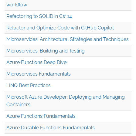
workflow
Refactoring to SOLID in C# 14
Refactor and Optimize Code with GitHub Copilot
Microservices: Architectural Strategies and Techniques
Microservices: Building and Testing
Azure Functions Deep Dive
Microservices Fundamentals
LINQ Best Practices
Microsoft Azure Developer: Deploying and Managing
Containers
Azure Functions Fundamentals
Azure Durable Functions Fundamentals