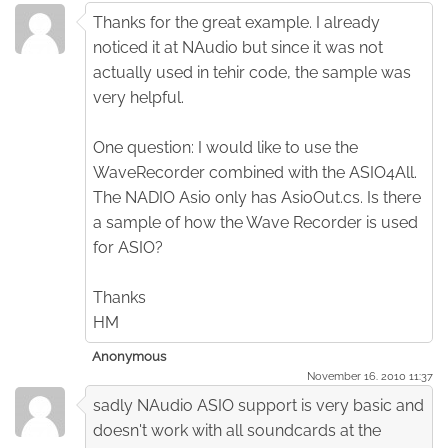
Thanks for the great example. I already
noticed it at NAudio but since it was not
actually used in tehir code, the sample was
very helpful.
One question: I would like to use the
WaveRecorder combined with the ASIO4All.
The NADIO Asio only has AsioOut.cs. Is there
a sample of how the Wave Recorder is used
for ASIO?
Thanks
HM
Anonymous
November 16. 2010 11:37
sadly NAudio ASIO support is very basic and
doesn't work with all soundcards at the