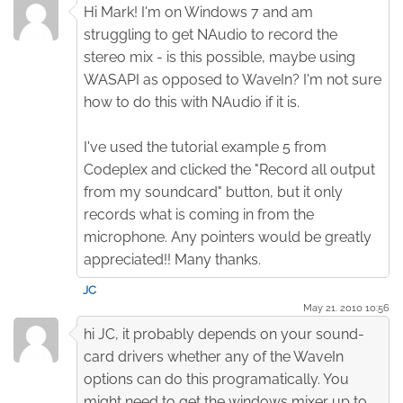
Hi Mark! I'm on Windows 7 and am
struggling to get NAudio to record the
stereo mix - is this possible, maybe using
WASAPI as opposed to WaveIn? I'm not sure
how to do this with NAudio if it is.
I've used the tutorial example 5 from
Codeplex and clicked the "Record all output
from my soundcard" button, but it only
records what is coming in from the
microphone. Any pointers would be greatly
appreciated!! Many thanks.
JC
May 21. 2010 10:56
hi JC, it probably depends on your sound-
card drivers whether any of the WaveIn
options can do this programatically. You
might need to get the windows mixer up to