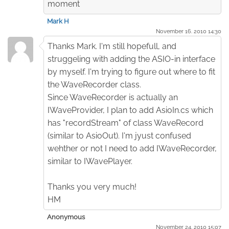
moment
Mark H
November 16. 2010 14:30
Thanks Mark. I'm still hopefull, and
struggeling with adding the ASIO-in interface
by myself. I'm trying to figure out where to fit
the WaveRecorder class.
Since WaveRecorder is actually an
IWaveProvider, I plan to add AsioIn.cs which
has "recordStream" of class WaveRecord
(similar to AsioOut). I'm jyust confused
wehther or not I need to add IWaveRecorder,
similar to IWavePlayer.
Thanks you very much!
HM
Anonymous
November 24. 2010 15:07