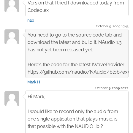
Version that I tried I downloaded today from
Codeplex.
n2o
October 9. 2009 19:43
You need to go to the source code tab and
download the latest and build it. NAudio 1.3
has not yet been released yet.
Here's the code for the latest IWaveProvider:
https://github.com/naudio/NAudio/blob/e3
Mark H
October 9. 2009 20:22
Hi Mark,
I would like to record only the audio from
one single application that plays music. is
that possible with the NAUDIO lib ?