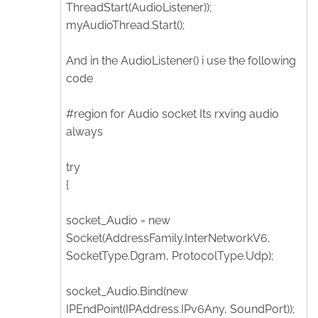
ThreadStart(AudioListener));
myAudioThread.Start();
And in the AudioListener() i use the following
code
#region for Audio socket Its rxving audio
always
try
{
socket_Audio = new
Socket(AddressFamily.InterNetworkV6,
SocketType.Dgram, ProtocolType.Udp);
socket_Audio.Bind(new
IPEndPoint(IPAddress.IPv6Any, SoundPort));