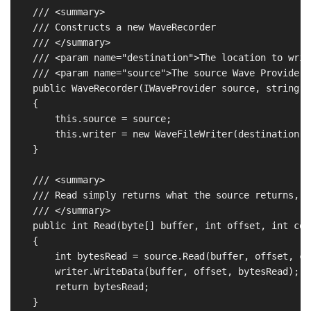
    /// <summary>

    /// Constructs a new WaveRecorder

    /// </summary>

    /// <param name="destination">The location to writ
    /// <param name="source">The source Wave Provider</
    public WaveRecorder(IWaveProvider source, string d
    {

        this.source = source;

        this.writer = new WaveFileWriter(destination, 
    }

    /// <summary>

    /// Read simply returns what the source returns, b
    /// </summary>

    public int Read(byte[] buffer, int offset, int coun
    {

        int bytesRead = source.Read(buffer, offset, cou
        writer.WriteData(buffer, offset, bytesRead);

        return bytesRead;

    }
