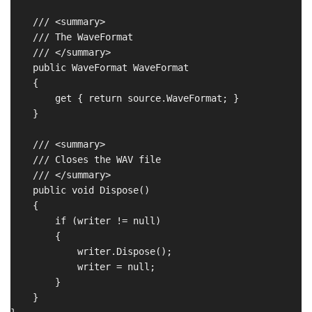
    /// <summary>

    /// The WaveFormat

    /// </summary>

    public WaveFormat WaveFormat

    {

        get { return source.WaveFormat; }

    }

    /// <summary>

    /// Closes the WAV file

    /// </summary>

    public void Dispose()

    {

        if (writer != null)

        {

            writer.Dispose();

            writer = null;

        }

    }
