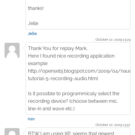
thanks!
Jelle
Jelle
October 10. 2009 13:29
Thank You for replay Mark,
Here I found nice recording application
example:
http://opensebj.blogspot.com/2009/04/naudi
tutorial-5-recording-audio.html
Is it possible to programmicaly select the
recording device? (choose between mic,
line-in and wave etc.)
n2o
October 10. 2009 13:57
BTW I am using XP, seems that newest