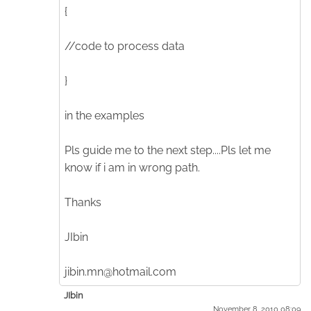
{
//code to process data
}
in the examples
Pls guide me to the next step....Pls let me
know if i am in wrong path.
Thanks
JIbin
jibin.mn@hotmail.com
JIbin
November 8. 2010 08:09