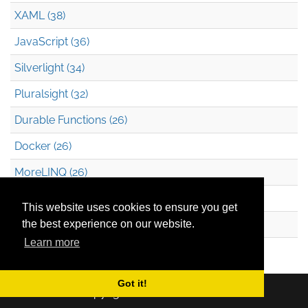
XAML (38)
JavaScript (36)
Silverlight (34)
Pluralsight (32)
Durable Functions (26)
Docker (26)
MoreLINQ (26)
Azure Blob Storage (22)
This website uses cookies to ensure you get
.NET (20)
the best experience on our website.
Learn more
Technical Debt (17)
Got it!
Copyright © 2026
Mark Heath