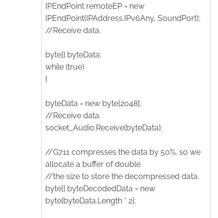
IPEndPoint remoteEP = new
IPEndPoint(IPAddress.IPv6Any, SoundPort);
//Receive data.
byte[] byteData;
while (true)
{
byteData = new byte[2048];
//Receive data.
socket_Audio.Receive(byteData);
//G711 compresses the data by 50%, so we
allocate a buffer of double
//the size to store the decompressed data.
byte[] byteDecodedData = new
byte[byteData.Length * 2];