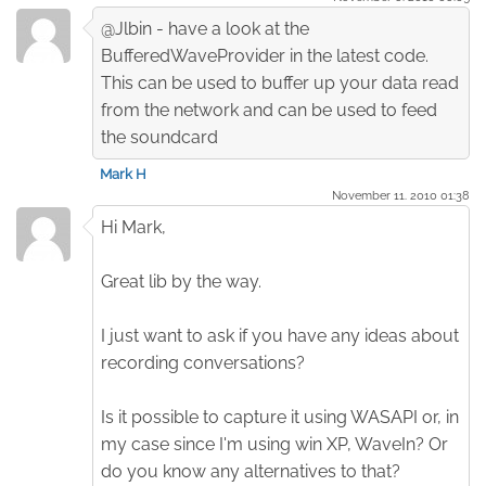
@Jlbin - have a look at the
BufferedWaveProvider in the latest code.
This can be used to buffer up your data read
from the network and can be used to feed
the soundcard
Mark H
November 11. 2010 01:38
Hi Mark,
Great lib by the way.
I just want to ask if you have any ideas about
recording conversations?
Is it possible to capture it using WASAPI or, in
my case since I'm using win XP, WaveIn? Or
do you know any alternatives to that?