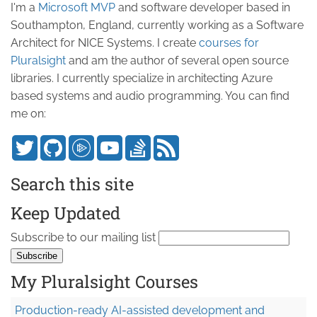
I'm a
Microsoft MVP
and software developer based in
Southampton, England, currently working as a Software
Architect for NICE Systems. I create
courses for
Pluralsight
and am the author of several open source
libraries. I currently specialize in architecting Azure
based systems and audio programming. You can find
me on:
Search this site
Keep Updated
Subscribe to our mailing list
My Pluralsight Courses
Production-ready AI-assisted development and