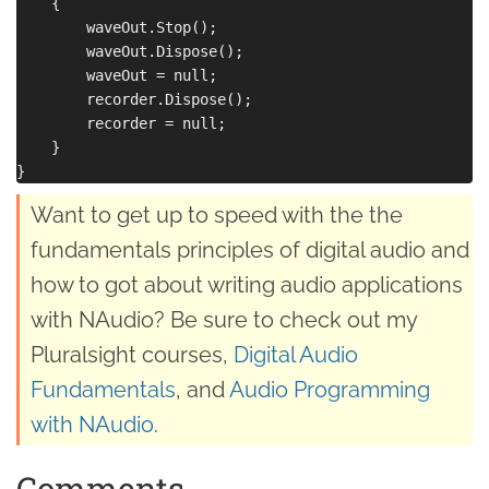
    {

        waveOut.Stop();

        waveOut.Dispose();

        waveOut = null;

        recorder.Dispose();

        recorder = null;

    }

Want to get up to speed with the the
fundamentals principles of digital audio and
how to got about writing audio applications
with NAudio? Be sure to check out my
Pluralsight courses,
Digital Audio
Fundamentals
, and
Audio Programming
with NAudio
.
Comments