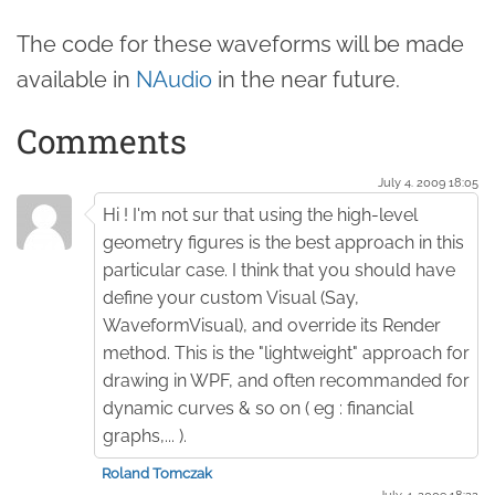
The code for these waveforms will be made
available in
NAudio
in the near future.
Comments
July 4. 2009 18:05
Hi ! I'm not sur that using the high-level
geometry figures is the best approach in this
particular case. I think that you should have
define your custom Visual (Say,
WaveformVisual), and override its Render
method. This is the "lightweight" approach for
drawing in WPF, and often recommanded for
dynamic curves & so on ( eg : financial
graphs,... ).
Roland Tomczak
July 4. 2009 18:22