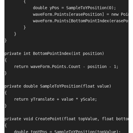
        {

            double yPos = SampleToYPosition(0);

            waveForm.Points[erasePosition] = new Point
            waveForm.Points[BottomPointIndex(erasePosi
        }

    }

}

private int BottomPointIndex(int position)

{

    return waveForm.Points.Count - position - 1;

}

private double SampleToYPosition(float value)

{

    return yTranslate + value * yScale;

}

private void CreatePoint(float topValue, float bottomVa
{

    double topYPos = SampleToYPosition(topValue);
