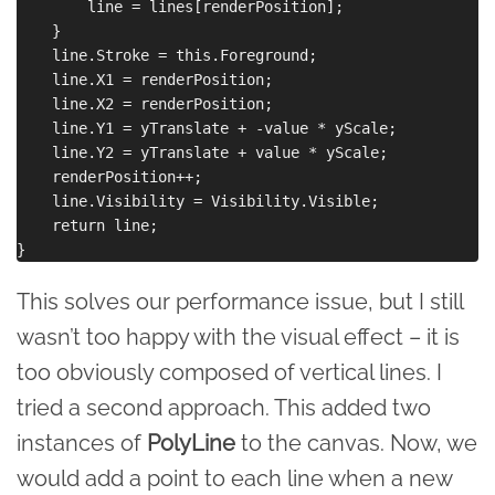
        line = lines[renderPosition];

    }

    line.Stroke = this.Foreground;

    line.X1 = renderPosition;

    line.X2 = renderPosition;

    line.Y1 = yTranslate + -value * yScale;

    line.Y2 = yTranslate + value * yScale;

    renderPosition++;

    line.Visibility = Visibility.Visible;

    return line;

This solves our performance issue, but I still
wasn’t too happy with the visual effect – it is
too obviously composed of vertical lines. I
tried a second approach. This added two
instances of
PolyLine
to the canvas. Now, we
would add a point to each line when a new