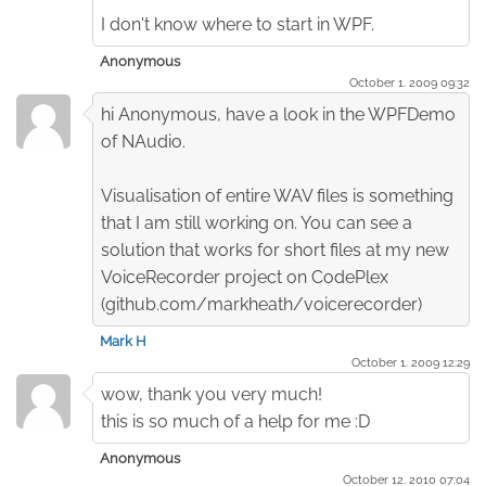
I don't know where to start in WPF.
Anonymous
October 1. 2009 09:32
hi Anonymous, have a look in the WPFDemo
of NAudio.
Visualisation of entire WAV files is something
that I am still working on. You can see a
solution that works for short files at my new
VoiceRecorder project on CodePlex
(github.com/markheath/voicerecorder)
Mark H
October 1. 2009 12:29
wow, thank you very much!
this is so much of a help for me :D
Anonymous
October 12. 2010 07:04