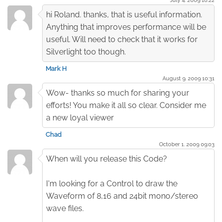
hi Roland. thanks, that is useful information.
Anything that improves performance will be
useful. Will need to check that it works for
Silverlight too though.
Mark H
August 9. 2009 10:31
Wow- thanks so much for sharing your
efforts! You make it all so clear. Consider me
a new loyal viewer
Chad
October 1. 2009 09:03
When will you release this Code?
I'm looking for a Control to draw the
Waveform of 8,16 and 24bit mono/stereo
wave files.