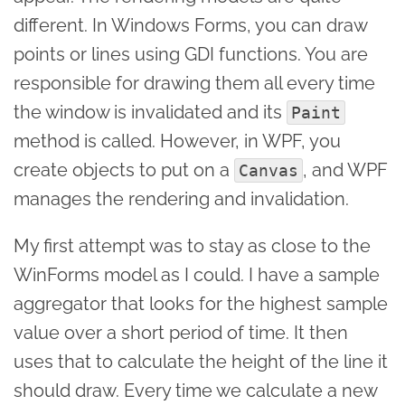
different. In Windows Forms, you can draw
points or lines using GDI functions. You are
responsible for drawing them all every time
the window is invalidated and its
Paint
method is called. However, in WPF, you
create objects to put on a
, and WPF
Canvas
manages the rendering and invalidation.
My first attempt was to stay as close to the
WinForms model as I could. I have a sample
aggregator that looks for the highest sample
value over a short period of time. It then
uses that to calculate the height of the line it
should draw. Every time we calculate a new