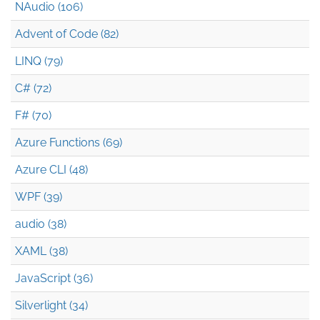
NAudio (106)
Advent of Code (82)
LINQ (79)
C# (72)
F# (70)
Azure Functions (69)
Azure CLI (48)
WPF (39)
audio (38)
XAML (38)
JavaScript (36)
Silverlight (34)