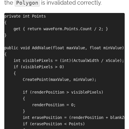
the
is invalidated correctly.
Polygon
private int Points

{

    get { return waveForm.Points.Count / 2; }

}

public void AddValue(float maxValue, float minValue)

{

    int visiblePixels = (int)(ActualWidth / xScale);

    if (visiblePixels > 0)

    {

        CreatePoint(maxValue, minValue);

        if (renderPosition > visiblePixels)

        {

            renderPosition = 0;

        }

        int erasePosition = (renderPosition + blankZon
        if (erasePosition < Points)
