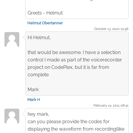
Greets - Helmut
Helmut Obertanner
October 13. 2010 10:56
Hi Helmut,
that would be awesome. I have a selection
control I made as part of the voicerecorder
project on CodePlex, but it is far from
complete
Mark
Mark H
February 14. 2011 08:41
hey mark,
can you please provide the codes for
displaying the waveform from recording(like