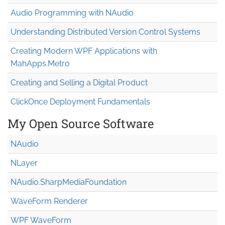
Audio Programming with NAudio
Understanding Distributed Version Control Systems
Creating Modern WPF Applications with
MahApps.Metro
Creating and Selling a Digital Product
ClickOnce Deployment Fundamentals
My Open Source Software
NAudio
NLayer
NAudio.Sharp
Media
Foundation
WaveForm Renderer
WPF WaveForm