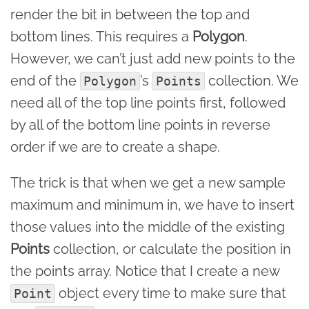
render the bit in between the top and
bottom lines. This requires a
Polygon
.
However, we can’t just add new points to the
end of the
’s
collection. We
Polygon
Points
need all of the top line points first, followed
by all of the bottom line points in reverse
order if we are to create a shape.
The trick is that when we get a new sample
maximum and minimum in, we have to insert
those values into the middle of the existing
Points
collection, or calculate the position in
the points array. Notice that I create a new
object every time to make sure that
Point