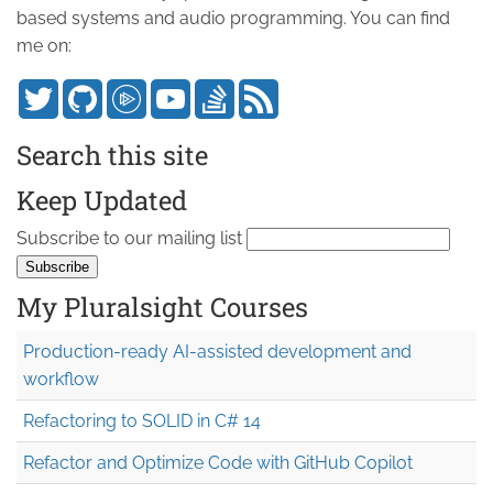
based systems and audio programming. You can find
me on:
Search this site
Keep Updated
Subscribe to our mailing list
My Pluralsight Courses
Production-ready AI-assisted development and
workflow
Refactoring to SOLID in C# 14
Refactor and Optimize Code with GitHub Copilot