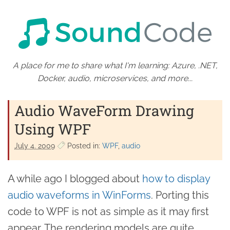
A place for me to share what I'm learning: Azure, .NET,
Docker, audio, microservices, and more...
Audio WaveForm Drawing
Using WPF
July 4. 2009
Posted in:
WPF
audio
A while ago I blogged about
how to display
audio waveforms in WinForms
. Porting this
code to WPF is not as simple as it may first
appear. The rendering models are quite