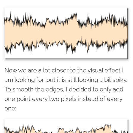
Now we are a lot closer to the visual effect I
am looking for, but it is still looking a bit spiky.
To smooth the edges, I decided to only add
one point every two pixels instead of every
one: