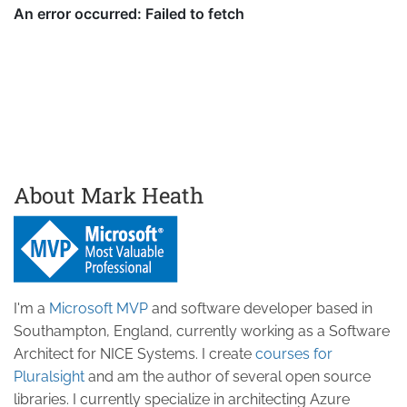
About Mark Heath
I'm a
Microsoft MVP
and software developer based in
Southampton, England, currently working as a Software
Architect for NICE Systems. I create
courses for
Pluralsight
and am the author of several open source
libraries. I currently specialize in architecting Azure