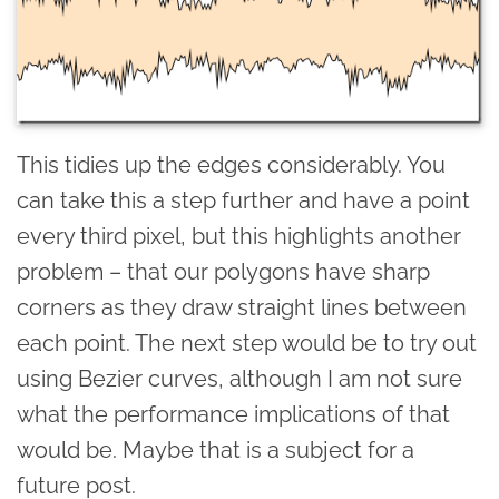
This tidies up the edges considerably. You
can take this a step further and have a point
every third pixel, but this highlights another
problem – that our polygons have sharp
corners as they draw straight lines between
each point. The next step would be to try out
using Bezier curves, although I am not sure
what the performance implications of that
would be. Maybe that is a subject for a
future post.