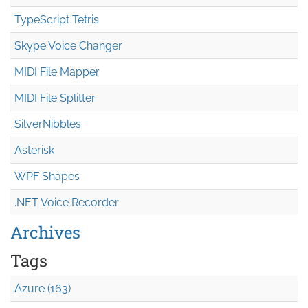
TypeScript Tetris
Skype Voice Changer
MIDI File Mapper
MIDI File Splitter
SilverNibbles
Asterisk
WPF Shapes
.NET Voice Recorder
Archives
Tags
Azure (163)