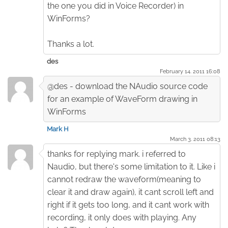
the one you did in Voice Recorder) in
WinForms?
Thanks a lot.
des
February 14. 2011 16:08
@des - download the NAudio source code
for an example of WaveForm drawing in
WinForms
Mark H
March 3. 2011 08:13
thanks for replying mark. i referred to
Naudio, but there's some limitation to it. Like i
cannot redraw the waveform(meaning to
clear it and draw again), it cant scroll left and
right if it gets too long, and it cant work with
recording, it only does with playing. Any