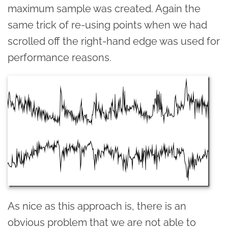
maximum sample was created. Again the
same trick of re-using points when we had
scrolled off the right-hand edge was used for
performance reasons.
As nice as this approach is, there is an
obvious problem that we are not able to