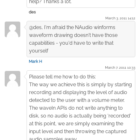
help? Thanks a lot.
des
March 3. 2011 14:12
@des, I'm afraid the NAudio winforms
waveform drawing doesn't have those
capabilities - you'd have to write that
yourself
Mark H
March 7. 2011 10:33
Please tell me how to do this:
The way we achieve this is simply by starting
recording and displaying the level of audio
detected to the user with a volume meter.
The waveIn APIs do not write anything to
disk, so no audio is actually being ‘recorded'
at this point, we are simply examining the
input level and then throwing the captured
audio samples away.