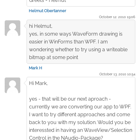
Greets - Helmut
Helmut Obertanner
October 12. 2010 19:06
hi Helmut,
yes, in some ways WaveForm drawing is
easier in WinForms than WPF. I am
wondering whether to try using a writeable
bitmap at some point
Mark H
October 13. 2010 10:54
Hi Mark,
yes - that will be our next aproach -
currently we are converting our app to WPF.
I want to try different approaches and come
back to you with my solution. Would you be
interessted in having an WaveView/Selection
Control in the NAudio-Package?