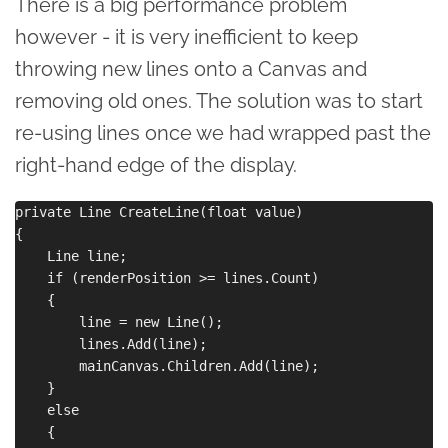
There is a big performance problem
however - it is very inefficient to keep
throwing new lines onto a Canvas and
removing old ones. The solution was to start
re-using lines once we had wrapped past the
right-hand edge of the display.
private Line CreateLine(float value)

{

    Line line;

    if (renderPosition >= lines.Count)

    {

        line = new Line();

        lines.Add(line);

        mainCanvas.Children.Add(line);

    }

    else

    {
