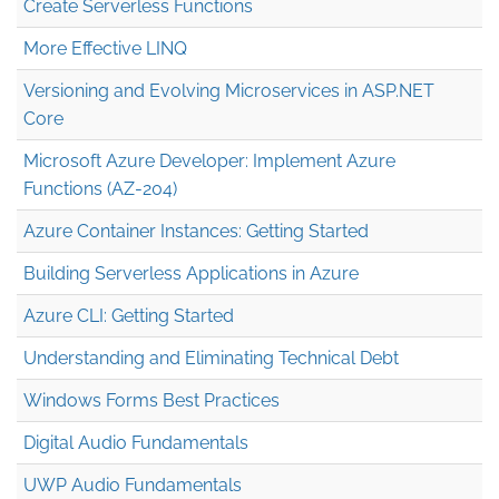
Create Serverless Functions
More Effective LINQ
Versioning and Evolving Microservices in ASP.NET
Core
Microsoft Azure Developer: Implement Azure
Functions (AZ-204)
Azure Container Instances: Getting Started
Building Serverless Applications in Azure
Azure CLI: Getting Started
Understanding and Eliminating Technical Debt
Windows Forms Best Practices
Digital Audio Fundamentals
UWP Audio Fundamentals