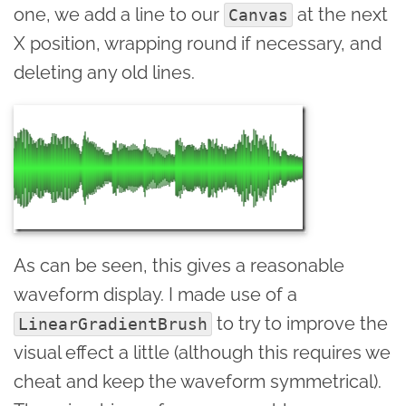
one, we add a line to our
at the next
Canvas
X position, wrapping round if necessary, and
deleting any old lines.
As can be seen, this gives a reasonable
waveform display. I made use of a
to try to improve the
LinearGradientBrush
visual effect a little (although this requires we
cheat and keep the waveform symmetrical).