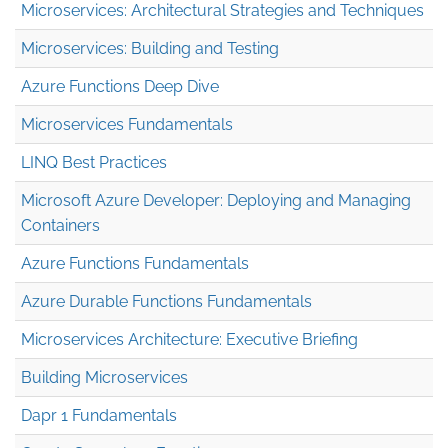
Microservices: Architectural Strategies and Techniques
Microservices: Building and Testing
Azure Functions Deep Dive
Microservices Fundamentals
LINQ Best Practices
Microsoft Azure Developer: Deploying and Managing
Containers
Azure Functions Fundamentals
Azure Durable Functions Fundamentals
Microservices Architecture: Executive Briefing
Building Microservices
Dapr 1 Fundamentals