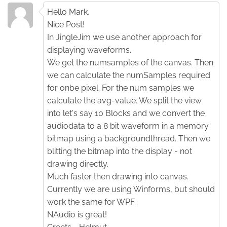
Hello Mark,
Nice Post!
In JingleJim we use another approach for
displaying waveforms.
We get the numsamples of the canvas. Then
we can calculate the numSamples required
for onbe pixel. For the num samples we
calculate the avg-value. We split the view
into let's say 10 Blocks and we convert the
audiodata to a 8 bit waveform in a memory
bitmap using a backgroundthread. Then we
blitting the bitmap into the display - not
drawing directly.
Much faster then drawing into canvas.
Currently we are using Winforms, but should
work the same for WPF.
NAudio is great!