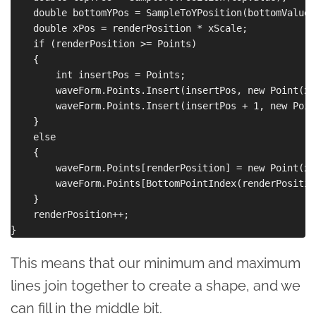
    double bottomYPos = SampleToYPosition(bottomValue);
    double xPos = renderPosition * xScale;

    if (renderPosition >= Points)

    {

        int insertPos = Points;

        waveForm.Points.Insert(insertPos, new Point(xP
        waveForm.Points.Insert(insertPos + 1, new Poin
    }

    else

    {

        waveForm.Points[renderPosition] = new Point(xP
        waveForm.Points[BottomPointIndex(renderPositio
    }

    renderPosition++;

This means that our minimum and maximum
lines join together to create a shape, and we
can fill in the middle bit.