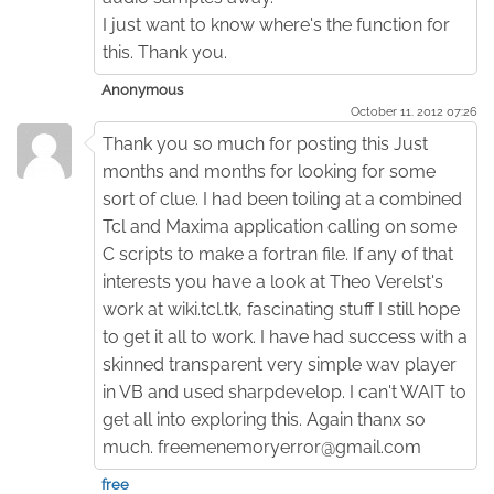
I just want to know where's the function for
this. Thank you.
Anonymous
October 11. 2012 07:26
Thank you so much for posting this Just
months and months for looking for some
sort of clue. I had been toiling at a combined
Tcl and Maxima application calling on some
C scripts to make a fortran file. If any of that
interests you have a look at Theo Verelst's
work at wiki.tcl.tk, fascinating stuff I still hope
to get it all to work. I have had success with a
skinned transparent very simple wav player
in VB and used sharpdevelop. I can't WAIT to
get all into exploring this. Again thanx so
much. freemenemoryerror@gmail.com
free