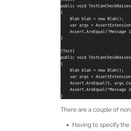
public void TestCanCheckRaises
{

    Blah blah = new Blah();

    var args = AssertExtension
    Assert.AreEqual("Message 1
}

[Test]

public void TestCanCheckRaises
{

    Blah blah = new Blah();

    var args = AssertExtension
    Assert.AreEqual(5, args.Co
    Assert.AreEqual("Message 3
There are a couple of non-
Having to specify the 