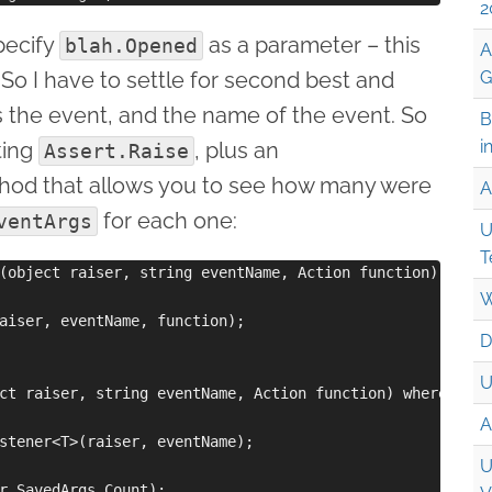
2
specify
as a parameter – this
blah.Opened
A
. So I have to settle for second best and
G
s the event, and the name of the event. So
B
i
ting
, plus an
Assert.Raise
od that allows you to see how many were
A
for each one:
ventArgs
U
T
(object raiser, string eventName, Action function)

W
aiser, eventName, function);

D
U
ct raiser, string eventName, Action function) where T:Eve
A
stener<T>(raiser, eventName);

U
r.SavedArgs.Count);
