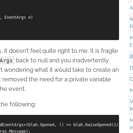
A
, EventArgs e)

A
F
M
E
t doesn’t feel quite right to me. It is fragile
B
back to null and you inadvertently
Args
D
eft wondering what it would take to create an
removed the need for a private variable
C
the event.
M
V
the following:
M
M
dEventArgs>(blah.Opened, () => blah.RaiseOpened(1));

I