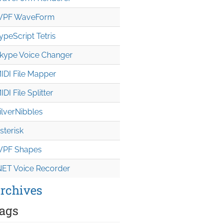
PF WaveForm
ypeScript Tetris
kype Voice Changer
IDI File Mapper
IDI File Splitter
ilverNibbles
sterisk
PF Shapes
NET Voice Recorder
rchives
ags