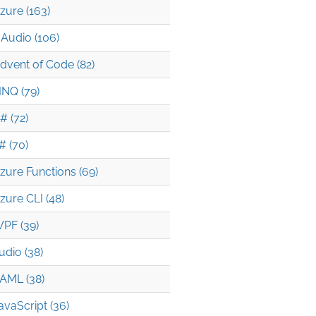
zure (163)
Audio (106)
seOpened(1));

dvent of Code (82)
INQ (79)
# (72)
# (70)
zure Functions (69)
.RaiseOpened(5));

zure CLI (48)
PF (39)
udio (38)
AML (38)
avaScript (36)