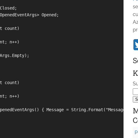
se
Closed;

cu
OpenedEventArgs> Opened;

Az
t count)

pr
nt; n++)

Args.Empty);

S
K
t count)

Su
nt; n++)

M
penedEventArgs() { Message = String.Format("Message {0}",
C
P