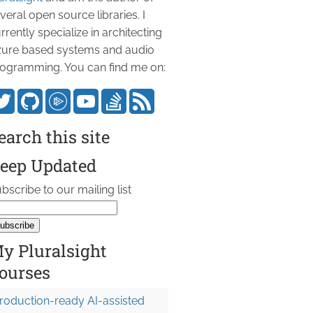
veral open source libraries. I
rrently specialize in architecting
ure based systems and audio
ogramming. You can find me on:
earch this site
eep Updated
bscribe to our mailing list
y Pluralsight
 n + 1) });

ourses
roduction-ready AI-assisted