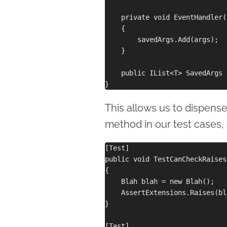
    private void EventHandler(
    {

        savedArgs.Add(args);

    }

    public IList<T> SavedArgs 
This allows us to dispense
method in our test cases,
[Test]

public void TestCanCheckRaises
{

    Blah blah = new Blah();

    AssertExtensions.Raises(bl
}

[Test]
