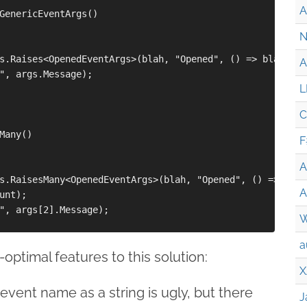
A
GenericEventArgs()

N
s.Raises<OpenedEventArgs>(blah, "Opened", () => blah.Rai
A
", args.Message);

L
C
Many()

F
A
s.RaisesMany<OpenedEventArgs>(blah, "Opened", () => blah
A
unt);

", args[2].Message);

W
a
optimal features to this solution:
X
event name as a string is ugly, but there
J