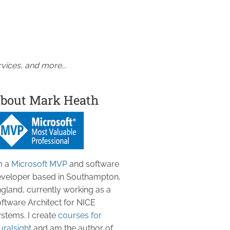
vices, and more...
bout Mark Heath
m a
Microsoft MVP
and software
veloper based in Southampton,
gland, currently working as a
ftware Architect for NICE
stems. I create
courses for
uralsight
and am the author of