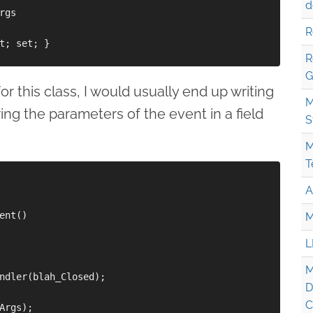
d
gs

R
t; set; }

R
G
or this class, I would usually end up writing
M
ing the parameters of the event in a field
S
M
T
A
ent()

M
L
M
ndler(blah_Closed);

D
C
Args);
