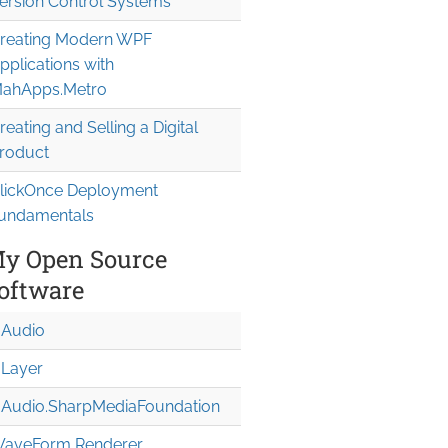
ersion Control Systems
reating Modern WPF
pplications with
 where T : EventArgs

ahApps.Metro
reating and Selling a Digital
roduct
lickOnce Deployment
undamentals
y Open Source
oftware
Audio
Layer
andler");

Audio.Sharp
Media
Foundation
aveForm Renderer