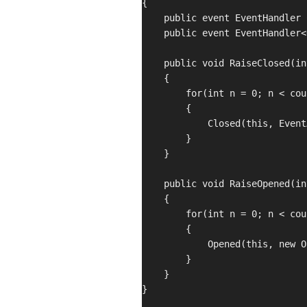
{

    public event EventHandler 
    public event EventHandler<
    public void RaiseClosed(in
    {

        for(int n = 0; n < cou
        {

            Closed(this, Event
        }

    }

    public void RaiseOpened(in
    {

        for(int n = 0; n < cou
        {

            Opened(this, new O
        }

    }

}
