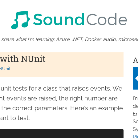
 share what I'm learning: Azure, .NET, Docker, audio, microser
 with NUnit
A
NUnit
nit tests for a class that raises events. We
ht events are raised, the right number are
I'
de
e the correct parameters. Here’s an example
En
nt to test:
So
Sy
Pl