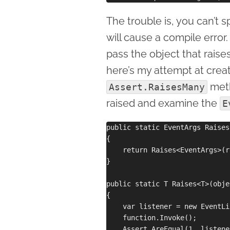
The trouble is, you can’t 
will cause a compile error
pass the object that raise
here’s my attempt at crea
meth
Assert.RaisesMany
raised and examine the
E
public static EventArgs Raises
{

    return Raises<EventArgs>(r
}

public static T Raises<T>(obje
{

    var listener = new EventLi
    function.Invoke();

    Assert.AreEqual(1, listene