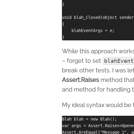
}

void blah_Closed(object sender
{

    blahEventArgs = e;

While this approach works, i
– forget to set
blahEvent
break other tests. I was l
Assert.Raises
method that 
and method for handling 
My ideal syntax would be 
Blah blah = new Blah();

var args = Assert.Raises<Opene