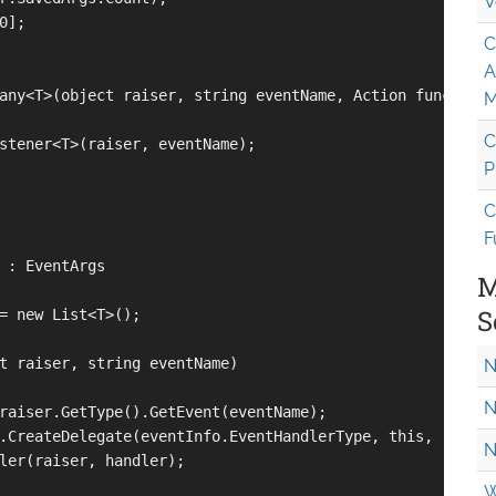
V
];

C
A
any<T>(object raiser, string eventName, Action function)
M
C
stener<T>(raiser, eventName);

P
C
F
 : EventArgs

M
S
= new List<T>();

t raiser, string eventName)

N
N
raiser.GetType().GetEvent(eventName);

.CreateDelegate(eventInfo.EventHandlerType, this, "EventH
N
ler(raiser, handler);            

W