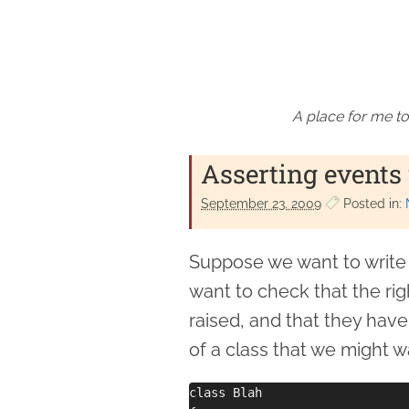
A place for me to
Asserting events
September 23. 2009
Posted in:
Suppose we want to write u
want to check that the rig
raised, and that they hav
of a class that we might wa
class Blah
