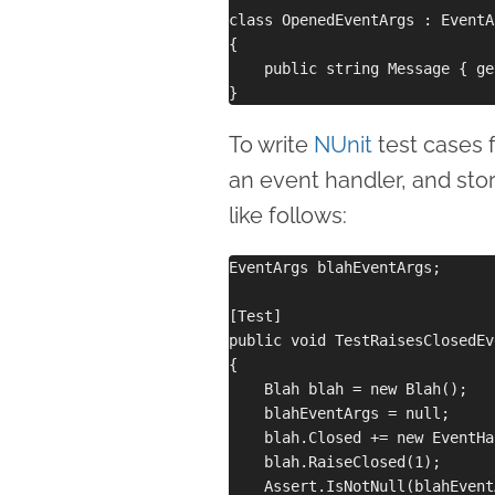
class OpenedEventArgs : EventAr
{

    public string Message { ge
To write
NUnit
test cases f
an event handler, and stor
like follows:
EventArgs blahEventArgs;

[Test]

public void TestRaisesClosedEv
{

    Blah blah = new Blah();

    blahEventArgs = null;

    blah.Closed += new EventHa
    blah.RaiseClosed(1);

    Assert.IsNotNull(blahEvent