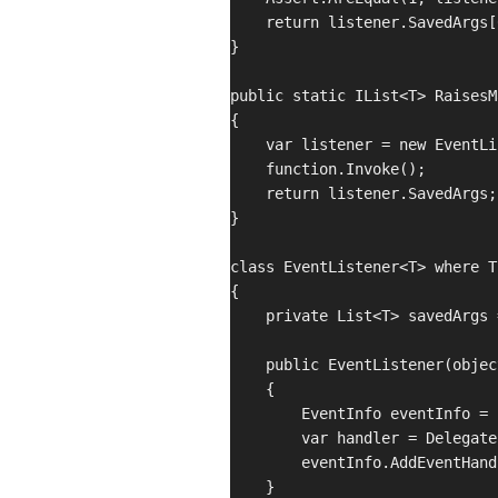
    return listener.SavedArgs[0
}

public static IList<T> RaisesM
{

    var listener = new EventLi
    function.Invoke();

    return listener.SavedArgs;

}

class EventListener<T> where T
{

    private List<T> savedArgs 
    public EventListener(objec
    {

        EventInfo eventInfo = 
        var handler = Delegate
        eventInfo.AddEventHand
    }
