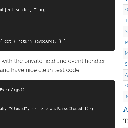
W
object sender, T args)

T
S
{ get { return savedArgs; } }

M
M
 with the private field and event handler
S
 and have nice clean test code:
A
W
EventArgs()

.
A
ah, "Closed", () => blah.RaiseClosed(1));

T