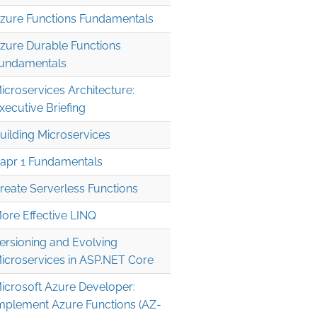
zure Functions Fundamentals
zure Durable Functions
undamentals
icroservices Architecture:
xecutive Briefing
uilding Microservices
apr 1 Fundamentals
reate Serverless Functions
ore Effective LINQ
ersioning and Evolving
icroservices in ASP.NET Core
icrosoft Azure Developer:
mplement Azure Functions (AZ-