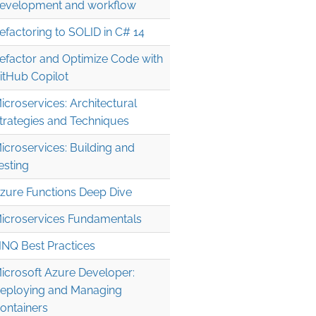
evelopment and workflow
efactoring to SOLID in C# 14
efactor and Optimize Code with
itHub Copilot
icroservices: Architectural
trategies and Techniques
icroservices: Building and
esting
zure Functions Deep Dive
icroservices Fundamentals
INQ Best Practices
icrosoft Azure Developer:
eploying and Managing
ontainers