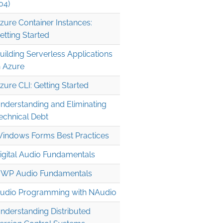
04)
zure Container Instances:
etting Started
uilding Serverless Applications
n Azure
zure CLI: Getting Started
nderstanding and Eliminating
echnical Debt
indows Forms Best Practices
igital Audio Fundamentals
WP Audio Fundamentals
ntArgs

udio Programming with NAudio
nderstanding Distributed