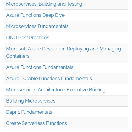
Microservices: Building and Testing
Azure Functions Deep Dive
Microservices Fundamentals
LINQ Best Practices
Microsoft Azure Developer: Deploying and Managing
Containers
Azure Functions Fundamentals
Azure Durable Functions Fundamentals
Microservices Architecture: Executive Briefing
Building Microservices
Dapr 1 Fundamentals
Create Serverless Functions