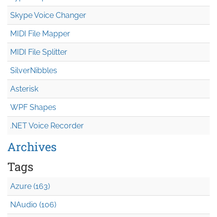
Skype Voice Changer
MIDI File Mapper
MIDI File Splitter
SilverNibbles
Asterisk
WPF Shapes
.NET Voice Recorder
Archives
Tags
Azure (163)
NAudio (106)