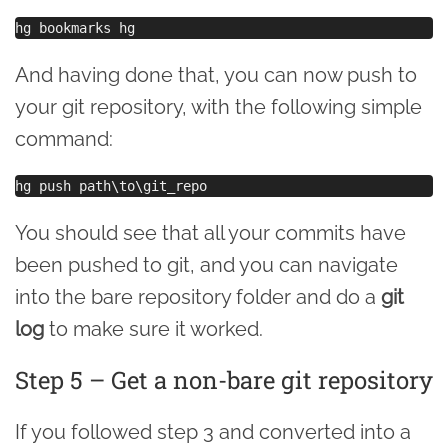
And having done that, you can now push to
your git repository, with the following simple
command:
You should see that all your commits have
been pushed to git, and you can navigate
into the bare repository folder and do a
git
log
to make sure it worked.
Step 5 – Get a non-bare git repository
If you followed step 3 and converted into a