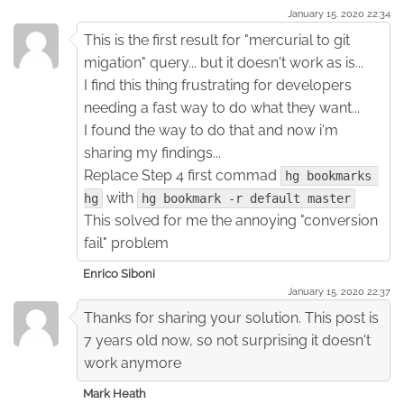
January 15. 2020 22:34
This is the first result for "mercurial to git
migation" query... but it doesn't work as is...
I find this thing frustrating for developers
needing a fast way to do what they want...
I found the way to do that and now i'm
sharing my findings...
Replace Step 4 first commad
hg bookmarks 
with
hg
hg bookmark -r default master
This solved for me the annoying "conversion
fail" problem
Enrico Siboni
January 15. 2020 22:37
Thanks for sharing your solution. This post is
7 years old now, so not surprising it doesn't
work anymore
Mark Heath