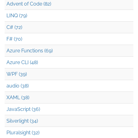
Advent of Code (82)
LINQ (79)
C# (72)
F# (70)
Azure Functions (69)
Azure CLI (48)
WPF (39)
audio (38)
XAML (38)
JavaScript (36)
Silverlight (34)
Pluralsight (32)