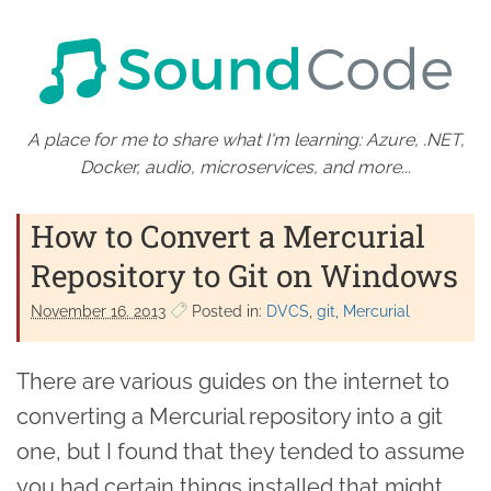
A place for me to share what I'm learning: Azure, .NET,
Docker, audio, microservices, and more...
How to Convert a Mercurial
Repository to Git on Windows
November 16. 2013
Posted in:
DVCS
git
Mercurial
There are various guides on the internet to
converting a Mercurial repository into a git
one, but I found that they tended to assume
you had certain things installed that might