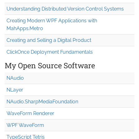
Understanding Distributed Version Control Systems
Creating Modern WPF Applications with
MahApps.Metro
Creating and Selling a Digital Product
ClickOnce Deployment Fundamentals
My Open Source Software
NAudio
NLayer
NAudio.Sharp
Media
Foundation
WaveForm Renderer
WPF WaveForm
TypeScript Tetris