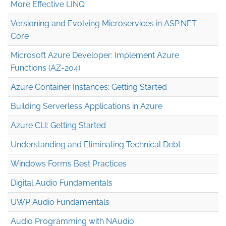
More Effective LINQ
Versioning and Evolving Microservices in ASP.NET
Core
Microsoft Azure Developer: Implement Azure
Functions (AZ-204)
Azure Container Instances: Getting Started
Building Serverless Applications in Azure
Azure CLI: Getting Started
Understanding and Eliminating Technical Debt
Windows Forms Best Practices
Digital Audio Fundamentals
UWP Audio Fundamentals
Audio Programming with NAudio