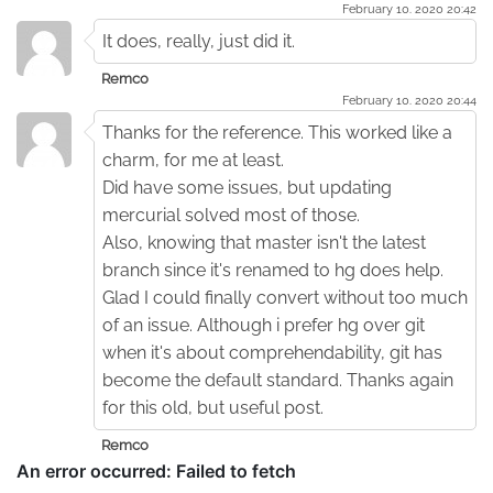
February 10. 2020 20:42
It does, really, just did it.
Remco
February 10. 2020 20:44
Thanks for the reference. This worked like a
charm, for me at least.
Did have some issues, but updating
mercurial solved most of those.
Also, knowing that master isn't the latest
branch since it's renamed to hg does help.
Glad I could finally convert without too much
of an issue. Although i prefer hg over git
when it's about comprehendability, git has
become the default standard. Thanks again
for this old, but useful post.
Remco