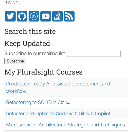
me on:
Search this site
Keep Updated
Subscribe to our mailing list
My Pluralsight Courses
Production-ready AI-assisted development and
workflow
Refactoring to SOLID in C# 14
Refactor and Optimize Code with GitHub Copilot
Microservices: Architectural Strategies and Techniques