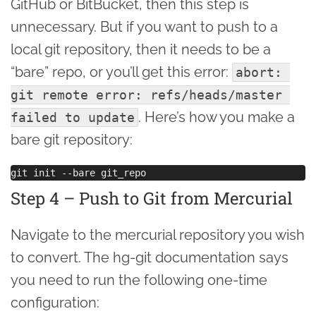
GitHub or BitBucket, then this step is
unnecessary. But if you want to push to a
local git repository, then it needs to be a
“bare” repo, or you’ll get this error:
abort: 
git remote error: refs/heads/master 
. Here’s how you make a
failed to update
bare git repository:
Step 4 – Push to Git from Mercurial
Navigate to the mercurial repository you wish
to convert. The hg-git documentation says
you need to run the following one-time
configuration: