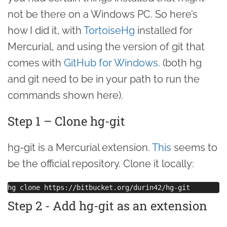
not be there on a Windows PC. So here’s
how I did it, with
TortoiseHg
installed for
Mercurial, and using the version of git that
comes with
GitHub for Windows
. (both hg
and git need to be in your path to run the
commands shown here).
Step 1 – Clone hg-git
hg-git is a Mercurial extension.
This
seems to
be the official repository. Clone it locally:
Step 2 - Add hg-git as an extension