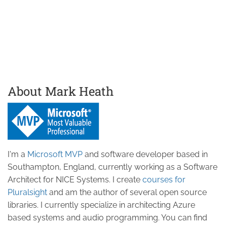
About Mark Heath
I'm a
Microsoft MVP
and software developer based in
Southampton, England, currently working as a Software
Architect for NICE Systems. I create
courses for
Pluralsight
and am the author of several open source
libraries. I currently specialize in architecting Azure
based systems and audio programming. You can find