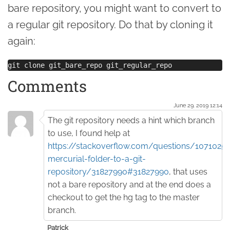
bare repository, you might want to convert to
a regular git repository. Do that by cloning it
again:
Comments
June 29. 2019 12:14
The git repository needs a hint which branch
to use, I found help at
https://stackoverflow.com/questions/1071025
mercurial-folder-to-a-git-
repository/31827990#31827990
, that uses
not a bare repository and at the end does a
checkout to get the hg tag to the master
branch.
Patrick