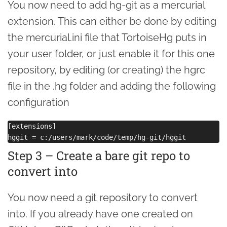
You now need to add hg-git as a mercurial
extension. This can either be done by editing
the mercurial.ini file that TortoiseHg puts in
your user folder, or just enable it for this one
repository, by editing (or creating) the hgrc
file in the .hg folder and adding the following
configuration
[extensions]

Step 3 – Create a bare git repo to
convert into
You now need a git repository to convert
into. If you already have one created on