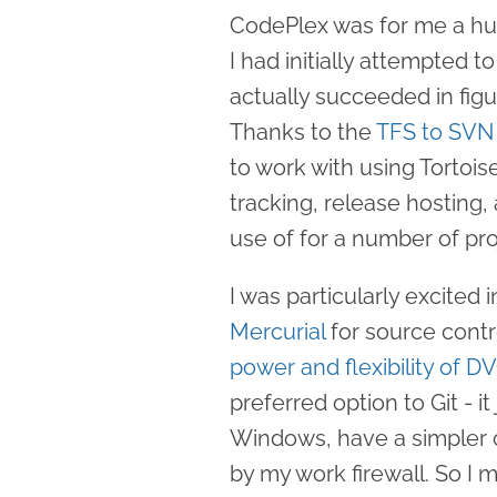
CodePlex was for me a h
I had initially attempted 
actually succeeded in fig
Thanks to the
TFS to SVN
to work with using Tortoi
tracking, release hosting
use of for a number of pro
I was particularly excited
Mercurial
for source contr
power and flexibility of D
preferred option to Git - i
Windows, have a simpler 
by my work firewall. So I