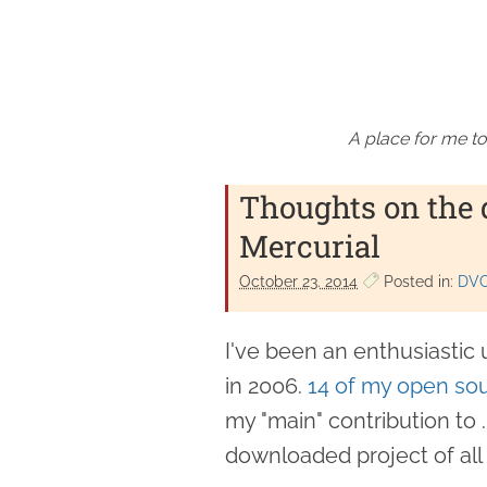
A place for me to
Thoughts on the 
Mercurial
October 23. 2014
Posted in:
DV
I've been an enthusiastic 
in 2006.
14 of my open sou
my "main" contribution to
downloaded project of all