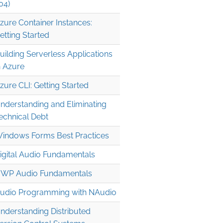
04)
zure Container Instances:
etting Started
uilding Serverless Applications
n Azure
zure CLI: Getting Started
nderstanding and Eliminating
echnical Debt
indows Forms Best Practices
igital Audio Fundamentals
WP Audio Fundamentals
udio Programming with NAudio
nderstanding Distributed