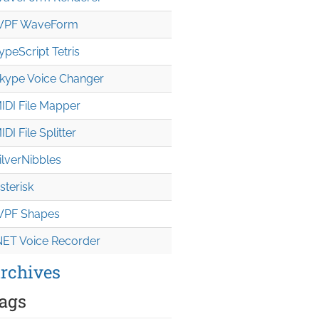
PF WaveForm
ypeScript Tetris
kype Voice Changer
IDI File Mapper
IDI File Splitter
ilverNibbles
sterisk
PF Shapes
NET Voice Recorder
rchives
ags