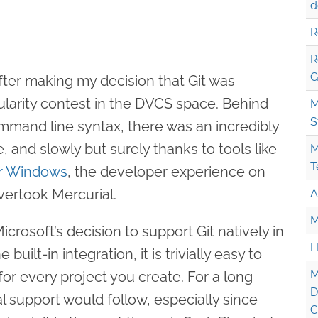
d
R
R
G
ter making my decision that Git was
ularity contest in the DVCS space. Behind
M
S
mand line syntax, there was an incredibly
, and slowly but surely thanks to tools like
M
T
or Windows
, the developer experience on
ertook Mercurial.
A
M
crosoft’s decision to support Git natively in
L
built-in integration, it is trivially easy to
M
for every project you create. For a long
D
l support would follow, especially since
C