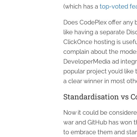
(which has a
top-voted fe
Does CodePlex offer any be
like having a separate Dis
ClickOnce hosting is useful
complain about the modes
DeveloperMedia ad integrat
popular project you’d like
a clear winner in most oth
Standardisation vs C
Now it could be considere
war and GitHub has won the
to embrace them and stan