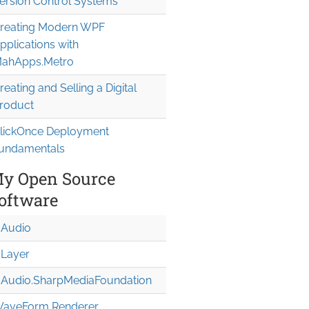
ersion Control Systems
reating Modern WPF
pplications with
ahApps.Metro
reating and Selling a Digital
roduct
lickOnce Deployment
undamentals
y Open Source
oftware
Audio
Layer
Audio.Sharp
Media
Foundation
aveForm Renderer