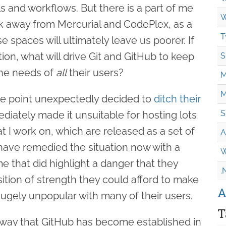
ls and workflows. But there is a part of me
W
alk away from Mercurial and CodePlex, as a
T
e spaces will ultimately leave us poorer. If
tion, what will drive Git and GitHub to keep
S
the needs of
all
their users?
M
M
ne point unexpectedly decided to
ditch their
S
ediately made it unsuitable for hosting lots
at I work on, which are released as a set of
A
y have remedied the situation now with a
W
me that did highlight a danger that they
.
ition of strength they could afford to make
A
hugely unpopular with many of their users.
T
 way that GitHub has become established in