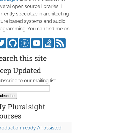
veral open source libraries. I
rrently specialize in architecting
ure based systems and audio
ogramming. You can find me on:
earch this site
eep Updated
bscribe to our mailing list
y Pluralsight
ourses
roduction-ready AI-assisted