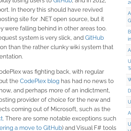
idly losing users to
GitHub
, and in 2012,
2
port. In theory this should have revived
A
sting site for .NET open source, but it
G
 were falling behind in other areas too.
B
request system is very slick, and
GitHub
i
ion than the rather clunky wiki system that
A
ntation.
U
T
CodePlex was fighting back, with regular
W
 but the
CodePlex blog
has had no news to
 now, and perhaps more of an indictment,
D
sting provider of choice for the new and
U
ects coming out of Microsoft, such as the
A
ct
. There are some notable exceptions such
U
ering a move to GitHub
) and Visual F# tools