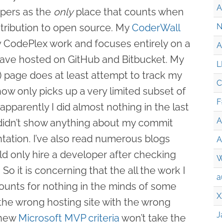
A
pers as the
only
place that counts when
tribution to open source. My
CoderWall
N
y CodePlex work and focuses entirely on a
A
 have hosted on GitHub and Bitbucket. My
L
 page does at least attempt to track my
C
 only picks up a very limited subset of
F
apparently I did almost nothing in the last
A
y didn’t show anything about my commit
ntation. I’ve also read numerous blogs
A
ld only hire a developer after checking
W
 So it is concerning that the all the work I
a
unts for nothing in the minds of some
X
 the wrong hosting site with the wrong
J
 new
Microsoft MVP criteria
won’t take the