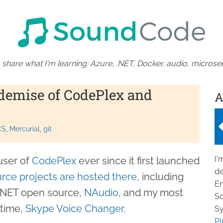
 share what I'm learning: Azure, .NET, Docker, audio, microser
demise of CodePlex and
A
CS
Mercurial
git
I'
user of
CodePlex
ever since it first launched
de
rce projects are hosted there
, including
En
 .NET open source,
NAudio
, and my most
So
 time,
Skype Voice Changer
.
Sy
Pl