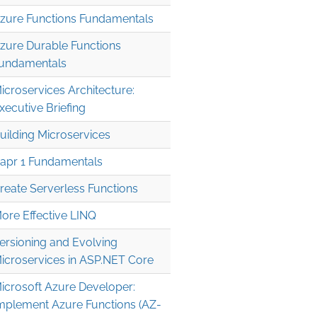
zure Functions Fundamentals
zure Durable Functions
undamentals
icroservices Architecture:
xecutive Briefing
uilding Microservices
apr 1 Fundamentals
reate Serverless Functions
ore Effective LINQ
ersioning and Evolving
icroservices in ASP.NET Core
icrosoft Azure Developer:
mplement Azure Functions (AZ-