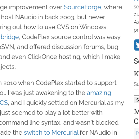
uge improvement over
SourceForge
, where
se
cu
to host NAudio in back 2003, but never
Az
uring out how to use CVS on Windows.
pr
 bridge
, CodePlex source control was easy
seSVN, and offered discussion forums, bug
, and even ClickOnce hosting, which I make
S
jects.
K
 in 2010 when CodePlex started to support
Su
ol. I was just awakening to the
amazing
VCS
, and I quickly settled on Mercurial as my
M
t just seemed to play a lot better with
C
command line syntax, and wasn't blocked
 made the
switch to Mercurial
for NAudio in
P