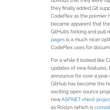
obvious that they were rap
they finally added Git sup
CodePlex as the premier ho
became apparent that they
GitHub’s forking and pull 
pages
is a much nicer opt
CodePlex uses for docume
For a while it looked like 
updates of new features,
announce for over a year
GitHub has become the ho
exciting open source proj
new
ASP.NET vNext proje
as Roslyn (which is
consid