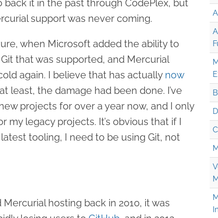
 back it in the past through CodePlex, but
A
rcurial support was never coming.
A
re, when Microsoft added the ability to
F
 Git that was supported, and Mercurial
M
cold again. I believe that has actually
now
E
 at least, the damage had been done. I’ve
B
 new projects for over a year now, and I only
D
r my legacy projects. It’s obvious that if I
C
latest tooling, I need to be using Git, not
M
V
M
M
ercurial hosting back in 2010, it was
I