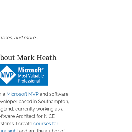
vices, and more...
bout Mark Heath
m a
Microsoft MVP
and software
veloper based in Southampton,
gland, currently working as a
ftware Architect for NICE
stems. I create
courses for
uralsight
and am the author of