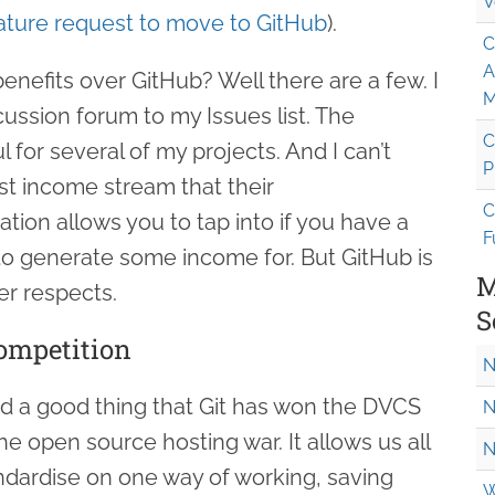
V
ature request to move to GitHub
).
C
A
nefits over GitHub? Well there are a few. I
M
cussion forum to my Issues list. The
C
 for several of my projects. And I can’t
P
t income stream that their
C
ion allows you to tap into if you have a
F
 to generate some income for. But GitHub is
M
er respects.
S
ompetition
N
d a good thing that Git has won the DVCS
N
 open source hosting war. It allows us all
N
dardise on one way of working, saving
W