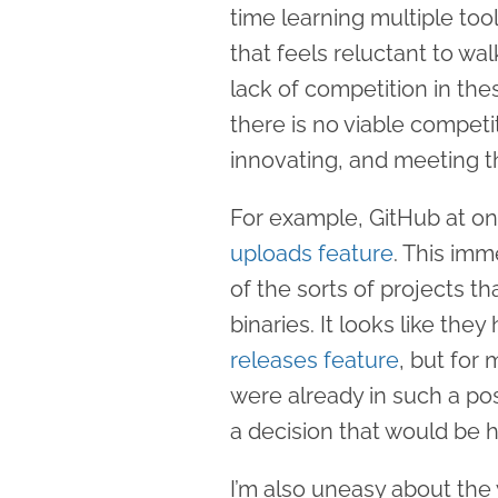
time learning multiple too
that feels reluctant to w
lack of competition in thes
there is no viable competi
innovating, and meeting 
For example, GitHub at o
uploads feature
. This imm
of the sorts of projects th
binaries. It looks like the
releases feature
, but for 
were already in such a pos
a decision that would be 
I’m also uneasy about the