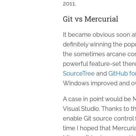
2011.
Git vs Mercurial
It became obvious soon af
definitely winning the pop
the sometimes arcane com
powerful feature-set there
SourceTree
and
GitHub f
Windows improved and ov
A case in point would be Mi
Visual Studio. Thanks to the 
enable Git source control 
time I hoped that Mercuria