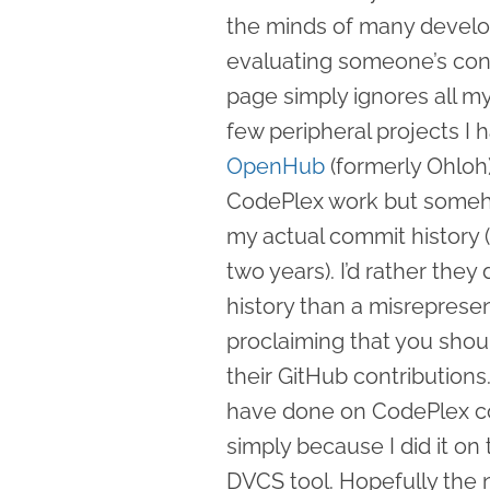
the minds of many develo
evaluating someone’s con
page simply ignores all m
few peripheral projects I
OpenHub
(formerly Ohloh)
CodePlex work but somehow
my actual commit history (
two years). I’d rather the
history than a misreprese
proclaiming that you shou
their GitHub contributions.
have done on CodePlex co
simply because I did it on
DVCS tool. Hopefully the