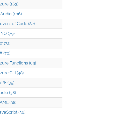
zure (163)
Audio (106)
dvent of Code (82)
INQ (79)
# (72)
# (70)
zure Functions (69)
zure CLI (48)
PF (39)
udio (38)
AML (38)
avaScript (36)