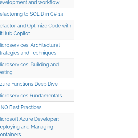
evelopment and workflow
efactoring to SOLID in C# 14
efactor and Optimize Code with
itHub Copilot
icroservices: Architectural
trategies and Techniques
icroservices: Building and
esting
zure Functions Deep Dive
icroservices Fundamentals
INQ Best Practices
icrosoft Azure Developer:
eploying and Managing
ontainers