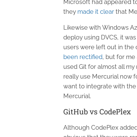
Microsoft had appeared to
they
made it clear
that Me
Likewise with Windows Azu
deploy using DVCS, it was
users were left out in the 
been rectified
, but for me
used Git for almost all my
really use Mercurial now fo
want to integrate with the 
Mercurial.
GitHub vs CodePlex
Although CodePlex added M