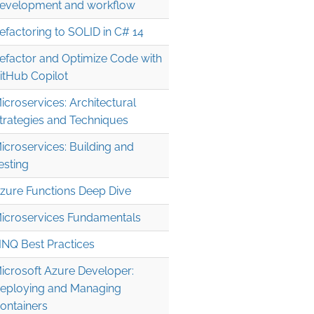
evelopment and workflow
efactoring to SOLID in C# 14
efactor and Optimize Code with
itHub Copilot
icroservices: Architectural
trategies and Techniques
icroservices: Building and
esting
zure Functions Deep Dive
icroservices Fundamentals
INQ Best Practices
icrosoft Azure Developer:
eploying and Managing
ontainers