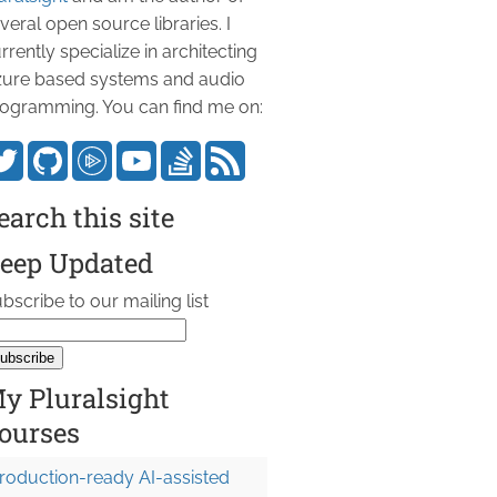
veral open source libraries. I
rrently specialize in architecting
ure based systems and audio
ogramming. You can find me on:
earch this site
eep Updated
bscribe to our mailing list
y Pluralsight
ourses
roduction-ready AI-assisted