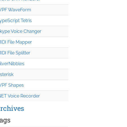
PF WaveForm
ypeScript Tetris
kype Voice Changer
IDI File Mapper
IDI File Splitter
ilverNibbles
sterisk
PF Shapes
NET Voice Recorder
rchives
ags