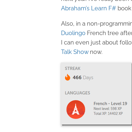
Abraham’s Learn F#
book 
Also, in a non-programmi
Duolingo
French tree after
I can even just about fol
Talk Show
now.