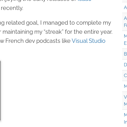
recently.
A
A
ng related goal, I managed to complete my
F
 maintaining my “streak” for the entire year.
M
low French dev podcasts like
Visual Studio
E
B
D
C
M
V
M
M
I