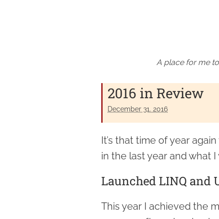
A place for me to
2016 in Review
December 31. 2016
It’s that time of year agai
in the last year and what I 
Launched LINQ and U
This year I achieved the 