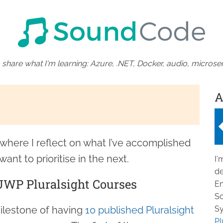
 share what I'm learning: Azure, .NET, Docker, audio, microser
A
n where I reflect on what I’ve accomplished
want to prioritise in the next.
I'
de
WP Pluralsight Courses
En
So
milestone of having
10 published Pluralsight
Sy
Pl