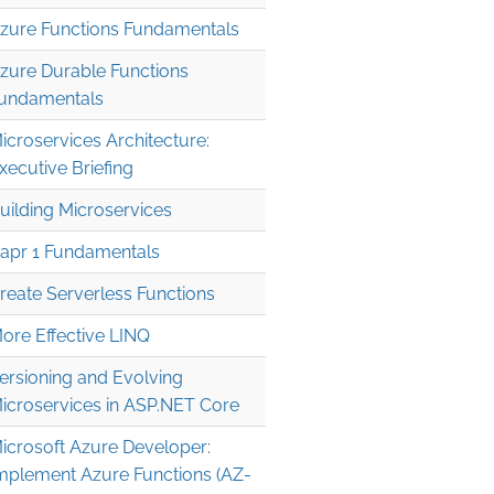
zure Functions Fundamentals
zure Durable Functions
undamentals
icroservices Architecture:
xecutive Briefing
uilding Microservices
apr 1 Fundamentals
reate Serverless Functions
ore Effective LINQ
ersioning and Evolving
icroservices in ASP.NET Core
icrosoft Azure Developer:
mplement Azure Functions (AZ-