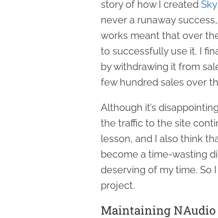
story of how I created
Sky
never a runaway success,
works meant that over the
to successfully use it. I fi
by withdrawing it from sa
few hundred sales over th
Although it’s disappointin
the traffic to the site con
lesson, and I also think t
become a time-wasting dis
deserving of my time. So I t
project.
Maintaining NAudio