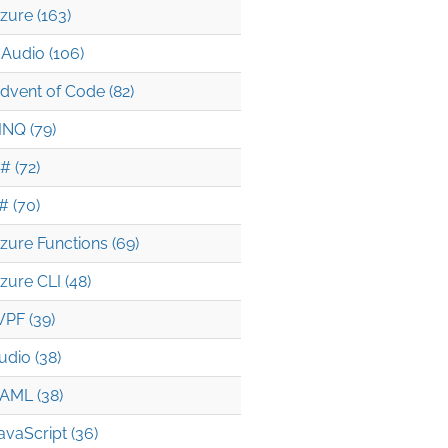
zure (163)
Audio (106)
dvent of Code (82)
INQ (79)
# (72)
# (70)
zure Functions (69)
zure CLI (48)
PF (39)
udio (38)
AML (38)
avaScript (36)