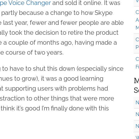
V
pe Voice Changer
and sold it online. It was
 partly because a change to how Skype
C
A
 last year, fewer and fewer people are able
M
nally took the decision to retire the product
C
le a couple of months ago, having made a
P
e course of two years.
C
F
g to have to shut this down (especially since
tinues to grow), it was a good learning
M
hat supporting users with problems had
S
traction to other things that were more
N
hink it’s good I’m finally done with this
N
N
W