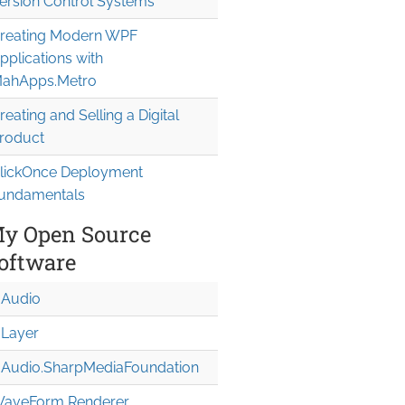
ersion Control Systems
reating Modern WPF
pplications with
ahApps.Metro
reating and Selling a Digital
roduct
lickOnce Deployment
undamentals
y Open Source
oftware
Audio
Layer
Audio.Sharp
Media
Foundation
aveForm Renderer