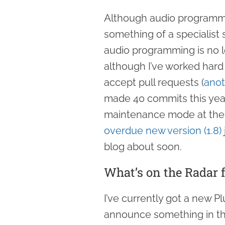
Although audio program
something of a specialist 
audio programming is no lo
although I’ve worked hard
accept pull requests (
anot
made 40 commits this year),
maintenance mode at the
overdue new version (1.8)
blog about soon.
What’s on the Radar f
I’ve currently got a new P
announce something in the