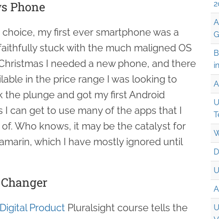
s Phone
2
A
choice, my first ever smartphone was a
G
aithfully stuck with the much maligned OS
B
is Christmas I needed a new phone, and there
i
ilable in the price range I was looking to
A
k the plunge and got my first Android
U
s I can get to use many of the apps that I
T
of. Who knows, it may be the catalyst for
W
amarin, which I have mostly ignored until
D
U
e Changer
A
Digital Product
Pluralsight course tells the
U