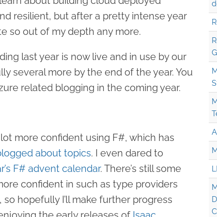
to learn about building cloud deployed
d
d resilient, but after a pretty intense year
R
uite so out of my depth any more.
R
G
ding last year is now live and in use by our
lly several more by the end of the year. You
M
S
ure related blogging in the coming year.
M
T
A
 a lot more confident using F#, which has
M
logged about topics
. I even dared to
ar’s F# advent calendar
. There’s still some
L
more confident in such as type providers
M
so hopefully I’ll make further progress
D
C
 enjoying the early releases of
Isaac