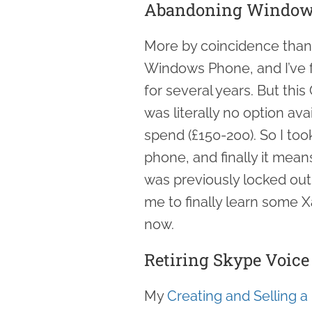
Abandoning Window
More by coincidence than 
Windows Phone, and I’ve f
for several years. But th
was literally no option ava
spend (£150-200). So I too
phone, and finally it mean
was previously locked out 
me to finally learn some X
now.
Retiring Skype Voic
My
Creating and Selling a 