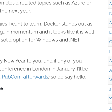
 on cloud related topics such as Azure or
A
the next year.
N
A
es I want to learn, Docker stands out as
gain momentum and it looks like it is well
L
 solid option for Windows and .NET
C
F
py New Year to you, and if any of you
A
onference in London in January, I’ll be
A
t PubConf afterwards
) so do say hello.
W
a
X
J