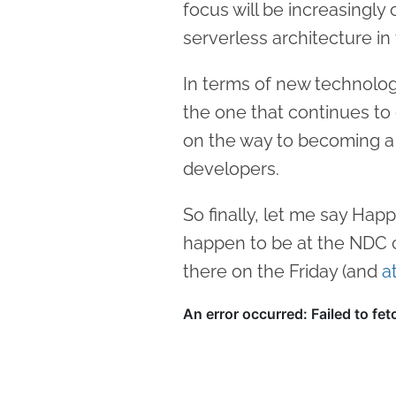
focus will be increasingly
serverless architecture in 
In terms of new technologi
the one that continues to 
on the way to becoming a
developers.
So finally, let me say Hap
happen to be at the NDC c
there on the Friday (and
a