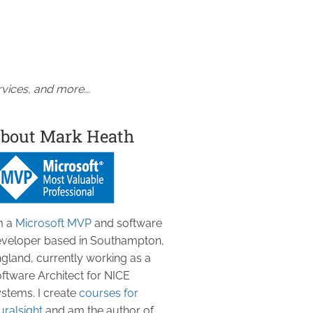
vices, and more...
bout Mark Heath
m a
Microsoft MVP
and software
veloper based in Southampton,
gland, currently working as a
ftware Architect for NICE
stems. I create
courses for
uralsight
and am the author of