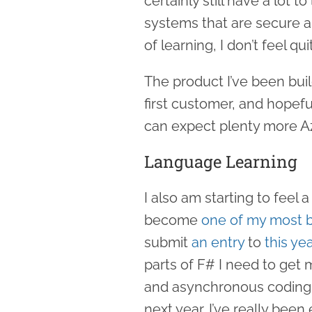
certainly still have a lot 
systems that are secure an
of learning, I don’t feel q
The product I’ve been buil
first customer, and hopefu
can expect plenty more Az
Language Learning
I also am starting to feel
become
one of my most b
submit
an entry
to
this ye
parts of F# I need to get 
and asynchronous coding, 
next year. I’ve really been