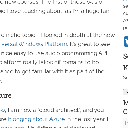
o new courses. The first of these was on
se
pic I love teaching about, as I’m a huge fan
cu
Az
pr
 niche topic – I looked in depth at the new
iversal Windows Platform
. It’s great to see
a nice easy to use audio programming API.
S
tform really takes off remains to be
K
nce to get familiar with it as part of the
Su
.
zure
M
ew
, I am now a “cloud architect”, and you
C
ore
blogging about Azure
in the last year. I
P