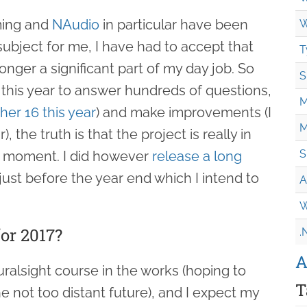
ming and
NAudio
in particular have been
W
subject for me, I have had to accept that
T
nger a significant part of my day job. So
S
 this year to answer hundreds of questions,
M
her 16 this year
) and make improvements (I
M
 the truth is that the project is really in
S
 moment. I did however
release a long
just before the year end which I intend to
A
W
or 2017?
.
A
luralsight course in the works (hoping to
T
 not too distant future), and I expect my