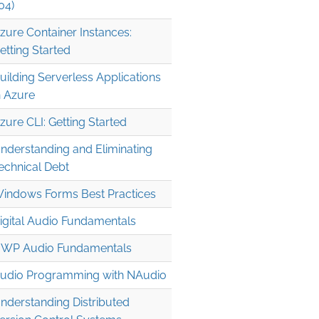
04)
zure Container Instances:
etting Started
uilding Serverless Applications
n Azure
zure CLI: Getting Started
nderstanding and Eliminating
echnical Debt
indows Forms Best Practices
igital Audio Fundamentals
WP Audio Fundamentals
udio Programming with NAudio
nderstanding Distributed