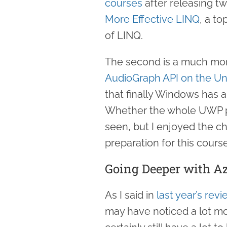
courses
after releasing tw
More Effective LINQ
, a to
of LINQ.
The second is a much more
AudioGraph API on the Un
that finally Windows has 
Whether the whole UWP pla
seen, but I enjoyed the cha
preparation for this course
Going Deeper with A
As I said in
last year’s revi
may have noticed a lot m