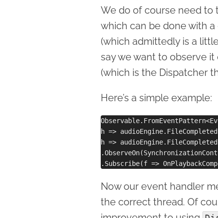
We do of course need to tu
which can be done with a 
(which admittedly is a lit
say we want to observe it
(which is the Dispatcher t
Here’s a simple example:
Observable.FromEventPattern<Ev
h => audioEngine.FileCompleted
h => audioEngine.FileCompleted
.ObserveOn(SynchronizationCont
Now our event handler 
the correct thread. Of cou
improvement to using
Di