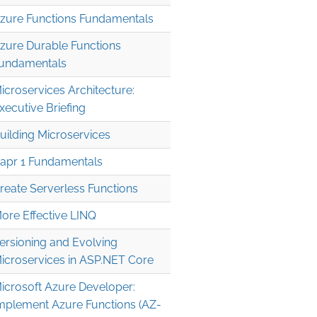
zure Functions Fundamentals
zure Durable Functions
undamentals
icroservices Architecture:
xecutive Briefing
uilding Microservices
apr 1 Fundamentals
reate Serverless Functions
ore Effective LINQ
ersioning and Evolving
icroservices in ASP.NET Core
icrosoft Azure Developer:
mplement Azure Functions (AZ-