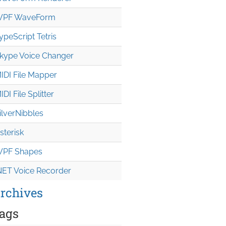
PF WaveForm
ypeScript Tetris
kype Voice Changer
IDI File Mapper
IDI File Splitter
ilverNibbles
sterisk
PF Shapes
NET Voice Recorder
rchives
ags