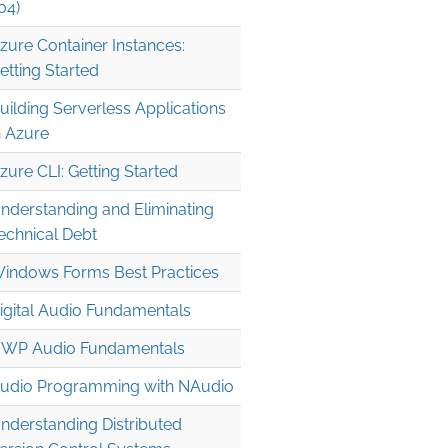
04)
zure Container Instances:
etting Started
uilding Serverless Applications
n Azure
zure CLI: Getting Started
nderstanding and Eliminating
echnical Debt
indows Forms Best Practices
igital Audio Fundamentals
WP Audio Fundamentals
udio Programming with NAudio
nderstanding Distributed