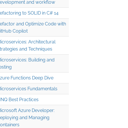
evelopment and workflow
efactoring to SOLID in C# 14
efactor and Optimize Code with
itHub Copilot
icroservices: Architectural
trategies and Techniques
icroservices: Building and
esting
zure Functions Deep Dive
icroservices Fundamentals
INQ Best Practices
icrosoft Azure Developer:
eploying and Managing
ontainers