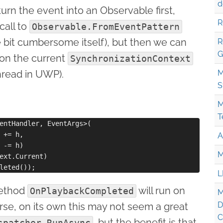
d
rn the event into an Observable first,
R
call to
Observable.FromEventPattern
tle bit cumbersome itself), but then we can
R
G
 on the current
SynchronizationContext
hread in UWP).
M
S
M
T
entHandler, EventArgs>(

 += h,

A
 -= h)

M
ext.Current)

L
method
will run on
OnPlaybackCompleted
M
D
rse, on its own this may not seem a great
C
, but the benefit is that
spatcher.RunAsync