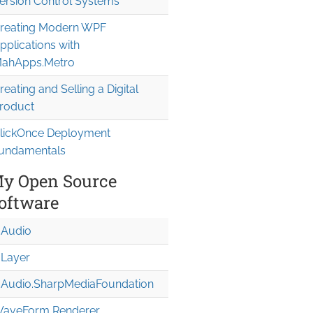
ersion Control Systems
reating Modern WPF
pplications with
ahApps.Metro
reating and Selling a Digital
roduct
lickOnce Deployment
undamentals
y Open Source
oftware
Audio
Layer
Audio.Sharp
Media
Foundation
aveForm Renderer