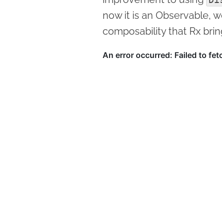
now it is an Observable, w
composability that Rx brin