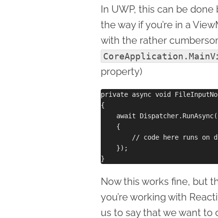
In UWP, this can be done 
the way if you’re in a Vie
with the rather cumbers
CoreApplication.MainV
property)
private async void FileInputNo
{

    await Dispatcher.RunAsync(
    {

        // code here runs on d
    });

Now this works fine, but th
you’re working with Reacti
us to say that we want to