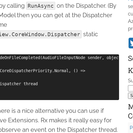
by calling
on the Dispatcher. (By
RunAsync
se
cu
wModel then you can get at the Dispatcher
Az
ome
pr
static
iew.CoreWindow.Dispatcher
S
deOnFileCompleted(AudioFileInputNode sender, object args)
K
CoreDispatcherPriority.Normal, () =>

Su
ispatcher thread

M
ere is a nice alternative you can use if
C
ve Extensions. Rx makes it really easy for
P
 observe an event on the Dispatcher thread.