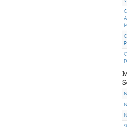
V
C
A
M
C
P
C
F
M
S
N
N
N
W