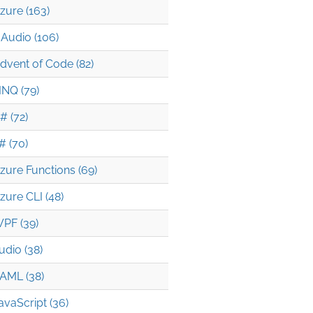
zure (163)
Audio (106)
dvent of Code (82)
INQ (79)
# (72)
# (70)
zure Functions (69)
zure CLI (48)
PF (39)
udio (38)
AML (38)
avaScript (36)