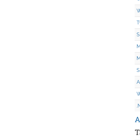
W
T
S
M
M
S
A
W
.
A
T