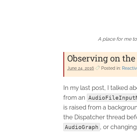
A place for me to
Observing on the
June 24. 2016
Posted in:
Reactiv
In my last post, I talked 
from an
AudioFileInput
is raised from a backgroun
the Dispatcher thread bef
, or changing
AudioGraph