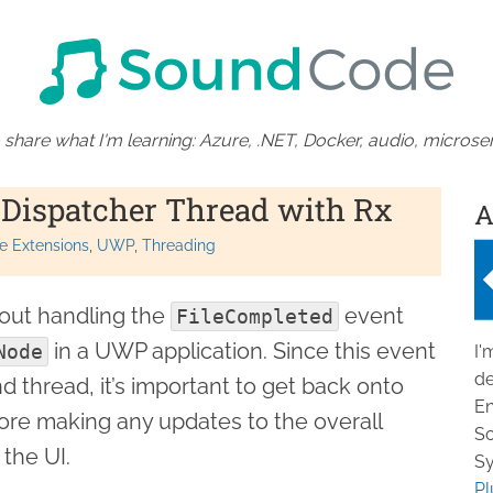
 share what I'm learning: Azure, .NET, Docker, audio, microser
 Dispatcher Thread with Rx
A
e Extensions
UWP
Threading
about handling the
event
FileCompleted
in a UWP application. Since this event
Node
I'
de
d thread, it’s important to get back onto
En
ore making any updates to the overall
So
 the UI.
Sy
Pl