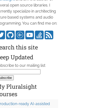
veral open source libraries. I
rrently specialize in architecting
ure based systems and audio
ogramming. You can find me on:
earch this site


eep Updated
bscribe to our mailing list
y Pluralsight
ourses
roduction-ready AI-assisted