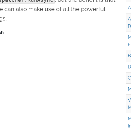
A
e can also make use of all the powerful
gs.
A
F
M
E
B
D
C
M
V
M
M
I