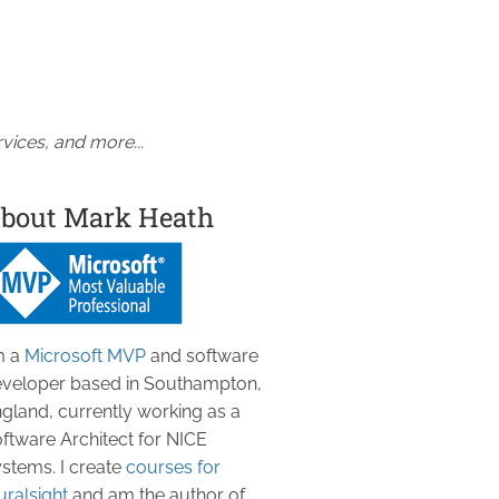
vices, and more...
bout Mark Heath
m a
Microsoft MVP
and software
veloper based in Southampton,
gland, currently working as a
ftware Architect for NICE
stems. I create
courses for
uralsight
and am the author of