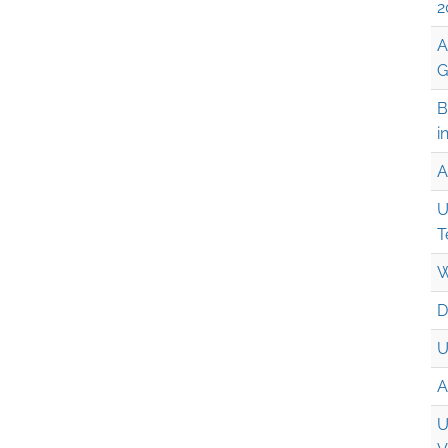
2
A
G
B
i
A
U
T
W
D
U
A
U