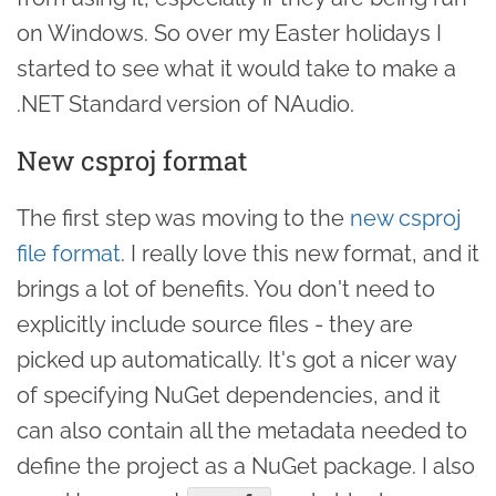
on Windows. So over my Easter holidays I
started to see what it would take to make a
.NET Standard version of NAudio.
New csproj format
The first step was moving to the
new csproj
file format
. I really love this new format, and it
brings a lot of benefits. You don't need to
explicitly include source files - they are
picked up automatically. It's got a nicer way
of specifying NuGet dependencies, and it
can also contain all the metadata needed to
define the project as a NuGet package. I also