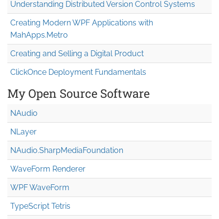
Understanding Distributed Version Control Systems
Creating Modern WPF Applications with
MahApps.Metro
Creating and Selling a Digital Product
ClickOnce Deployment Fundamentals
My Open Source Software
NAudio
NLayer
NAudio.Sharp
Media
Foundation
WaveForm Renderer
WPF WaveForm
TypeScript Tetris