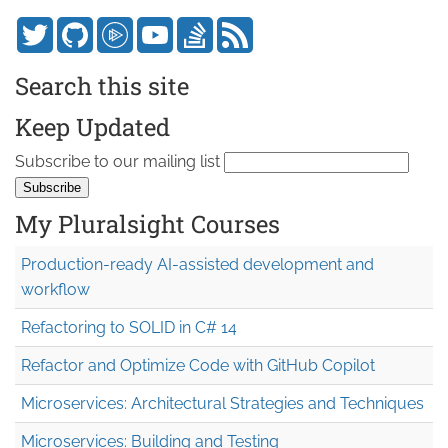
Search this site
Keep Updated
Subscribe to our mailing list
My Pluralsight Courses
Production-ready AI-assisted development and
workflow
Refactoring to SOLID in C# 14
Refactor and Optimize Code with GitHub Copilot
Microservices: Architectural Strategies and Techniques
Microservices: Building and Testing