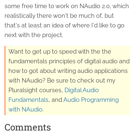
some free time to work on NAudio 2.0, which
realistically there won't be much of, but
that's at least an idea of where I'd like to go
next with the project.
Want to get up to speed with the the
fundamentals principles of digital audio and
how to got about writing audio applications
with NAudio? Be sure to check out my
Pluralsight courses,
Digital Audio
Fundamentals
, and
Audio Programming
with NAudio
.
Comments