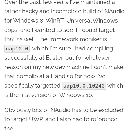
Over the past few years I've maintained a
rather hacky and incomplete build of NAudio
for
Windows 8
,
WinRT
, Universal Windows
apps, and I wanted to see if I could target
that as well. The framework moniker is
, which I'm sure I had compiling
uap10.0
successfully at Easter, but for whatever
reason on my new dev machine I can't make
that compile at all, and so for now I've
specifically targetted
which
uap10.0.10240
is the first version of Windows 10.
Obviously lots of NAudio has to be excluded
to target UWP, and I also had to reference
the