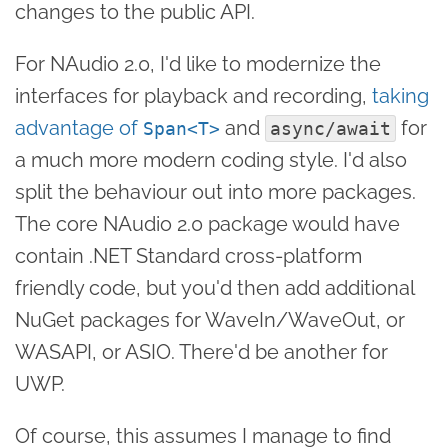
changes to the public API.
For NAudio 2.0, I'd like to modernize the
interfaces for playback and recording,
taking
advantage of
and
for
Span<T>
async/await
a much more modern coding style. I'd also
split the behaviour out into more packages.
The core NAudio 2.0 package would have
contain .NET Standard cross-platform
friendly code, but you'd then add additional
NuGet packages for WaveIn/WaveOut, or
WASAPI, or ASIO. There'd be another for
UWP.
Of course, this assumes I manage to find