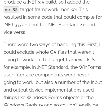
produce a .NET 3.5 build, so I added the
target framework moniker. This
net35
resulted in some code that could compile for
.NET 3.5 and not for .NET Standard 2.0 and
vice versa.
There were two ways of handling this. First, I
could exclude whole C# files that weren't
going to work on that target framework. So
for example, in .NET Standard, the WinForms
user interface components were never
going to work, but also a number of the input
and output device implementations used
things like Windows Forms objects or the
Windows Registry and so couldn't easily be