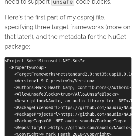
need to support
code blocks.
unsafe
Here's the first part of my csproj file,
specifying three target frameworks (more on
that later!), and the metadata for the NuGet
package;
<Project Sdk="Microsoft.NET.Sdk">

  <PropertyGroup>

    <TargetFrameworks>netstandard2.0;net35;uap10.0.102
    <Version>1.9.0-preview1</Version>

    <Authors>Mark Heath &amp; Contributors</Authors>

    <AllowUnsafeBlocks>true</AllowUnsafeBlocks>

    <Description>NAudio, an audio library for .NET</De
    <PackageLicenseUrl>https://github.com/naudio/NAudi
    <PackageProjectUrl>https://github.com/naudio/NAudi
    <PackageTags>C# .NET audio sound</PackageTags>

    <RepositoryUrl>https://github.com/naudio/NAudio</R
    <Copyright>© Mark Heath 2018</Copyright>
