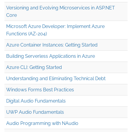
Versioning and Evolving Microservices in ASP.NET
Core
Microsoft Azure Developer: Implement Azure
Functions (AZ-204)
Azure Container Instances: Getting Started
Building Serverless Applications in Azure
Azure CLI: Getting Started
Understanding and Eliminating Technical Debt
Windows Forms Best Practices
Digital Audio Fundamentals
UWP Audio Fundamentals
Audio Programming with NAudio