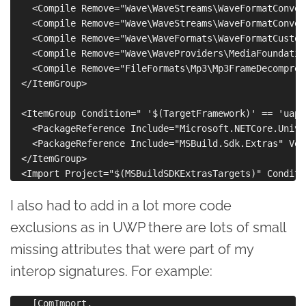
    <Compile Remove="Wave\WaveStreams\WaveFormatConver
    <Compile Remove="Wave\WaveStreams\WaveFormatConver
    <Compile Remove="Wave\WaveFormats\WaveFormatCustom
    <Compile Remove="Wave\WaveProviders\MediaFoundatio
    <Compile Remove="FileFormats\Mp3\Mp3FrameDecompres
  </ItemGroup>

  <ItemGroup Condition=" '$(TargetFramework)' == 'uap1
    <PackageReference Include="Microsoft.NETCore.Unive
    <PackageReference Include="MSBuild.Sdk.Extras" Ver
  </ItemGroup>

I also had to add in a lot more code
exclusions as in UWP there are lots of small
missing attributes that were part of my
interop signatures. For example:
    [ComImport,
