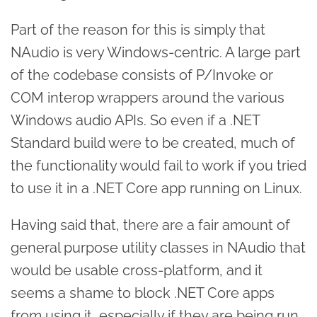
Part of the reason for this is simply that
NAudio is very Windows-centric. A large part
of the codebase consists of P/Invoke or
COM interop wrappers around the various
Windows audio APIs. So even if a .NET
Standard build were to be created, much of
the functionality would fail to work if you tried
to use it in a .NET Core app running on Linux.
Having said that, there are a fair amount of
general purpose utility classes in NAudio that
would be usable cross-platform, and it
seems a shame to block .NET Core apps
from using it, especially if they are being run