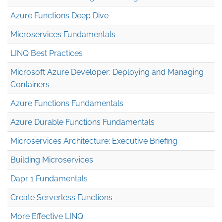
Azure Functions Deep Dive
Microservices Fundamentals
LINQ Best Practices
Microsoft Azure Developer: Deploying and Managing
Containers
Azure Functions Fundamentals
Azure Durable Functions Fundamentals
Microservices Architecture: Executive Briefing
Building Microservices
Dapr 1 Fundamentals
Create Serverless Functions
More Effective LINQ