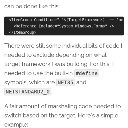
can be done like this:
  <ItemGroup Condition=" '$(TargetFramework)' == 'net35
    <Reference Include="System.Windows.Forms" />

There were still some individual bits of code I
needed to exclude depending on what
target framework I was building. For this, I
needed to use the built-in
#define
symbols, which are
and
NET35
.
NETSTANDARD2_0
A fair amount of marshaling code needed to
switch based on the target. Here's a simple
example: