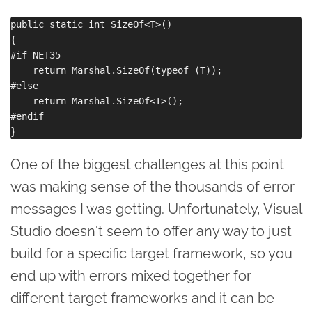
public static int SizeOf<T>()

{

#if NET35

    return Marshal.SizeOf(typeof (T));

#else

    return Marshal.SizeOf<T>();

#endif

One of the biggest challenges at this point
was making sense of the thousands of error
messages I was getting. Unfortunately, Visual
Studio doesn't seem to offer any way to just
build for a specific target framework, so you
end up with errors mixed together for
different target frameworks and it can be