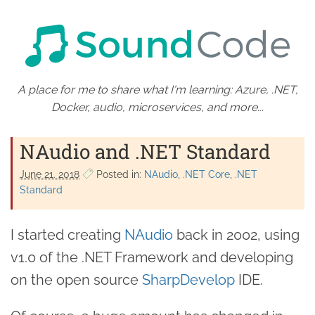
A place for me to share what I'm learning: Azure, .NET,
Docker, audio, microservices, and more...
NAudio and .NET Standard
June 21. 2018
Posted in:
NAudio
.NET Core
.NET
Standard
I started creating
NAudio
back in 2002, using
v1.0 of the .NET Framework and developing
on the open source
SharpDevelop
IDE.