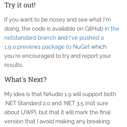
Try it out!
If you want to be nosey and see what I'm
doing, the code is available on GitHub
in the
netstandard branch
and
I've pushed a
1.9.0.preview1 package to NuGet
which
you're encouraged to try and report your
results.
What's Next?
My idea is that NAudio 1.9 will support both
.NET Standard 2.0 and .NET 3.5 (not sure
about UWP), but that it will mark the final
version that I avoid making any breaking