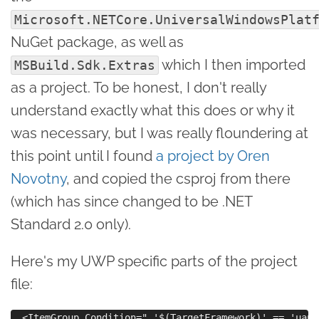
Microsoft.NETCore.UniversalWindowsPlat
NuGet package, as well as
which I then imported
MSBuild.Sdk.Extras
as a project. To be honest, I don't really
understand exactly what this does or why it
was necessary, but I was really floundering at
this point until I found
a project by Oren
Novotny
, and copied the csproj from there
(which has since changed to be .NET
Standard 2.0 only).
Here's my UWP specific parts of the project
file:
  <ItemGroup Condition=" '$(TargetFramework)' == 'uap1