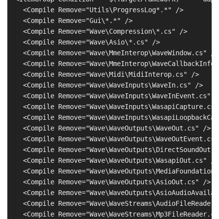
    <Compile Remove="Utils\ProgressLog*.*" />

    <Compile Remove="Gui\*.*" />

    <Compile Remove="Wave\Compression\*.cs" />

    <Compile Remove="Wave\Asio\*.cs" />

    <Compile Remove="Wave\MmeInterop\WaveWindow.cs" />

    <Compile Remove="Wave\MmeInterop\WaveCallbackInfo.c
    <Compile Remove="Wave\Midi\MidiInterop.cs" />

    <Compile Remove="Wave\WaveInputs\WaveIn.cs" />

    <Compile Remove="Wave\WaveInputs\WaveInEvent.cs" />
    <Compile Remove="Wave\WaveInputs\WasapiCapture.cs" 
    <Compile Remove="Wave\WaveInputs\WasapiLoopbackCap
    <Compile Remove="Wave\WaveOutputs\WaveOut.cs" />

    <Compile Remove="Wave\WaveOutputs\WaveOutEvent.cs" 
    <Compile Remove="Wave\WaveOutputs\DirectSoundOut.cs
    <Compile Remove="Wave\WaveOutputs\WasapiOut.cs" />

    <Compile Remove="Wave\WaveOutputs\MediaFoundationE
    <Compile Remove="Wave\WaveOutputs\AsioOut.cs" />

    <Compile Remove="Wave\WaveOutputs\AsioAudioAvailab
    <Compile Remove="Wave\WaveStreams\AudioFileReader.c
    <Compile Remove="Wave\WaveStreams\Mp3FileReader.cs"