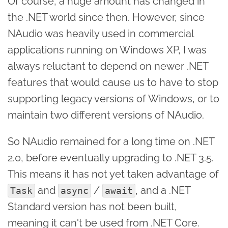
Of course, a huge amount has changed in
the .NET world since then. However, since
NAudio was heavily used in commercial
applications running on Windows XP, I was
always reluctant to depend on newer .NET
features that would cause us to have to stop
supporting legacy versions of Windows, or to
maintain two different versions of NAudio.
So NAudio remained for a long time on .NET
2.0, before eventually upgrading to .NET 3.5.
This means it has not yet taken advantage of
and
/
, and a .NET
Task
async
await
Standard version has not been built,
meaning it can't be used from .NET Core.