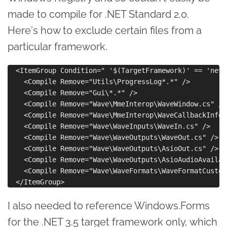
made to compile for .NET Standard 2.0.
Here's how to exclude certain files from a
particular framework.
  <ItemGroup Condition=" '$(TargetFramework)' == 'nets
    <Compile Remove="Utils\ProgressLog*.*" />

    <Compile Remove="Gui\*.*" />

    <Compile Remove="Wave\MmeInterop\WaveWindow.cs" />

    <Compile Remove="Wave\MmeInterop\WaveCallbackInfo.c
    <Compile Remove="Wave\WaveInputs\WaveIn.cs" />

    <Compile Remove="Wave\WaveOutputs\WaveOut.cs" />

    <Compile Remove="Wave\WaveOutputs\AsioOut.cs" />

    <Compile Remove="Wave\WaveOutputs\AsioAudioAvailab
    <Compile Remove="Wave\WaveFormats\WaveFormatCustom
I also needed to reference Windows.Forms
for the .NET 3.5 target framework only, which