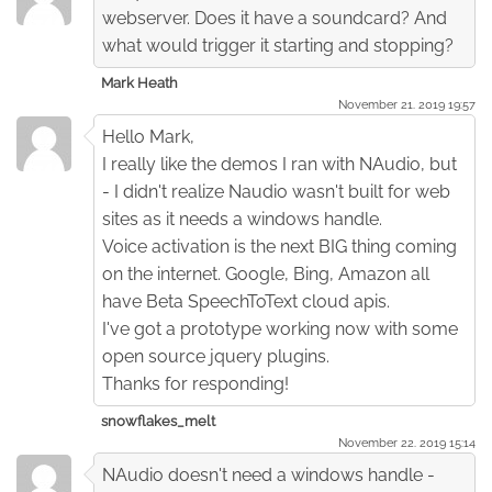
webserver. Does it have a soundcard? And
what would trigger it starting and stopping?
Mark Heath
November 21. 2019 19:57
Hello Mark,
I really like the demos I ran with NAudio, but
- I didn't realize Naudio wasn't built for web
sites as it needs a windows handle.
Voice activation is the next BIG thing coming
on the internet. Google, Bing, Amazon all
have Beta SpeechToText cloud apis.
I've got a prototype working now with some
open source jquery plugins.
Thanks for responding!
snowflakes_melt
November 22. 2019 15:14
NAudio doesn't need a windows handle -