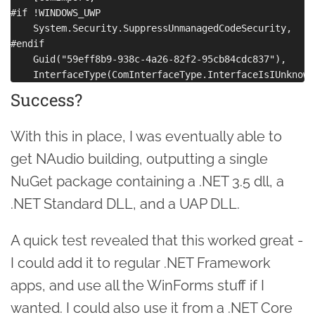
#if !WINDOWS_UWP

    System.Security.SuppressUnmanagedCodeSecurity,

#endif

    Guid("59eff8b9-938c-4a26-82f2-95cb84cdc837"),

Success?
With this in place, I was eventually able to
get NAudio building, outputting a single
NuGet package containing a .NET 3.5 dll, a
.NET Standard DLL, and a UAP DLL.
A quick test revealed that this worked great -
I could add it to regular .NET Framework
apps, and use all the WinForms stuff if I
wanted. I could also use it from a .NET Core