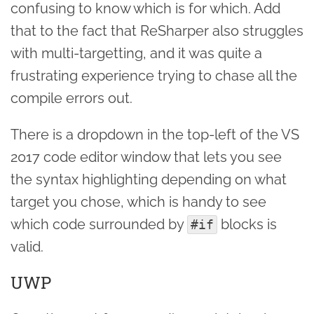
confusing to know which is for which. Add
that to the fact that ReSharper also struggles
with multi-targetting, and it was quite a
frustrating experience trying to chase all the
compile errors out.
There is a dropdown in the top-left of the VS
2017 code editor window that lets you see
the syntax highlighting depending on what
target you chose, which is handy to see
which code surrounded by
blocks is
#if
valid.
UWP