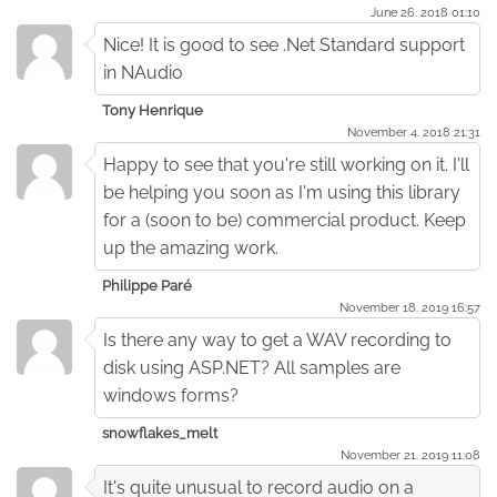
June 26. 2018 01:10
Nice! It is good to see .Net Standard support
in NAudio
Tony Henrique
November 4. 2018 21:31
Happy to see that you're still working on it. I'll
be helping you soon as I'm using this library
for a (soon to be) commercial product. Keep
up the amazing work.
Philippe Paré
November 18. 2019 16:57
Is there any way to get a WAV recording to
disk using ASP.NET? All samples are
windows forms?
snowflakes_melt
November 21. 2019 11:08
It's quite unusual to record audio on a