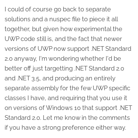
I could of course go back to separate
solutions and a nuspec file to piece it all
together, but given how experimental the
UWP code still is, and the fact that newer
versions of UWP now support .NET Standard
2.0 anyway, I'm wondering whether I'd be
better off just targetting .NET Standard 2.0
and .NET 3.5, and producing an entirely
separate assembly for the few UWP specific
classes I have, and requiring that you use it
on versions of Windows 10 that support .NET
Standard 2.0. Let me know in the comments
if you have a strong preference either way.