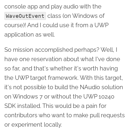
console app and play audio with the
class (on Windows of
WaveOutEvent
course)! And I could use it from a UWP
application as well.
So mission accomplished perhaps? Well, I
have one reservation about what I've done
so far, and that's whether it's worth having
the UWP target framework. With this target,
it's not possible to build the NAudio solution
on Windows 7 or without the UWP 10240
SDK installed. This would be a pain for
contributors who want to make pull requests
or experiment locally.