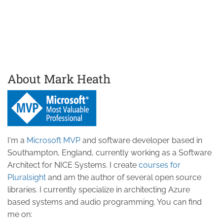
About Mark Heath
I'm a
Microsoft MVP
and software developer based in
Southampton, England, currently working as a Software
Architect for NICE Systems. I create
courses for
Pluralsight
and am the author of several open source
libraries. I currently specialize in architecting Azure
based systems and audio programming. You can find
me on: