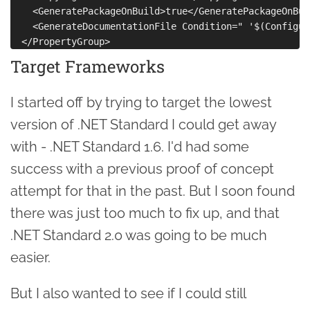
    <GeneratePackageOnBuild>true</GeneratePackageOnBuil
    <GenerateDocumentationFile Condition=" '$(Configur
Target Frameworks
I started off by trying to target the lowest
version of .NET Standard I could get away
with - .NET Standard 1.6. I'd had some
success with a previous proof of concept
attempt for that in the past. But I soon found
there was just too much to fix up, and that
.NET Standard 2.0 was going to be much
easier.
But I also wanted to see if I could still