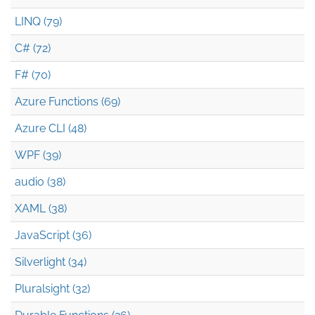
LINQ (79)
C# (72)
F# (70)
Azure Functions (69)
Azure CLI (48)
WPF (39)
audio (38)
XAML (38)
JavaScript (36)
Silverlight (34)
Pluralsight (32)