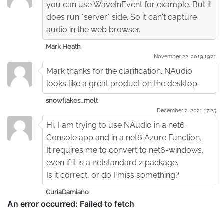
you can use WaveInEvent for example. But it
does run *server* side. So it can't capture
audio in the web browser.
Mark Heath
November 22. 2019 19:21
Mark thanks for the clarification. NAudio
looks like a great product on the desktop.
snowflakes_melt
December 2. 2021 17:25
Hi, I am trying to use NAudio in a net6
Console app and in a net6 Azure Function.
It requires me to convert to net6-windows,
even if it is a netstandard 2 package.
Is it correct, or do I miss something?
CuriaDamiano