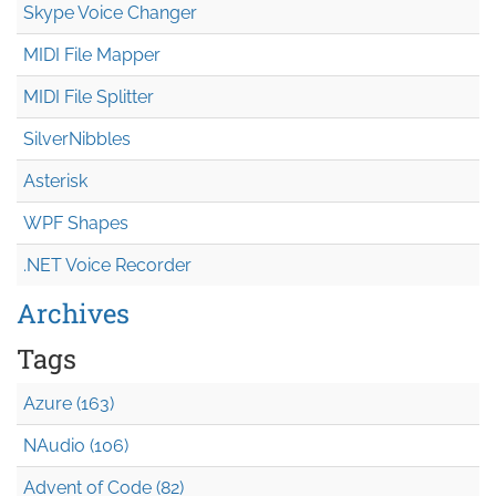
Skype Voice Changer
MIDI File Mapper
MIDI File Splitter
SilverNibbles
Asterisk
WPF Shapes
.NET Voice Recorder
Archives
Tags
Azure (163)
NAudio (106)
Advent of Code (82)