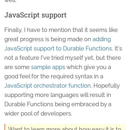
JavaScript support
Finally, I have to mention that it seems like
great progress is being made on
adding
JavaScript support to Durable Functions
. It's
not a feature I've tried myself yet, but there
are some
sample apps
which give you a
good feel for the required syntax in a
JavaScript orchestrator function
. Hopefully
supporting more languages will result in
Durable Functions being embraced by a
wider pool of developers.
Want to learn more about how easy it is to