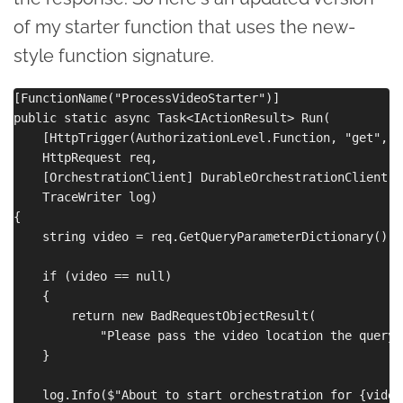
of my starter function that uses the new-
style function signature.
[FunctionName("ProcessVideoStarter")]

public static async Task<IActionResult> Run(

    [HttpTrigger(AuthorizationLevel.Function, "get", R
    HttpRequest req,

    [OrchestrationClient] DurableOrchestrationClient st
    TraceWriter log)

{

    string video = req.GetQueryParameterDictionary()["
    if (video == null)

    {

        return new BadRequestObjectResult(

            "Please pass the video location the query 
    }

    log.Info($"About to start orchestration for {video}