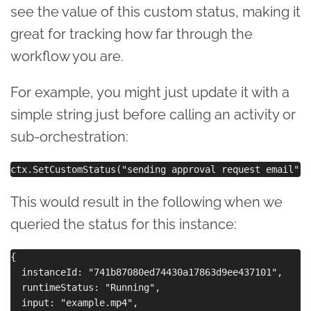
see the value of this custom status, making it
great for tracking how far through the
workflow you are.
For example, you might just update it with a
simple string just before calling an activity or
sub-orchestration:
This would result in the following when we
queried the status for this instance:
{

  instanceId: "741b87080ed74430a17863d9ee437101",

  runtimeStatus: "Running",

  input: "example.mp4",
