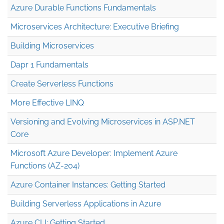
Azure Durable Functions Fundamentals
Microservices Architecture: Executive Briefing
Building Microservices
Dapr 1 Fundamentals
Create Serverless Functions
More Effective LINQ
Versioning and Evolving Microservices in ASP.NET
Core
Microsoft Azure Developer: Implement Azure
Functions (AZ-204)
Azure Container Instances: Getting Started
Building Serverless Applications in Azure
Azure CLI: Getting Started