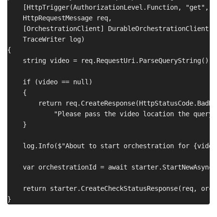
    [HttpTrigger(AuthorizationLevel.Function, "get", R
    HttpRequestMessage req,

    [OrchestrationClient] DurableOrchestrationClient st
    TraceWriter log)

{

    string video = req.RequestUri.ParseQueryString()["
    if (video == null)

    {

        return req.CreateResponse(HttpStatusCode.BadReq
            "Please pass the video location the query 
    }

    log.Info($"About to start orchestration for {video}
    var orchestrationId = await starter.StartNewAsync(
    return starter.CreateCheckStatusResponse(req, orch