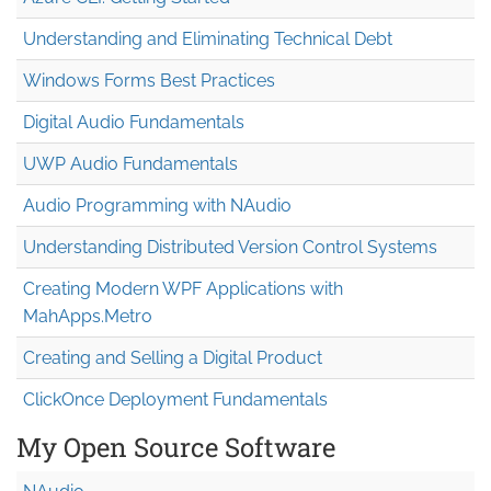
Understanding and Eliminating Technical Debt
Windows Forms Best Practices
Digital Audio Fundamentals
UWP Audio Fundamentals
Audio Programming with NAudio
Understanding Distributed Version Control Systems
Creating Modern WPF Applications with
MahApps.Metro
Creating and Selling a Digital Product
ClickOnce Deployment Fundamentals
My Open Source Software