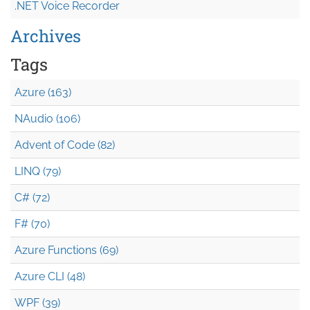
.NET Voice Recorder
Archives
Tags
Azure (163)
NAudio (106)
Advent of Code (82)
LINQ (79)
C# (72)
F# (70)
Azure Functions (69)
Azure CLI (48)
WPF (39)