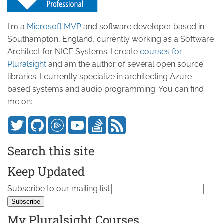
I'm a
Microsoft MVP
and software developer based in
Southampton, England, currently working as a Software
Architect for NICE Systems. I create
courses for
Pluralsight
and am the author of several open source
libraries. I currently specialize in architecting Azure
based systems and audio programming. You can find
me on:
Search this site
Keep Updated
Subscribe to our mailing list
My Pluralsight Courses