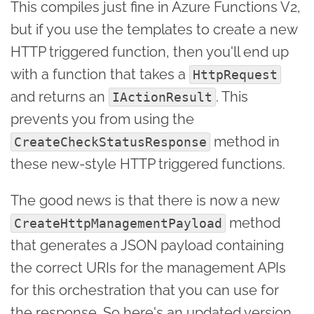
This compiles just fine in Azure Functions V2,
but if you use the templates to create a new
HTTP triggered function, then you'll end up
with a function that takes a
HttpRequest
and returns an
. This
IActionResult
prevents you from using the
method in
CreateCheckStatusResponse
these new-style HTTP triggered functions.
The good news is that there is now a new
method
CreateHttpManagementPayload
that generates a JSON payload containing
the correct URIs for the management APIs
for this orchestration that you can use for
the response. So here's an updated version