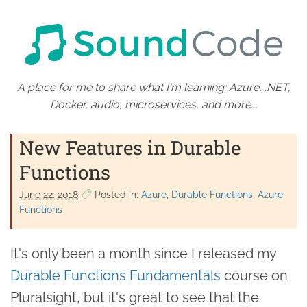
A place for me to share what I'm learning: Azure, .NET,
Docker, audio, microservices, and more...
New Features in Durable
Functions
June 22. 2018
Posted in:
Azure
Durable Functions
Azure
Functions
It's only been a month since I released my
Durable Functions Fundamentals
course on
Pluralsight, but it's great to see that the