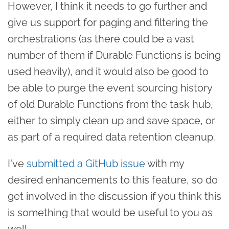
However, I think it needs to go further and
give us support for paging and filtering the
orchestrations (as there could be a vast
number of them if Durable Functions is being
used heavily), and it would also be good to
be able to purge the event sourcing history
of old Durable Functions from the task hub,
either to simply clean up and save space, or
as part of a required data retention cleanup.
I've
submitted a GitHub issue
with my
desired enhancements to this feature, so do
get involved in the discussion if you think this
is something that would be useful to you as
well.