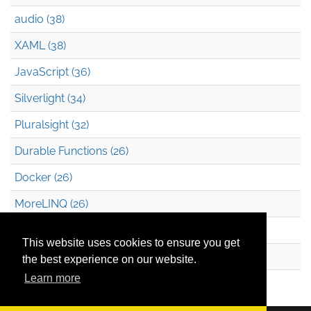
audio (38)
XAML (38)
JavaScript (36)
Silverlight (34)
Pluralsight (32)
Durable Functions (26)
Docker (26)
MoreLINQ (26)
Azure Blob Storage (22)
This website uses cookies to ensure you get
.NET (20)
the best experience on our website.
Learn more
Technical Debt (17)