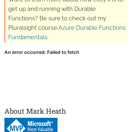
get up and running with Durable
Functions? Be sure to check out my
Pluralsight course
Azure Durable Functions
Fundamentals
.
About Mark Heath