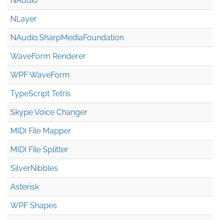
NAudio
NLayer
NAudio.Sharp
Media
Foundation
WaveForm Renderer
WPF WaveForm
TypeScript Tetris
Skype Voice Changer
MIDI File Mapper
MIDI File Splitter
SilverNibbles
Asterisk
WPF Shapes