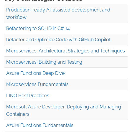
Production-ready AI-assisted development and
workflow
Refactoring to SOLID in C# 14
Refactor and Optimize Code with GitHub Copilot
Microservices: Architectural Strategies and Techniques
Microservices: Building and Testing
Azure Functions Deep Dive
Microservices Fundamentals
LINQ Best Practices
Microsoft Azure Developer: Deploying and Managing
Containers
Azure Functions Fundamentals