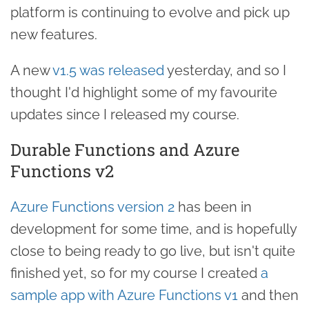
platform is continuing to evolve and pick up
new features.
A new
v1.5 was released
yesterday, and so I
thought I'd highlight some of my favourite
updates since I released my course.
Durable Functions and Azure
Functions v2
Azure Functions version 2
has been in
development for some time, and is hopefully
close to being ready to go live, but isn't quite
finished yet, so for my course I created
a
sample app with Azure Functions v1
and then