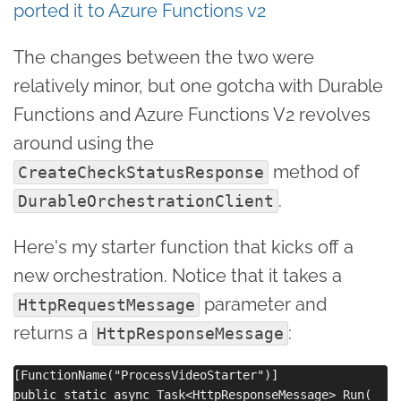
ported it to Azure Functions v2
The changes between the two were
relatively minor, but one gotcha with Durable
Functions and Azure Functions V2 revolves
around using the
method of
CreateCheckStatusResponse
.
DurableOrchestrationClient
Here's my starter function that kicks off a
new orchestration. Notice that it takes a
parameter and
HttpRequestMessage
returns a
:
HttpResponseMessage
[FunctionName("ProcessVideoStarter")]

public static async Task<HttpResponseMessage> Run(
