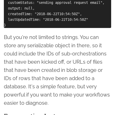
  customStatus: "sending approval request email",

  output: null,

  createdTime: "2018-06-22T10:54:50Z",

  lastUpdatedTime: "2018-06-22T10:54:58Z"

But you're not limited to strings. You can
store any serializable object in there, so it
could include the IDs of sub-orchestrations
that have been kicked off, or URLs of files
that have been created in blob storage or
IDs of rows that have been added to a
database. It's a simple feature, but very
powerful if you want to make your workflows
easier to diagnose.