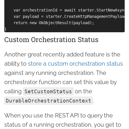
    var orchestrationId = await starter.StartNewAsync(
    var payload = starter.CreateHttpManagementPayload(
    return new OkObjectResult(payload);

Custom Orchestration Status
Another great recently added feature is the
ability to
store a custom orchestration status
against any running orchestration. The
orchestrator function can set this value by
calling
on the
SetCustomStatus
.
DurableOrchestrationContext
When you use the REST API to query the
status of a running orchestration, you get to