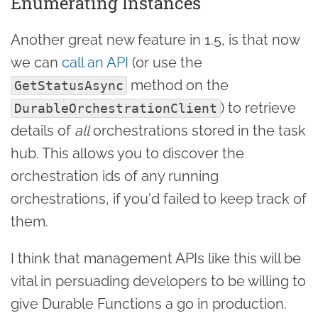
Enumerating Instances
Another great new feature in 1.5, is that now
we can
call an API
(or use the
method on the
GetStatusAsync
) to retrieve
DurableOrchestrationClient
details of
all
orchestrations stored in the task
hub. This allows you to discover the
orchestration ids of any running
orchestrations, if you'd failed to keep track of
them.
I think that management APIs like this will be
vital in persuading developers to be willing to
give Durable Functions a go in production.