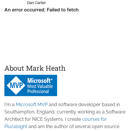
Dan Carter
About Mark Heath
I'm a
Microsoft MVP
and software developer based in
Southampton, England, currently working as a Software
Architect for NICE Systems. I create
courses for
Pluralsight
and am the author of several open source