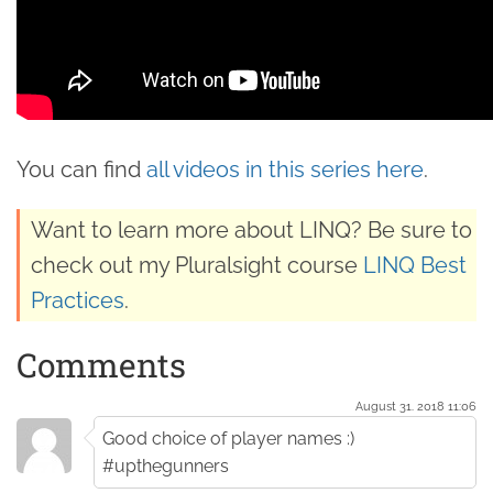
You can find
all videos in this series here
.
Want to learn more about LINQ? Be sure to
check out my Pluralsight course
LINQ Best
Practices
.
Comments
August 31. 2018 11:06
Good choice of player names :)
#upthegunners