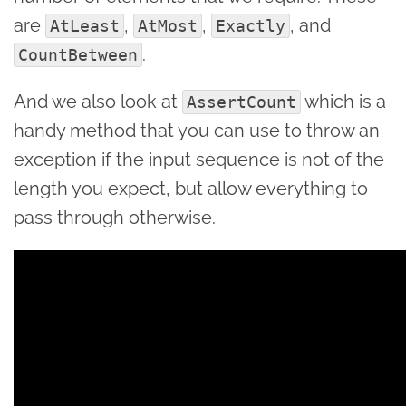
are
,
,
, and
AtLeast
AtMost
Exactly
.
CountBetween
And we also look at
which is a
AssertCount
handy method that you can use to throw an
exception if the input sequence is not of the
length you expect, but allow everything to
pass through otherwise.