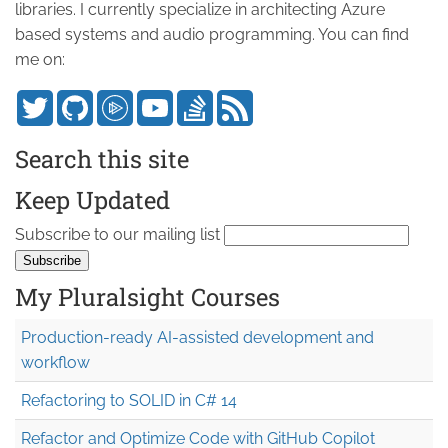
libraries. I currently specialize in architecting Azure
based systems and audio programming. You can find
me on:
Search this site
Keep Updated
Subscribe to our mailing list
My Pluralsight Courses
Production-ready AI-assisted development and
workflow
Refactoring to SOLID in C# 14
Refactor and Optimize Code with GitHub Copilot