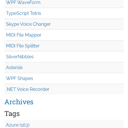
WPF WaveForm
TypeScript Tetris
Skype Voice Changer
MIDI File Mapper
MIDI File Splitter
SilverNibbles
Asterisk
WPF Shapes
.NET Voice Recorder
Archives
Tags
Azure (163)