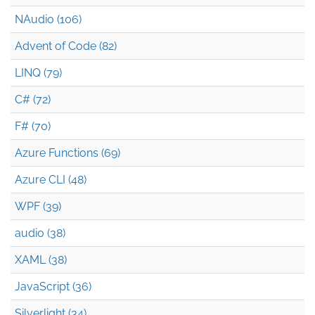
NAudio (106)
Advent of Code (82)
LINQ (79)
C# (72)
F# (70)
Azure Functions (69)
Azure CLI (48)
WPF (39)
audio (38)
XAML (38)
JavaScript (36)
Silverlight (34)