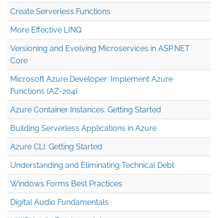
Create Serverless Functions
More Effective LINQ
Versioning and Evolving Microservices in ASP.NET
Core
Microsoft Azure Developer: Implement Azure
Functions (AZ-204)
Azure Container Instances: Getting Started
Building Serverless Applications in Azure
Azure CLI: Getting Started
Understanding and Eliminating Technical Debt
Windows Forms Best Practices
Digital Audio Fundamentals