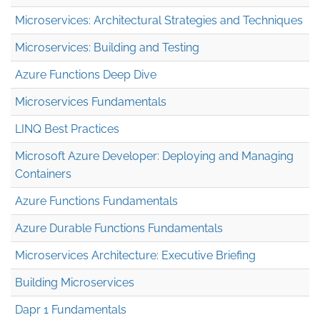
Microservices: Architectural Strategies and Techniques
Microservices: Building and Testing
Azure Functions Deep Dive
Microservices Fundamentals
LINQ Best Practices
Microsoft Azure Developer: Deploying and Managing
Containers
Azure Functions Fundamentals
Azure Durable Functions Fundamentals
Microservices Architecture: Executive Briefing
Building Microservices
Dapr 1 Fundamentals