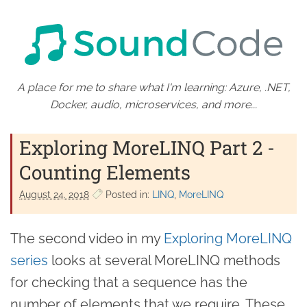
A place for me to share what I'm learning: Azure, .NET,
Docker, audio, microservices, and more...
Exploring MoreLINQ Part 2 -
Counting Elements
August 24. 2018
Posted in:
LINQ
MoreLINQ
The second video in my
Exploring MoreLINQ
series
looks at several MoreLINQ methods
for checking that a sequence has the
number of elements that we require. These