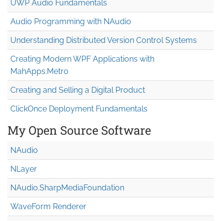
UWP Audio Fundamentals
Audio Programming with NAudio
Understanding Distributed Version Control Systems
Creating Modern WPF Applications with
MahApps.Metro
Creating and Selling a Digital Product
ClickOnce Deployment Fundamentals
My Open Source Software
NAudio
NLayer
NAudio.Sharp
Media
Foundation
WaveForm Renderer