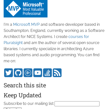
I'm a
Microsoft MVP
and software developer based in
Southampton, England, currently working as a Software
Architect for NICE Systems. I create
courses for
Pluralsight
and am the author of several open source
libraries. I currently specialize in architecting Azure
based systems and audio programming. You can find
me on:
Search this site
Keep Updated
Subscribe to our mailing list