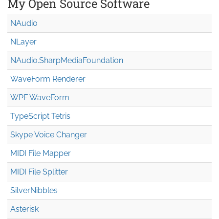
My Open Source Software
NAudio
NLayer
NAudio.Sharp
Media
Foundation
WaveForm Renderer
WPF WaveForm
TypeScript Tetris
Skype Voice Changer
MIDI File Mapper
MIDI File Splitter
SilverNibbles
Asterisk