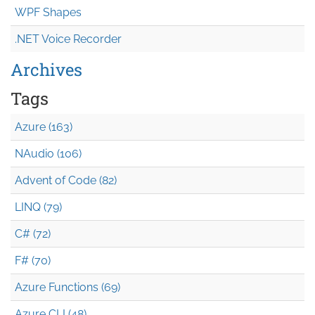
WPF Shapes
.NET Voice Recorder
Archives
Tags
Azure (163)
NAudio (106)
Advent of Code (82)
LINQ (79)
C# (72)
F# (70)
Azure Functions (69)
Azure CLI (48)