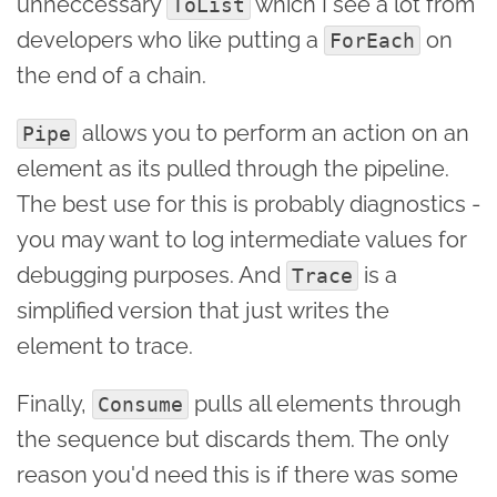
unneccessary
which I see a lot from
ToList
developers who like putting a
on
ForEach
the end of a chain.
allows you to perform an action on an
Pipe
element as its pulled through the pipeline.
The best use for this is probably diagnostics -
you may want to log intermediate values for
debugging purposes. And
is a
Trace
simplified version that just writes the
element to trace.
Finally,
pulls all elements through
Consume
the sequence but discards them. The only
reason you'd need this is if there was some