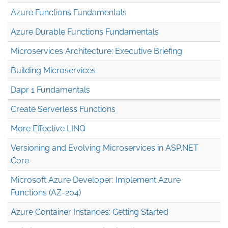
Azure Functions Fundamentals
Azure Durable Functions Fundamentals
Microservices Architecture: Executive Briefing
Building Microservices
Dapr 1 Fundamentals
Create Serverless Functions
More Effective LINQ
Versioning and Evolving Microservices in ASP.NET
Core
Microsoft Azure Developer: Implement Azure
Functions (AZ-204)
Azure Container Instances: Getting Started