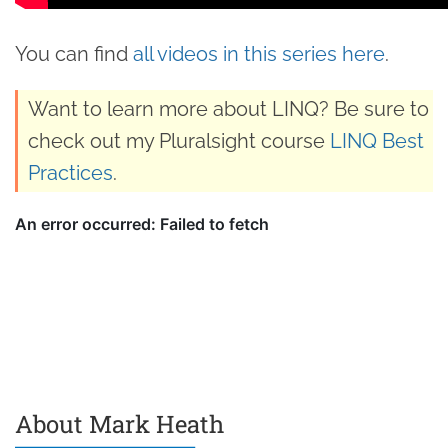
You can find
all videos in this series here
.
Want to learn more about LINQ? Be sure to
check out my Pluralsight course
LINQ Best
Practices
.
About Mark Heath