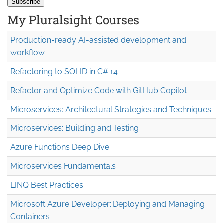
My Pluralsight Courses
Production-ready AI-assisted development and
workflow
Refactoring to SOLID in C# 14
Refactor and Optimize Code with GitHub Copilot
Microservices: Architectural Strategies and Techniques
Microservices: Building and Testing
Azure Functions Deep Dive
Microservices Fundamentals
LINQ Best Practices
Microsoft Azure Developer: Deploying and Managing
Containers