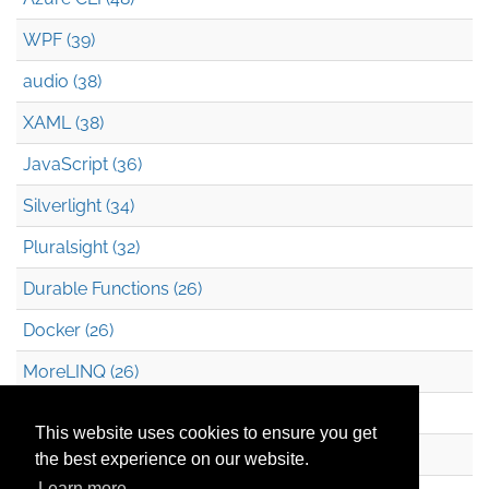
WPF (39)
audio (38)
XAML (38)
JavaScript (36)
Silverlight (34)
Pluralsight (32)
Durable Functions (26)
Docker (26)
MoreLINQ (26)
Azure Blob Storage (22)
This website uses cookies to ensure you get
.NET (20)
the best experience on our website.
Learn more