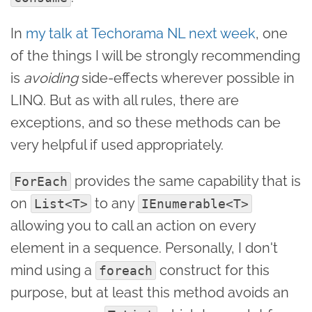
In
my talk at Techorama NL next week
, one
of the things I will be strongly recommending
is
avoiding
side-effects wherever possible in
LINQ. But as with all rules, there are
exceptions, and so these methods can be
very helpful if used appropriately.
provides the same capability that is
ForEach
on
to any
List<T>
IEnumerable<T>
allowing you to call an action on every
element in a sequence. Personally, I don't
mind using a
construct for this
foreach
purpose, but at least this method avoids an