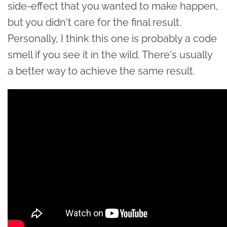
side-effect that you wanted to make happen,
but you didn't care for the final result.
Personally, I think this one is probably a code
smell if you see it in the wild. There's usually
a better way to achieve the same result.