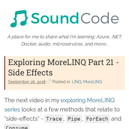
A place for me to share what I'm learning: Azure, .NET,
Docker, audio, microservices, and more...
Exploring MoreLINQ Part 21 -
Side Effects
September 26. 2018
Posted in:
LINQ
MoreLINQ
The next video in my
exploring MoreLINQ
series
looks at a few methods that relate to
"side-effects" -
,
,
and
Trace
Pipe
ForEach
.
Consume