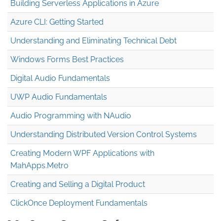
Building Serverless Applications in Azure
Azure CLI: Getting Started
Understanding and Eliminating Technical Debt
Windows Forms Best Practices
Digital Audio Fundamentals
UWP Audio Fundamentals
Audio Programming with NAudio
Understanding Distributed Version Control Systems
Creating Modern WPF Applications with
MahApps.Metro
Creating and Selling a Digital Product
ClickOnce Deployment Fundamentals