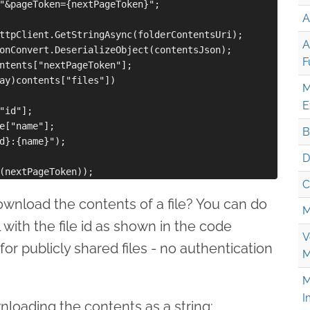
"&pageToken={nextPageToken}";

A
ttpClient.GetStringAsync(folderContentsUri);

A
onConvert.DeserializeObject(contentsJson);

F
ntents["nextPageToken"];

ay)contents["files"])

M
E
"id"];

e["name"];

B
d}:{name}");

D
C
ownload the contents of a file? You can do
M
 with the file id as shown in the code
V
for publicly shared files - no authentication
M
M
I
loading the contents as a string: