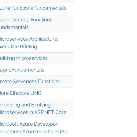
zure Functions Fundamentals
zure Durable Functions
undamentals
icroservices Architecture:
xecutive Briefing
uilding Microservices
apr 1 Fundamentals
reate Serverless Functions
ore Effective LINQ
ersioning and Evolving
icroservices in ASP.NET Core
icrosoft Azure Developer:
mplement Azure Functions (AZ-