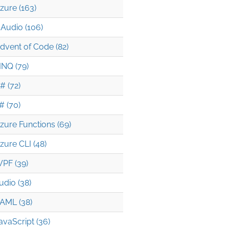
zure (163)
Audio (106)
dvent of Code (82)
INQ (79)
# (72)
# (70)
zure Functions (69)
zure CLI (48)
PF (39)
udio (38)
AML (38)
avaScript (36)