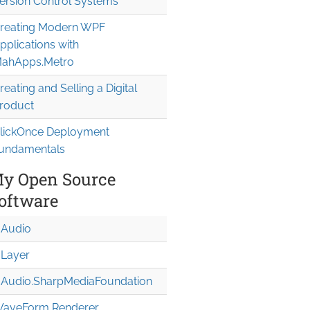
ersion Control Systems
reating Modern WPF
pplications with
ahApps.Metro
reating and Selling a Digital
roduct
lickOnce Deployment
undamentals
y Open Source
oftware
Audio
Layer
Audio.Sharp
Media
Foundation
aveForm Renderer