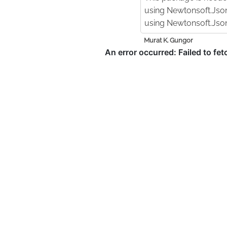
using Newtonsoft.Jso
using Newtonsoft.Json
Murat K. Gungor