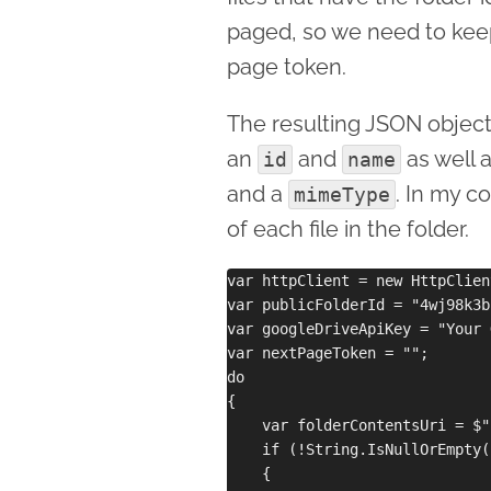
paged, so we need to keep 
page token.
The resulting JSON object
an
and
as well 
id
name
and a
. In my c
mimeType
of each file in the folder.
var httpClient = new HttpClient
var publicFolderId = "4wj98k3b
var googleDriveApiKey = "Your 
var nextPageToken = "";

do

{

    var folderContentsUri = $"
    if (!String.IsNullOrEmpty(
    {
