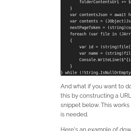
        folderContentsUri += $
    }

    var contentsJson = await h
    var contents = (JObject)Js
    nextPageToken = (string)co
    foreach (var file in (JArr
    {

        var id = (string)file[
        var name = (string)fil
        Console.WriteLine($"{i
    }

And what if you want to d
this by constructing a URL
snippet below. This works 
is needed.
Here's an example of down