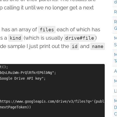
d
calling it until we no longer get a next
R
R
G
 has an array of
each of which has
files
as a
(which is usually
)
kind
drive#file
M
S
ode sample I just print out the
and
id
name
M
T
();

A
bQsLRuiWm-PrQlRfkrEP6lbNg";

Google Drive API key";

M
L
M
https://www.googleapis.com/drive/v3/files?q='{publicFold
nextPageToken))

D
C