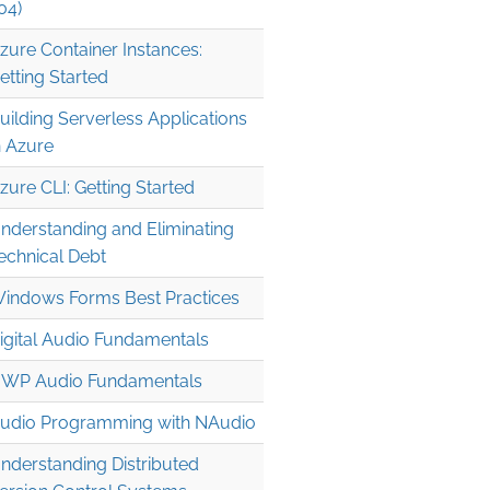
04)
zure Container Instances:
etting Started
uilding Serverless Applications
n Azure
zure CLI: Getting Started
nderstanding and Eliminating
echnical Debt
indows Forms Best Practices
igital Audio Fundamentals
WP Audio Fundamentals
udio Programming with NAudio
nderstanding Distributed