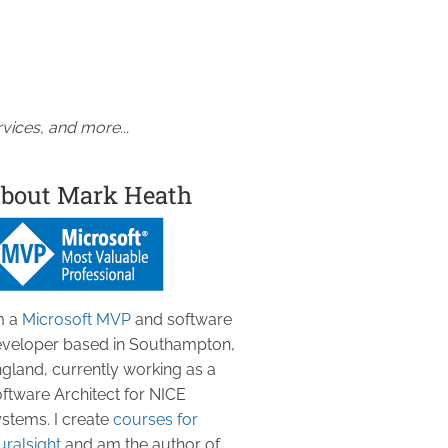
vices, and more...
bout Mark Heath
m a
Microsoft MVP
and software
veloper based in Southampton,
gland, currently working as a
ftware Architect for NICE
stems. I create
courses for
uralsight
and am the author of