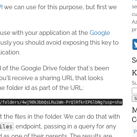
I
we can use for this purpose, but first we
se
cu
Az
pr
use with your application at the
Google
ously you should avoid exposing this key to
ication.
S
 of the Google Drive folder that's been
K
ou'll receive a sharing URL that looks
Su
he folder id as part of the URL:
M
 the files in the folder. We can do that with
C
endpoint, passing in a query for any
iles
P
id as one of their parents. The results are