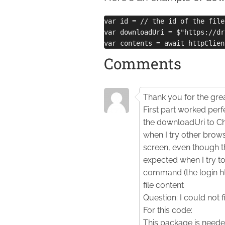
var id = // the id of the file
var downloadUri = $"https://dr
Comments
Thank you for the grea
First part worked perf
the downloadUri to Ch
when I try other browse
screen, even though th
expected when I try to
command (the login ht
file content
Question: I could not 
For this code:
This package is neede