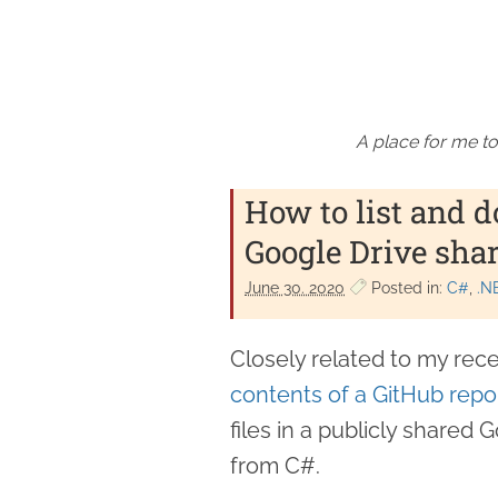
A place for me to
How to list and d
Google Drive shar
June 30. 2020
Posted in:
C#
.N
Closely related to my rec
contents of a GitHub repo
files in a publicly share
from C#.