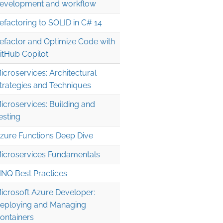
evelopment and workflow
efactoring to SOLID in C# 14
efactor and Optimize Code with
itHub Copilot
icroservices: Architectural
trategies and Techniques
icroservices: Building and
esting
zure Functions Deep Dive
icroservices Fundamentals
INQ Best Practices
icrosoft Azure Developer:
erId}'+in+parents&key={googleDriveApiKey}";

eploying and Managing
ontainers