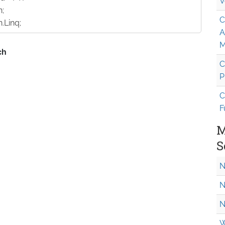
V
n;
C
.Linq;
A
M
C
P
C
F
M
S
N
N
N
W