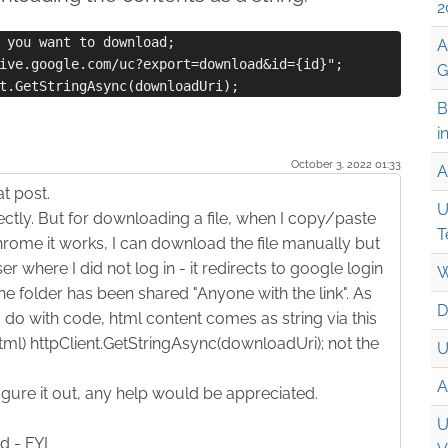
2
 you want to download;

A
ive.google.com/uc?export=download&id={id}";

G
B
i
October 3. 2022 01:33
A
t post.
U
ectly. But for downloading a file, when I copy/paste
T
rome it works, I can download the file manually but
r where I did not log in - it redirects to google login
W
e folder has been shared "Anyone with the link". As
D
 do with code, html content comes as string via this
ml) httpClient.GetStringAsync(downloadUri); not the
U
A
figure it out, any help would be appreciated.
U
d - FYI