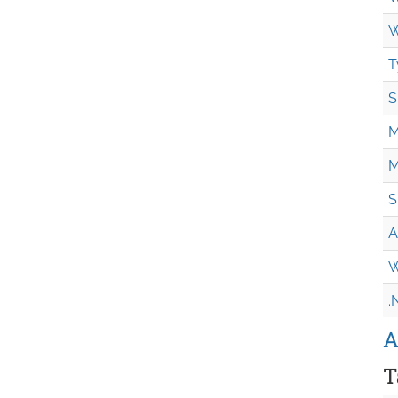
W
T
S
M
M
S
A
W
.
A
T