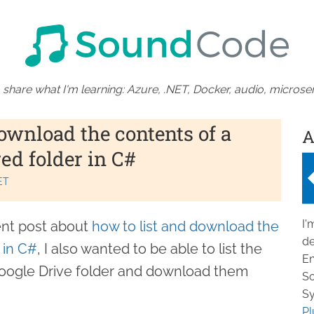
 share what I'm learning: Azure, .NET, Docker, audio, microser
ownload the contents of a
A
ed folder in C#
ET
I'
ent post about
how to list and download the
de
 in C#
, I also wanted to be able to list the
En
d Google Drive folder and download them
So
Sy
Pl