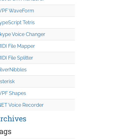
PF WaveForm
ypeScript Tetris
kype Voice Changer
IDI File Mapper
IDI File Splitter
ilverNibbles
sterisk
PF Shapes
NET Voice Recorder
rchives
ags