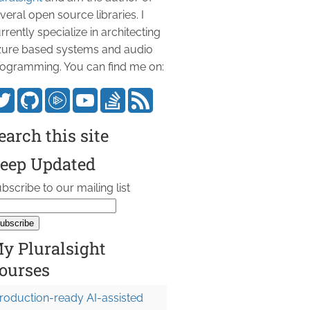
veral open source libraries. I
rrently specialize in architecting
ure based systems and audio
ogramming. You can find me on:
earch this site
eep Updated
bscribe to our mailing list
y Pluralsight
ourses
roduction-ready AI-assisted