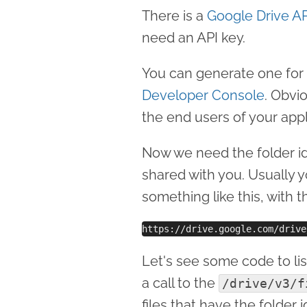
There is a
Google Drive AP
need an API key.
You can generate one for 
Developer Console
. Obvi
the end users of your appl
Now we need the folder id
shared with you. Usually y
something like this, with t
Let's see some code to list
a call to the
/drive/v3/f
files that have the folder 