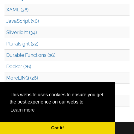
XAML (38)
JavaScript (36)
Silverlight (34)
Pluralsight (32)
Durable Functions (26)
Docker (26)
MoreLINQ (26)
Azure Blob Storage (22)
This website uses cookies to ensure you get
.NET (20)
the best experience on our website.
Learn more
Technical Debt (17)
Got it!
Copyright © 2026
Mark Heath