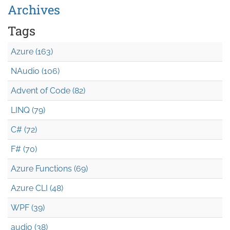
Archives
Tags
Azure (163)
NAudio (106)
Advent of Code (82)
LINQ (79)
C# (72)
F# (70)
Azure Functions (69)
Azure CLI (48)
WPF (39)
audio (38)