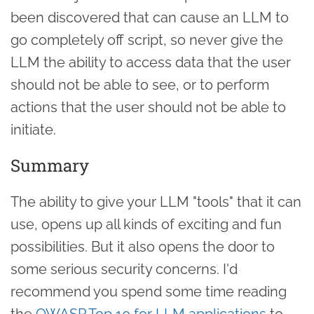
been discovered that can cause an LLM to
go completely off script, so never give the
LLM the ability to access data that the user
should not be able to see, or to perform
actions that the user should not be able to
initiate.
Summary
The ability to give your LLM "tools" that it can
use, opens up all kinds of exciting and fun
possibilities. But it also opens the door to
some serious security concerns. I'd
recommend you spend some time reading
the
OWASP Top 10 for LLM applications
to