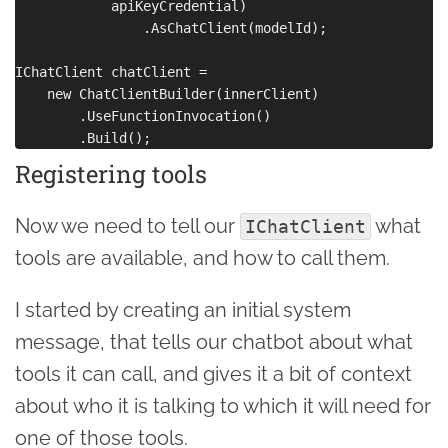
            apiKeyCredential)

                .AsChatClient(modelId);

IChatClient chatClient =

    new ChatClientBuilder(innerClient)

        .UseFunctionInvocation()

Registering tools
Now we need to tell our
what
IChatClient
tools are available, and how to call them.
I started by creating an initial system
message, that tells our chatbot about what
tools it can call, and gives it a bit of context
about who it is talking to which it will need for
one of those tools.