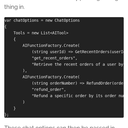
thing in.
var chatOptions = new ChatOptions

{

    Tools = new List<AITool>

    {

        AIFunctionFactory.Create(

            (string userId) => GetRecentOrders(userId),
            "get_recent_orders",

            "Retrieve the recent orders of a user by t
        ),

        AIFunctionFactory.Create(

            (string orderNumber) => RefundOrder(orderNu
            "refund_order",

            "Refund a specific order by its order numbe
        )

    }

These chat options can then be passed in