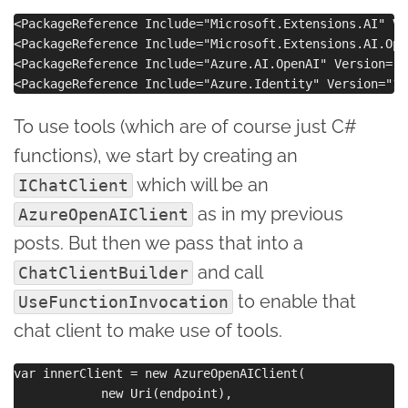
<PackageReference Include="Microsoft.Extensions.AI" Ve
<PackageReference Include="Microsoft.Extensions.AI.Ope
<PackageReference Include="Azure.AI.OpenAI" Version="2
To use tools (which are of course just C#
functions), we start by creating an
which will be an
IChatClient
as in my previous
AzureOpenAIClient
posts. But then we pass that into a
and call
ChatClientBuilder
to enable that
UseFunctionInvocation
chat client to make use of tools.
var innerClient = new AzureOpenAIClient(

            new Uri(endpoint),
