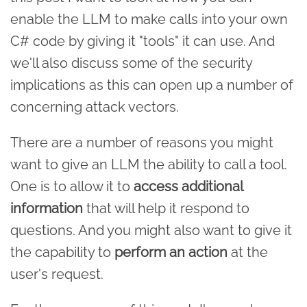
enable the LLM to make calls into your own
C# code by giving it "tools" it can use. And
we'll also discuss some of the security
implications as this can open up a number of
concerning attack vectors.
There are a number of reasons you might
want to give an LLM the ability to call a tool.
One is to allow it to
access additional
information
that will help it respond to
questions. And you might also want to give it
the capability to
perform an action
at the
user's request.