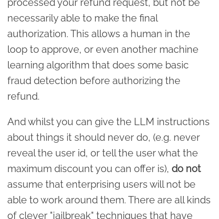
processed your refund request, but not be
necessarily able to make the final
authorization. This allows a human in the
loop to approve, or even another machine
learning algorithm that does some basic
fraud detection before authorizing the
refund.
And whilst you can give the LLM instructions
about things it should never do, (e.g. never
reveal the user id, or tell the user what the
maximum discount you can offer is),
do not
assume that enterprising users will not be
able to work around them. There are all kinds
of clever "jailbreak" techniques that have