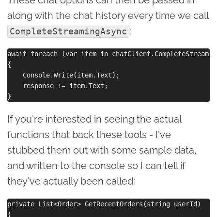
along with the chat history every time we call
:
CompleteStreamingAsync
await foreach (var item in chatClient.CompleteStreamin
{

    Console.Write(item.Text);

    response += item.Text;

If you're interested in seeing the actual
functions that back these tools - I've
stubbed them out with some sample data,
and written to the console so I can tell if
they've actually been called:
private List<Order> GetRecentOrders(string userId)

{
