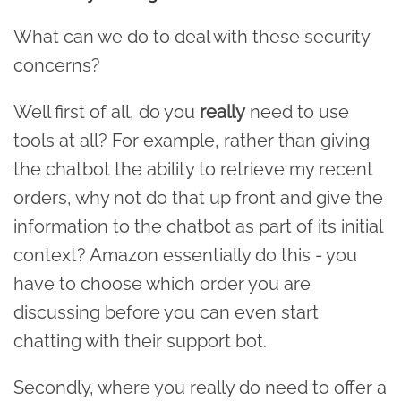
What can we do to deal with these security
concerns?
Well first of all, do you
really
need to use
tools at all? For example, rather than giving
the chatbot the ability to retrieve my recent
orders, why not do that up front and give the
information to the chatbot as part of its initial
context? Amazon essentially do this - you
have to choose which order you are
discussing before you can even start
chatting with their support bot.
Secondly, where you really do need to offer a