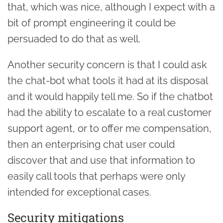
that, which was nice, although I expect with a
bit of prompt engineering it could be
persuaded to do that as well.
Another security concern is that I could ask
the chat-bot what tools it had at its disposal
and it would happily tell me. So if the chatbot
had the ability to escalate to a real customer
support agent, or to offer me compensation,
then an enterprising chat user could
discover that and use that information to
easily call tools that perhaps were only
intended for exceptional cases.
Security mitigations