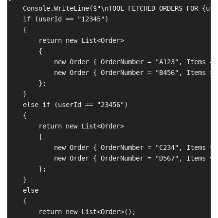
    Console.WriteLine($"\nTOOL FETCHED ORDERS FOR {user
    if (userId == "12345")

    {

        return new List<Order>

        {

            new Order { OrderNumber = "A123", Items = 
            new Order { OrderNumber = "B456", Items = 
        };

    }

    else if (userId == "23456")

    {

        return new List<Order>

        {

            new Order { OrderNumber = "C234", Items = 
            new Order { OrderNumber = "D567", Items = 
        };

    }

    else

    {

        return new List<Order>();
