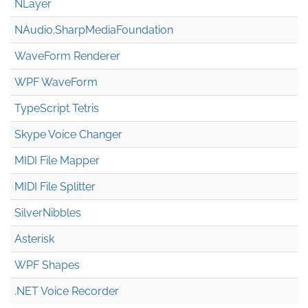
NLayer
NAudio.Sharp
Media
Foundation
WaveForm Renderer
WPF WaveForm
TypeScript Tetris
Skype Voice Changer
MIDI File Mapper
MIDI File Splitter
SilverNibbles
Asterisk
WPF Shapes
.NET Voice Recorder