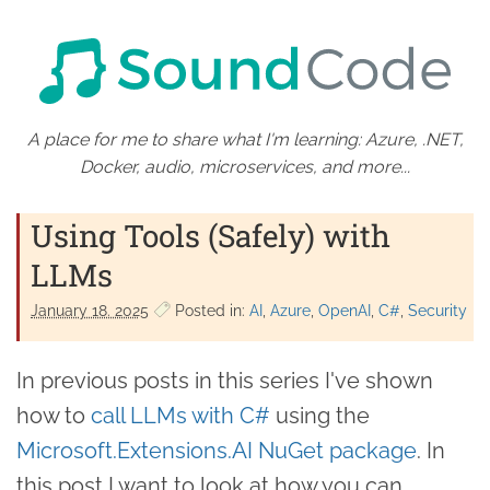
A place for me to share what I'm learning: Azure, .NET,
Docker, audio, microservices, and more...
Using Tools (Safely) with
LLMs
January 18. 2025
Posted in:
AI
Azure
OpenAI
C#
Security
In previous posts in this series I've shown
how to
call LLMs with C#
using the
Microsoft.Extensions.AI NuGet package
. In
this post I want to look at how you can