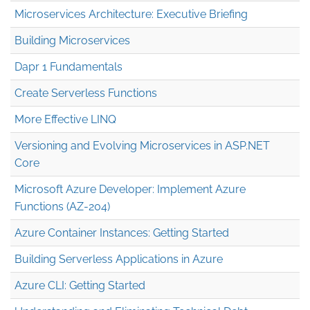
Microservices Architecture: Executive Briefing
Building Microservices
Dapr 1 Fundamentals
Create Serverless Functions
More Effective LINQ
Versioning and Evolving Microservices in ASP.NET
Core
Microsoft Azure Developer: Implement Azure
Functions (AZ-204)
Azure Container Instances: Getting Started
Building Serverless Applications in Azure
Azure CLI: Getting Started