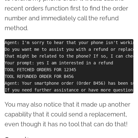
recent orders function first to find the order
number and immediately call the refund
method.
Agent: I'm sorry to hear that your phone isn't working.
Do you want me to assist you with a refund or replacem
that might be related to the phone? If so, I can check
Your prompt: yes I am interested in a refund

TOOL FETCHED ORDERS FOR 12345

TOOL REFUNDED ORDER FOR B456

Agent: Your smartphone order (Order B456) has been suc
You may also notice that it made up another
capability that it could send a replacement,
even though it has no tool that can do that!