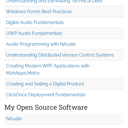
Understanding and Eliminating Technical Debt
Windows Forms Best Practices
Digital Audio Fundamentals
UWP Audio Fundamentals
Audio Programming with NAudio
Understanding Distributed Version Control Systems
Creating Modern WPF Applications with
MahApps.Metro
Creating and Selling a Digital Product
ClickOnce Deployment Fundamentals
My Open Source Software
NAudio