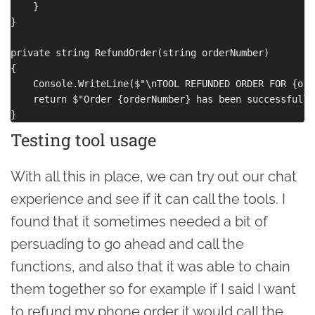
    }

}

private string RefundOrder(string orderNumber)

{

    Console.WriteLine($"\nTOOL REFUNDED ORDER FOR {ord
    return $"Order {orderNumber} has been successfully
Testing tool usage
With all this in place, we can try out our chat
experience and see if it can call the tools. I
found that it sometimes needed a bit of
persuading to go ahead and call the
functions, and also that it was able to chain
them together so for example if I said I want
to refund my phone order it would call the