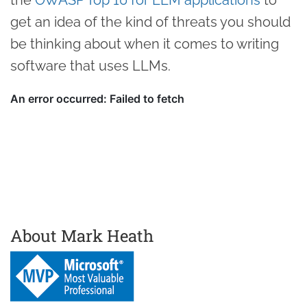
get an idea of the kind of threats you should
be thinking about when it comes to writing
software that uses LLMs.
About Mark Heath