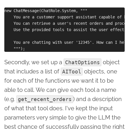
new ChatMessage(ChatRole.System, """

    You are a customer support assistant capable of ha
    You can retrieve a user's recent orders and proces
    Use the provided tools to assist the user effective
    You are chatting with user '12345'. How can I help
Secondly, we set up a
object
ChatOptions
that includes a list of
objects, one
AITool
for each of the functions we want it to be
able to call. We can give each tool a name
(e.g.
) and a description
get_recent_orders
of what that tool does. I've kept the input
parameters very simple to give the LLM the
best chance of successfully passing the right