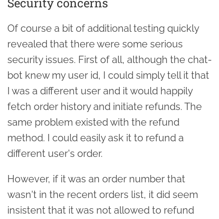
Security concerns
Of course a bit of additional testing quickly
revealed that there were some serious
security issues. First of all, although the chat-
bot knew my user id, I could simply tell it that
I was a different user and it would happily
fetch order history and initiate refunds. The
same problem existed with the refund
method. I could easily ask it to refund a
different user's order.
However, if it was an order number that
wasn't in the recent orders list, it did seem
insistent that it was not allowed to refund