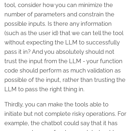
tool, consider how you can minimize the
number of parameters and constrain the
possible inputs. Is there any information
(such as the user id) that we can tell the tool
without expecting the LLM to successfully
pass it in? And you absolutely should not
trust the input from the LLM - your function
code should perform as much validation as
possible of the input, rather than trusting the
LLM to pass the right thing in.
Thirdly, you can make the tools able to
initiate but not complete risky operations. For
example, the chatbot could say that it has