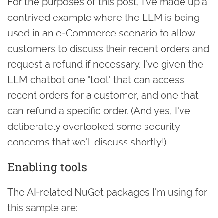
For the purposes of this post, I've made up a
contrived example where the LLM is being
used in an e-Commerce scenario to allow
customers to discuss their recent orders and
request a refund if necessary. I've given the
LLM chatbot one "tool" that can access
recent orders for a customer, and one that
can refund a specific order. (And yes, I've
deliberately overlooked some security
concerns that we'll discuss shortly!)
Enabling tools
The AI-related NuGet packages I'm using for
this sample are: