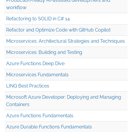
Production-ready AI-assisted development and
workflow
Refactoring to SOLID in C# 14
Refactor and Optimize Code with GitHub Copilot
Microservices: Architectural Strategies and Techniques
Microservices: Building and Testing
Azure Functions Deep Dive
Microservices Fundamentals
LINQ Best Practices
Microsoft Azure Developer: Deploying and Managing
Containers
Azure Functions Fundamentals
Azure Durable Functions Fundamentals