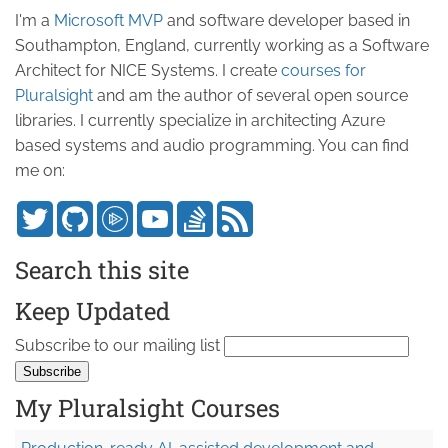
I'm a
Microsoft MVP
and software developer based in
Southampton, England, currently working as a Software
Architect for NICE Systems. I create
courses for
Pluralsight
and am the author of several open source
libraries. I currently specialize in architecting Azure
based systems and audio programming. You can find
me on:
Search this site
Keep Updated
Subscribe to our mailing list
My Pluralsight Courses